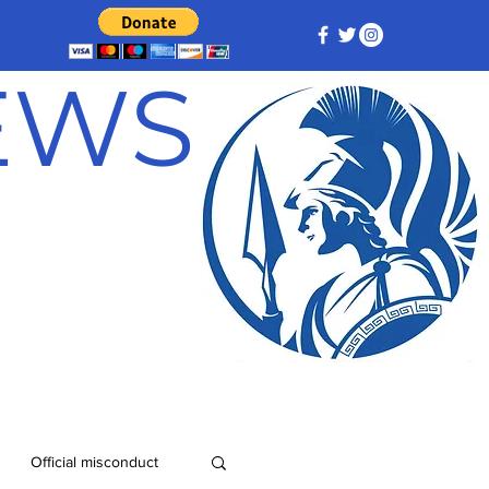
NEWS
Official misconduct