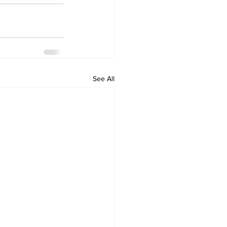
See All