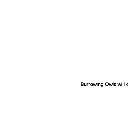
Burrowing Owls will o