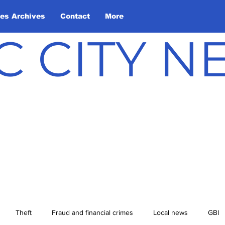
les Archives
Contact
More
C CITY 
Theft
Fraud and financial crimes
Local news
GBI