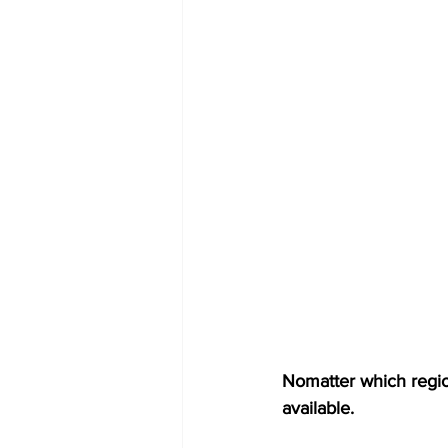
Nomatter which region
available.