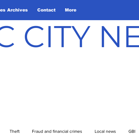
les Archives
Contact
More
C CITY 
Theft
Fraud and financial crimes
Local news
GBI