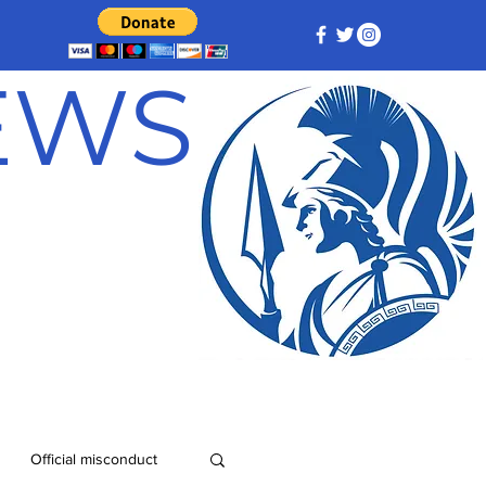
NEWS
Official misconduct