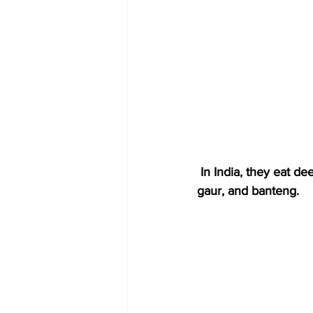
 In India, they eat deer, wild pigs, buffalo, and wild goats. In Southeast Asia, they eat deer, 
gaur, and banteng.