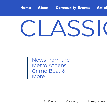
Home
About
Community Events
Artic
CLASSI
News from the
Metro Athens
Crime Beat &
More
All Posts
Robbery
Immigration