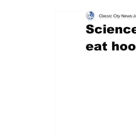
Classic City News
J
Leisure Services
DUI
Do
Science
Gwinnett County
ACCPD
eat ho
Around Town
Science
Cr