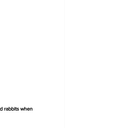
nd rabbits when 