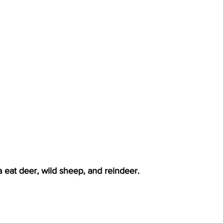
 eat deer, wild sheep, and reindeer.