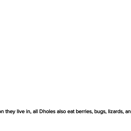
 they live in, all Dholes also eat berries, bugs, lizards, a