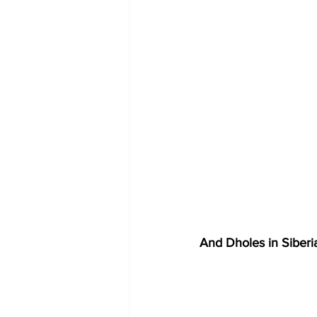
And Dholes in Siberia