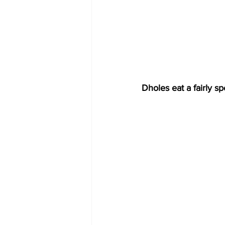
Dholes eat a fairly 