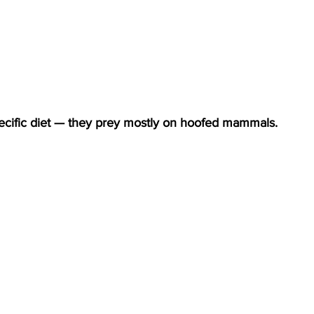
specific diet — they prey mostly on hoofed mammals.