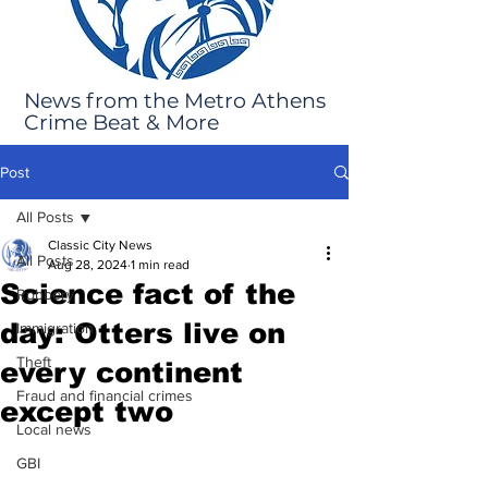
News from the Metro Athens
Crime Beat & More
Post
All Posts
Classic City News
All Posts
Aug 28, 2024
1 min read
Science fact of the
Robbery
day: Otters live on
Immigration
Theft
every continent
Fraud and financial crimes
except two
Local news
GBI