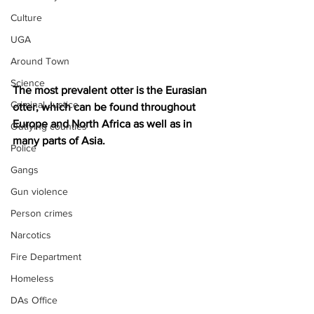
Culture
UGA
Around Town
Science
The most prevalent otter is the Eurasian 
Criminal Justice
otter, which can be found throughout 
Europe and North Africa as well as in 
Outlying counties
many parts of Asia. 
Police
Gangs
Gun violence
Person crimes
Narcotics
Fire Department
Homeless
DAs Office