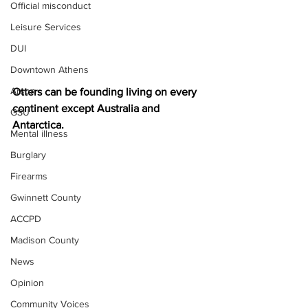
Official misconduct
Leisure Services
DUI
Downtown Athens
Arson
Otters can be founding living on every 
continent except Australia and 
GSU
Antarctica.
Mental illness
Burglary
Firearms
Gwinnett County
ACCPD
Madison County
News
Opinion
Community Voices