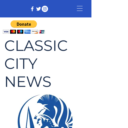
CLASSIC
CITY
NEWS