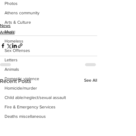
Photos
Athens community
Arts & Culture
News
Music
Animals
Homeless
Sex Offenses
Letters
Animals
Domestic violence
See All
Recent Posts
Homicide/murder
Child able/neglect/sexual assault
Fire & Emergency Services
Deaths miscellaneous
Alcohol
Mental health