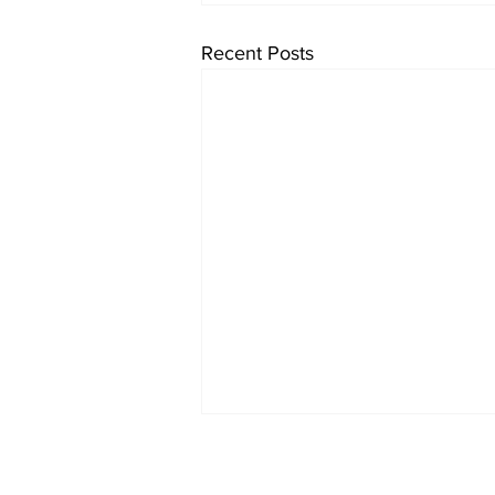
Recent Posts