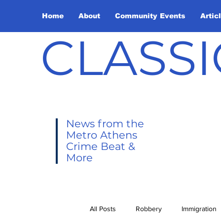
Home
About
Community Events
Artic
CLASSI
News from the
Metro Athens
Crime Beat &
More
All Posts
Robbery
Immigration