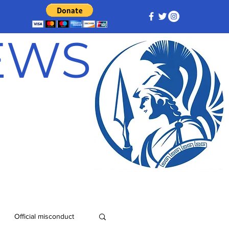
NEWS
Official misconduct