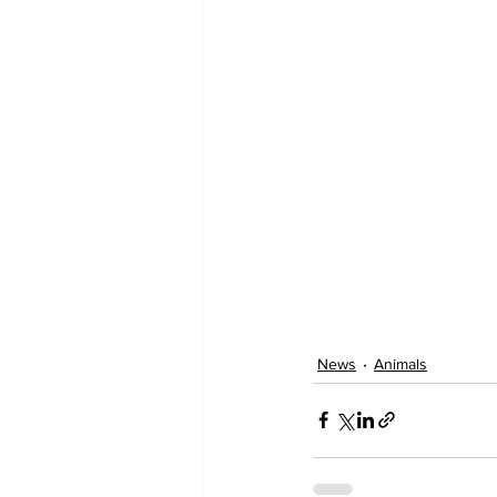
News
Animals