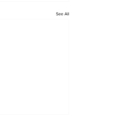
See All