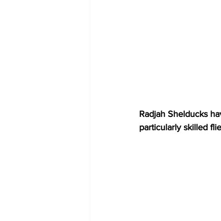
Radjah Shelducks hav
particularly skilled f