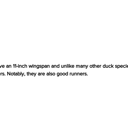
e an 11-inch wingspan and unlike many other duck specie
liers. Notably, they are also good runners.