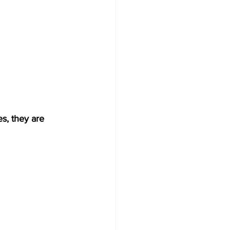
s, they are 