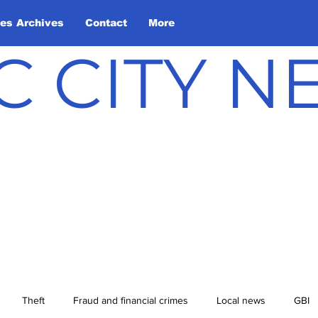
les Archives
Contact
More
C CITY 
Theft
Fraud and financial crimes
Local news
GBI