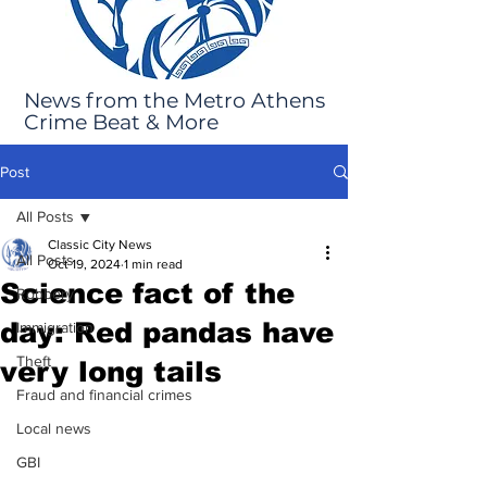
News from the Metro Athens
Crime Beat & More
Post
All Posts
Classic City News
All Posts
Oct 19, 2024
1 min read
Science fact of the
Robbery
day: Red pandas have
Immigration
Theft
very long tails
Fraud and financial crimes
Local news
GBI