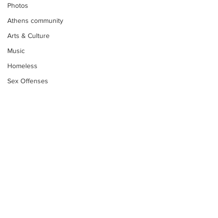
Photos
Athens community
Arts & Culture
Music
Homeless
Sex Offenses
Letters
Animals
Domestic violence
Homicide/murder
Child able/neglect/sexual assault
Fire & Emergency Services
Deaths miscellaneous
Subscribe to Our
Newsletter
Alcohol
Mental health