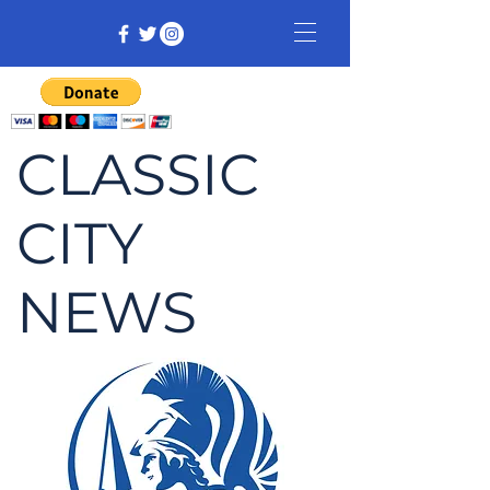
CLASSIC
CITY
NEWS