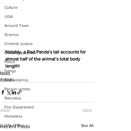
Culture
UGA
Around Town
Science
Criminal Justice
Notably, a Red Panda’s tail accounts for 
Outlying counties
almost half of the animal’s total body 
Police
length!
Gangs
News
Animals
Gun violence
Person crimes
Narcotics
Fire Department
Homeless
DAs Office
See All
Recent Posts