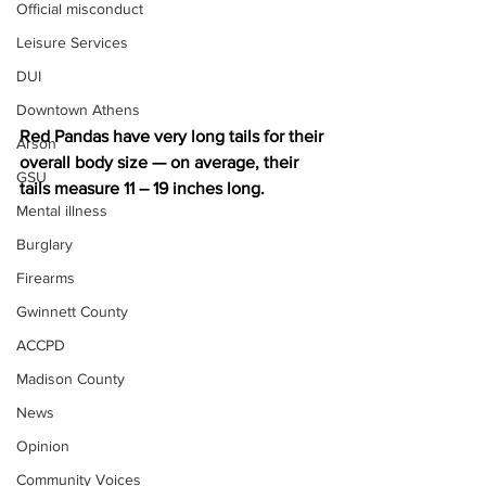
Official misconduct
Leisure Services
DUI
Downtown Athens
Red Pandas have very long tails for their 
Arson
overall body size — on average, their 
GSU
tails measure 11 – 19 inches long.
Mental illness
Burglary
Firearms
Gwinnett County
ACCPD
Madison County
News
Opinion
Community Voices