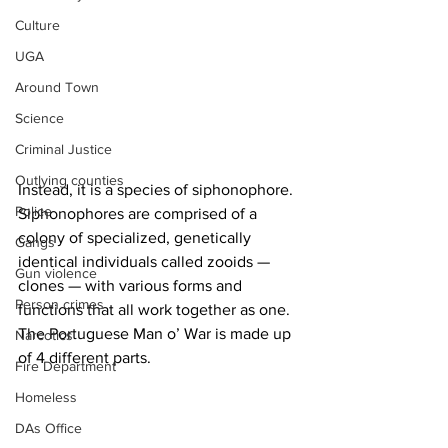
Culture
UGA
Around Town
Science
Criminal Justice
Outlying counties
Instead, it is a species of siphonophore. 
Police
Siphonophores are comprised of a 
colony of specialized, genetically 
Gangs
identical individuals called zooids — 
Gun violence
clones — with various forms and 
Person crimes
functions that all work together as one. 
The Portuguese Man o’ War is made up 
Narcotics
of 4 different parts.
Fire Department
Homeless
DAs Office