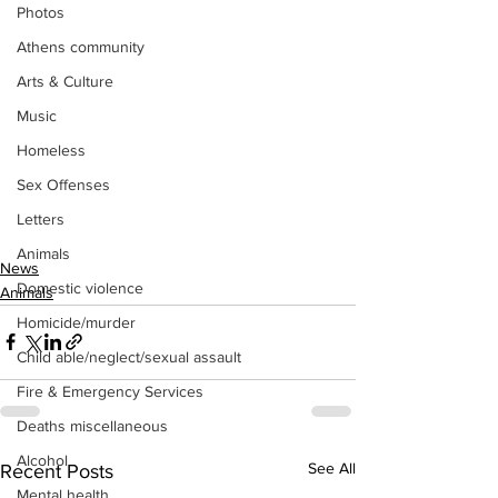
Photos
Athens community
Arts & Culture
Music
Homeless
Sex Offenses
Letters
Animals
News
Domestic violence
Animals
Homicide/murder
Child able/neglect/sexual assault
Fire & Emergency Services
Deaths miscellaneous
Alcohol
See All
Recent Posts
Mental health