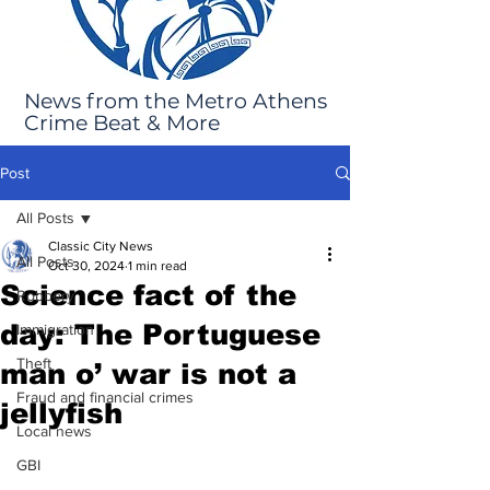
News from the Metro Athens
Crime Beat & More
Post
All Posts
Classic City News
All Posts
Oct 30, 2024
1 min read
Science fact of the
Robbery
day: The Portuguese
Immigration
Theft
man o’ war is not a
Fraud and financial crimes
jellyfish
Local news
GBI