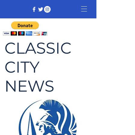
CLASSIC
CITY
NEWS