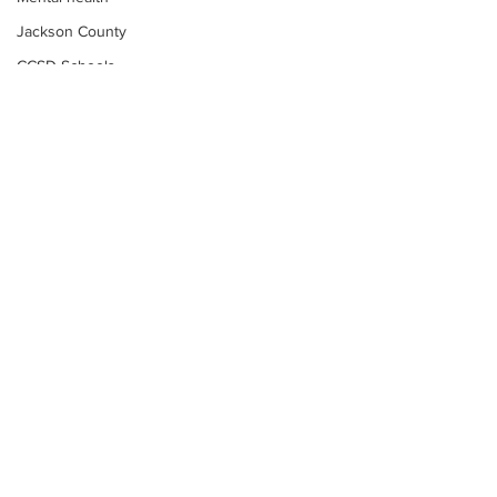
Jackson County
CCSD Schools
Alcohol related crime
Assault
Motor vehicles miscellaneous
Gangs
Georgia State Patrol
Property crime
School crime
Juvenile crime
Motor vehicles Traffic
Suicide
Subscribe to Our
Traffic issues Railroad
Newsletter
GBI