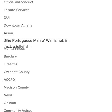
Official misconduct
Leisure Services
DUI
Downtown Athens
Arson
The Portuguese Man o’ War is not, in 
GSU
fact, a jellyfish.
Mental illness
Burglary
Firearms
Gwinnett County
ACCPD
Madison County
News
Opinion
Community Voices