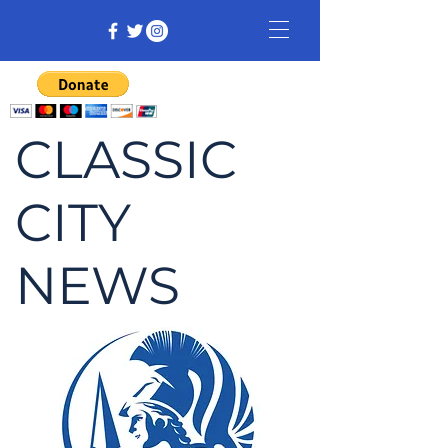
CLASSIC
CITY
NEWS