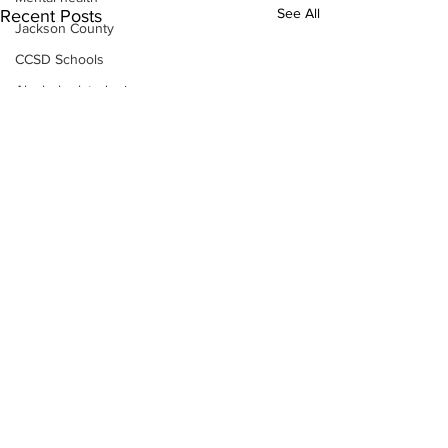
See All
Recent Posts
Jackson County
CCSD Schools
Alcohol related crime
Assault
Motor vehicles miscellaneous
Gangs
Georgia State Patrol
Property crime
School crime
Juvenile crime
Motor vehicles Traffic
Suicide
Traffic issues Railroad
Subscribe to Our
GBI
Newsletter