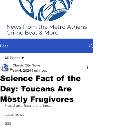
News from the Metro Athens
Crime Beat & More
Post
All Posts
Classic City News
All Posts
Jan 4, 2024
1 min read
Science Fact of the
Robbery
Day: Toucans Are
Immigration
Theft
Mostly Frugivores
Fraud and financial crimes
Local news
GBI