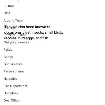
Culture
UGA
Around Town
They’ve also been known to 
Science
occasionally eat insects, small birds, 
Criminal Justice
reptiles, bird eggs, and fish.
Outlying counties
Police
Gangs
Gun violence
Person crimes
Narcotics
Fire Department
Homeless
DAs Office