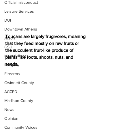
Official misconduct
Leisure Services
DUI
Downtown Athens
Toucans are largely frugivores, meaning 
Arson
that they feed mostly on raw fruits or 
GSU
the succulent fruit-like produce of 
Mental illness
plants like roots, shoots, nuts, and 
seeds.
Burglary
Firearms
Gwinnett County
ACCPD
Madison County
News
Opinion
Community Voices