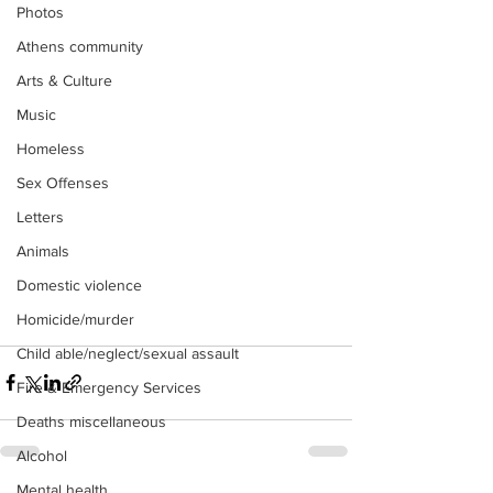
Photos
Athens community
Arts & Culture
Music
Homeless
Sex Offenses
Letters
Animals
Domestic violence
Homicide/murder
Child able/neglect/sexual assault
Fire & Emergency Services
Deaths miscellaneous
Alcohol
Mental health