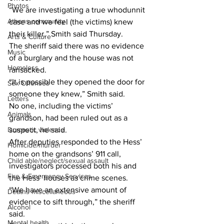
Photos
“We are investigating a true whodunnit 
Athens community
case and we feel (the victims) knew 
their killer,” Smith said Thursday.
Arts & Culture
The sheriff said there was no evidence 
Music
of a burglary and the house was not 
Homeless
ransacked.
“It is possible they opened the door for 
Sex Offenses
someone they knew,” Smith said.
Letters
No one, including the victims’ 
Animals
grandson, had been ruled out as a 
Domestic violence
suspect, he said.
After deputies responded to the Hess’ 
Homicide/murder
home on the grandsons’ 911 call, 
Child able/neglect/sexual assault
investigators processed both his and 
Fire & Emergency Services
the Hess’ houses as crime scenes.
“We have an extensive amount of 
Deaths miscellaneous
evidence to sift through,” the sheriff 
Alcohol
said.
Mental health