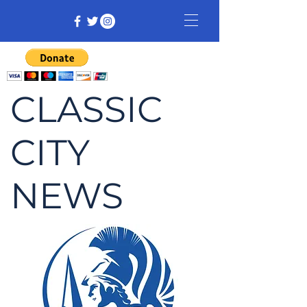
CLASSIC
CITY
NEWS