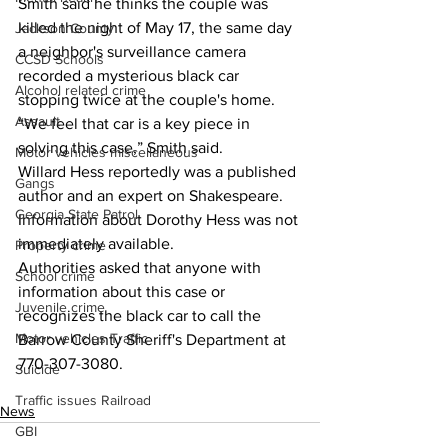
Smith said he thinks the couple was 
killed the night of May 17, the same day 
Jackson County
a neighbor's surveillance camera 
CCSD Schools
recorded a mysterious black car 
Alcohol related crime
stopping twice at the couple's home. 
Assault
“We feel that car is a key piece in 
solving this case,” Smith said.
Motor vehicles miscellaneous
Willard Hess reportedly was a published 
Gangs
author and an expert on Shakespeare.
Georgia State Patrol
Information about Dorothy Hess was not 
immediately available. 
Property crime
Authorities asked that anyone with 
School crime
information about this case or 
Juvenile crime
recognizes the black car to call the 
Motor vehicles Traffic
Barrow County Sheriff's Department at 
770-307-3080.
Suicide
Traffic issues Railroad
News
GBI