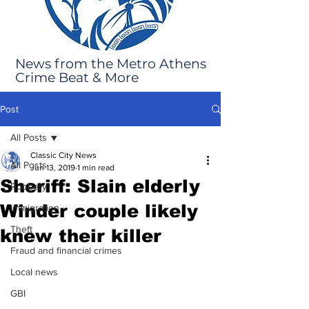
News from the Metro Athens
Crime Beat & More
Post
All Posts
Classic City News
All Posts
Jun 13, 2019
1 min read
Sheriff: Slain elderly
Robbery
Winder couple likely
Immigration
Theft
knew their killer
Fraud and financial crimes
Local news
GBI