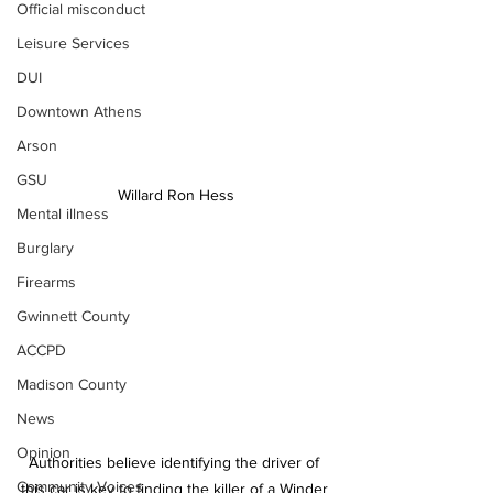
Official misconduct
Leisure Services
DUI
Downtown Athens
Arson
GSU
Willard Ron Hess
Mental illness
Burglary
Firearms
Gwinnett County
ACCPD
Madison County
News
Opinion
Authorities believe identifying the driver of 
Community Voices
this car is key to finding the killer of a Winder 