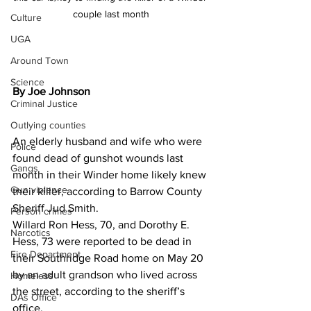
couple last month
Culture
UGA
Around Town
Science
By Joe Johnson
Criminal Justice
Outlying counties
An elderly husband and wife who were 
Police
found dead of gunshot wounds last 
Gangs
month in their Winder home likely knew 
Gun violence
their killer, according to Barrow County 
Sheriff Jud Smith.
Person crimes
Willard Ron Hess, 70, and Dorothy E. 
Narcotics
Hess, 73 were reported to be dead in 
Fire Department
their Southridge Road home on May 20 
by an adult grandson who lived across 
Homeless
the street, according to the sheriff’s 
DAs Office
office.