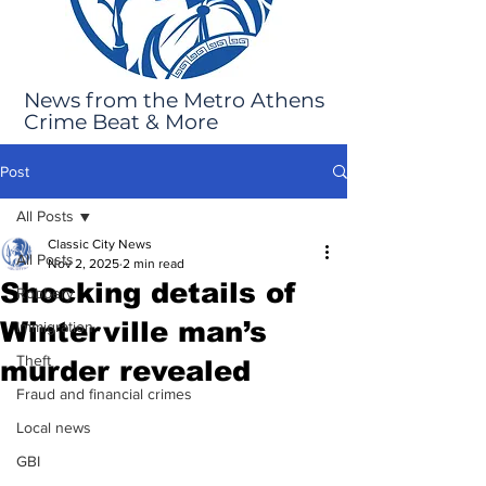
News from the Metro Athens
Crime Beat & More
Post
All Posts
Classic City News
All Posts
Nov 2, 2025
2 min read
Shocking details of
Robbery
Winterville man’s
Immigration
Theft
murder revealed
Fraud and financial crimes
Local news
GBI