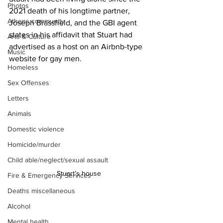
Photos
2021 death of his longtime partner, 
Athens community
Joseph Brassfield, and the GBI agent 
states in his affidavit that Stuart had 
Arts & Culture
advertised as a host on an Airbnb-type 
Music
website for gay men.
Homeless
Sex Offenses
Letters
Animals
Domestic violence
Homicide/murder
Child able/neglect/sexual assault
Stuart’s house 
Fire & Emergency Services
Deaths miscellaneous
Alcohol
Mental health