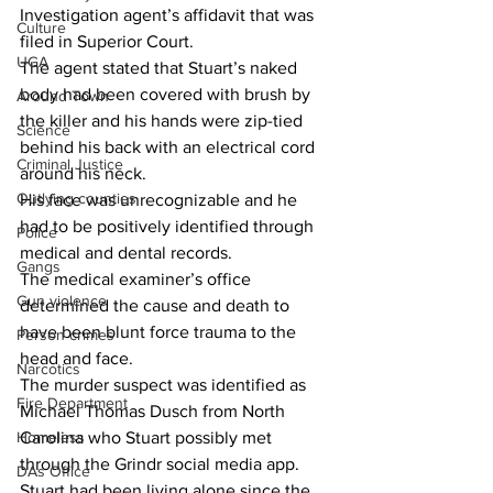
Investigation agent’s affidavit that was 
Culture
filed in Superior Court.
UGA
The agent stated that Stuart’s naked 
body had been covered with brush by 
Around Town
the killer and his hands were zip-tied 
Science
behind his back with an electrical cord 
Criminal Justice
around his neck.
Outlying counties
His face was unrecognizable and he 
had to be positively identified through 
Police
medical and dental records.
Gangs
The medical examiner’s office 
Gun violence
determined the cause and death to 
have been blunt force trauma to the 
Person crimes
head and face.
Narcotics
The murder suspect was identified as 
Fire Department
Michael Thomas Dusch from North 
Homeless
Carolina who Stuart possibly met 
through the Grindr social media app.
DAs Office
Stuart had been living alone since the 