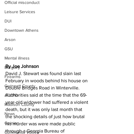
Official misconduct
Leisure Services
DUI
Downtown Athens
Arson
GSU
Mental illness
By Joe Johnson 
Burglary
David J. Stewart was found slain last 
Firearms
February in woods behind his house on 
Gwinnett County
Double Bridges Road in Winterville.
Authorities said at the time that the 69-
ACCPD
year-old widower had suffered a violent 
Madison County
death, but it was only last month that 
News
the shocking details of just how brutal 
Opinion
his murder was were made public 
through a Georgia Bureau of 
Community Voices