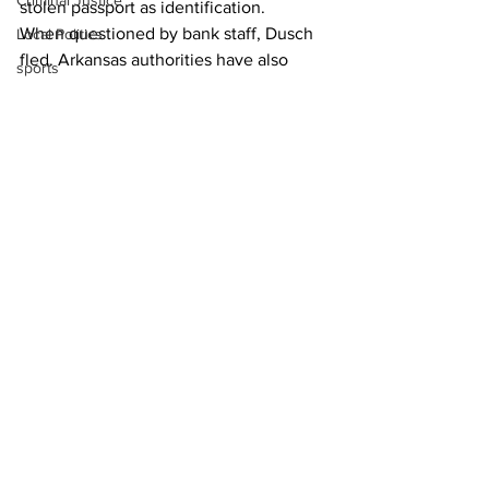
Criminal Justice
stolen passport as identification.
When questioned by bank staff, Dusch 
Local Politics
fled. Arkansas authorities have also 
sports
charged him with murder.
News
Homicide/murder
Oglethorpe County
See All
Recent Posts