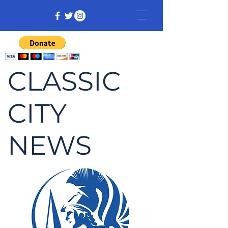
CLASSIC
CITY
NEWS