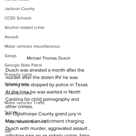
Jackson County
CCSD Schools
Alcohol related crime
Assault
Motor vehicles miscellaneous
Gangs
Michael Thomas Dusch
Georgia State Patrol
Dusch was arrested a month after the 
Property crime
murder after the stolen RV he was 
School crime
driving was stopped by police in Texas. 
At the time he was wanted in North 
Juvenile crime
Carolina for child pornography and 
Motor vehicles Traffic
other crimes.
Suicide
An Oglethorpe County grand jury in 
May returned an indictment charging 
Traffic issues Railroad
Dusch with murder, aggravated assault , 
GBI
inflicting pain on an elderly victim, false 