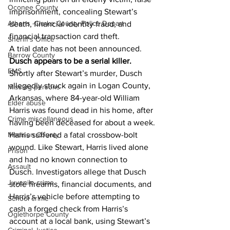
Oconee County
imprisonment, concealing Stewart’s 
Athens -Clarke County Police Depart
death, financial identity fraud, and 
financial transaction card theft.
Sheriff’s Office
A trial date has not been announced.
Barrow County
Dusch appears to be a serial killer.
EMS
Shortly after Stewart’s murder, Dusch 
allegedly struck again in Logan County, 
Missing persons
Arkansas, where 84-year-old William 
Elder abuse
Harris was found dead in his home, after 
Crime miscellaneous
having been deceased for about a week.
Harris suffered a fatal crossbow-bolt 
Madison County
wound. Like Stewart, Harris lived alone 
Prison
and had no known connection to 
Assault
Dusch. Investigators allege that Dusch 
Juvenile crime
stole firearms, financial documents, and 
Harris’s vehicle before attempting to 
School crime
cash a forged check from Harris’s 
Oglethorpe County
account at a local bank, using Stewart’s 