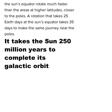
the sun’s equator rotate much faster 
than the areas at higher latitudes, closer 
to the poles. A rotation that takes 25 
Earth days at the sun’s equator takes 35 
days to make the same journey near the 
poles.
It takes the Sun 250 
million years to 
complete its 
galactic orbit 