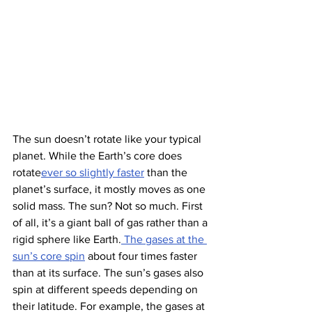
The sun doesn’t rotate like your typical 
planet. While the Earth’s core does 
rotate
ever so slightly faster
 than the 
planet’s surface, it mostly moves as one 
solid mass. The sun? Not so much. First 
of all, it’s a giant ball of gas rather than a 
rigid sphere like Earth.
 The gases at the 
sun’s core spin
 about four times faster 
than at its surface. The sun’s gases also 
spin at different speeds depending on 
their latitude. For example, the gases at 