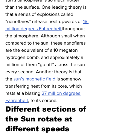
than the surface. One leading theory is 
that a series of explosions called 
“nanoflares” release heat upwards of 
18 
million degrees Fahrenheit
throughout 
the atmosphere. Although small when 
compared to the sun, these nanoflares 
are the equivalent of a 10 megaton 
hydrogen bomb, and approximately a 
million of them “go off” across the sun 
every second. Another theory is that 
the 
sun’s magnetic field
 is somehow 
transferring heat from its core, which 
rests at a blazing 
27 million degrees 
Fahrenheit
, to its corona.
Different sections of 
the Sun rotate at 
different speeds 