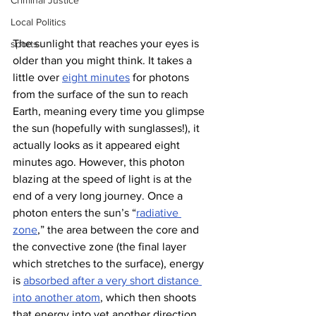
Criminal Justice
Local Politics
The sunlight that reaches your eyes is 
sports
older than you might think. It takes a 
little over 
eight minutes
 for photons 
from the surface of the sun to reach 
Earth, meaning every time you glimpse 
the sun (hopefully with sunglasses!), it 
actually looks as it appeared eight 
minutes ago. However, this photon 
blazing at the speed of light is at the 
end of a very long journey. Once a 
photon enters the sun’s “
radiative 
zone
,” the area between the core and 
the convective zone (the final layer 
which stretches to the surface), energy 
is 
absorbed after a very short distance 
into another atom
, which then shoots 
that energy into yet another direction
.