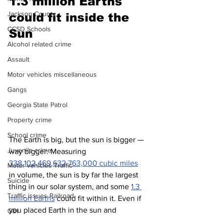
1.
3 million Earths 
Jackson County
could fit inside the 
CCSD Schools
Sun
Alcohol related crime
Assault
Motor vehicles miscellaneous
Gangs
Georgia State Patrol
Property crime
School crime
The Earth is big, but the sun is bigger — 
Juvenile crime
way bigger. Measuring 
338,102,469,632,763,000 cubic miles
Motor vehicles Traffic
in volume, the sun is by far the largest 
Suicide
thing in our solar system, and some 
1.3 
Traffic issues Railroad
million Earths
 could fit within it. Even if 
you placed Earth in the sun and 
GBI