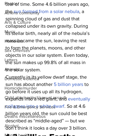
Photos
tear of time. Some 4.6 billion years ago, 
the
 sun formed from a solar nebula
, a 
Athens community
spinning cloud of gas and dust that 
Arts & Culture
collapsed under its own gravity. During 
Music
its stellar birth, nearly all of the nebula’s 
mass became the sun, leaving the rest 
Homeless
to form the planets, moons, and other 
Sex Offenses
objects in our solar system. Even today, 
Letters
the sun makes up 99.8% of all mass in 
Animals
the solar system.
Currently in its yellow dwarf stage, the 
Domestic violence
sun has about another
 5 billion years
 to 
Homicide/murder
go before it uses up all its hydrogen, 
Child able/neglect/sexual assault
expands into a red giant, and
 eventually 
collapses into a white dwarf
. So at 4.6 
Fire & Emergency Services
billion years old, the sun could be best 
Deaths miscellaneous
described as “middle-aged” — but we 
Alcohol
don’t think it looks a day over 3 billion.
Mental health