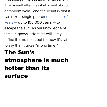
The overall effect is what scientists call 
a “random walk,” and the result is that it 
can take a single photon 
thousands of 
years
 — up to 100,000 years — to 
escape the sun. As our knowledge of 
the sun grows, scientists will likely 
refine this number, but for now it’s safe 
to say that it takes “a long time.”
The Sun’s 
atmosphere is much 
hotter than its 
surface 