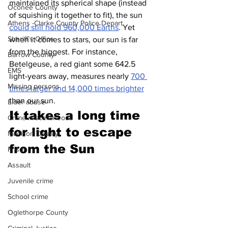
maintained its spherical shape (instead 
Oconee County
of squishing it together to fit), the sun 
Athens -Clarke County Police Depart
could still hold 960,000 Earths
. Yet 
Sheriff’s Office
when it comes to stars, our sun is far 
from the biggest. For instance, 
Barrow County
Betelgeuse, a red giant some 642.5 
EMS
light-years away, measures nearly 
700 
Missing persons
times larger and 14,000 times brighter
than our sun.
Elder abuse
It takes a long time 
Crime miscellaneous
for light to escape 
Madison County
from the Sun 
Prison
Assault
Juvenile crime
School crime
Oglethorpe County