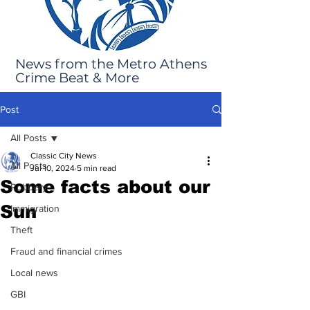
News from the Metro Athens
Crime Beat & More
Post
All Posts
Classic City News
All Posts
Jul 10, 2024
5 min read
Some facts about our
Robbery
Sun
Immigration
Theft
Fraud and financial crimes
Local news
GBI