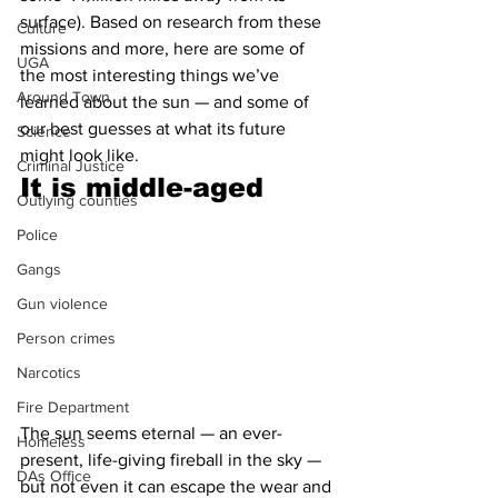
surface). Based on research from these 
Culture
missions and more, here are some of 
UGA
the most interesting things we’ve 
Around Town
learned about the sun — and some of 
our best guesses at what its future 
Science
might look like.
Criminal Justice
It is middle-aged 
Outlying counties
Police
Gangs
Gun violence
Person crimes
Narcotics
Fire Department
The sun seems eternal — an ever-
Homeless
present, life-giving fireball in the sky — 
DAs Office
but not even it can escape the wear and 