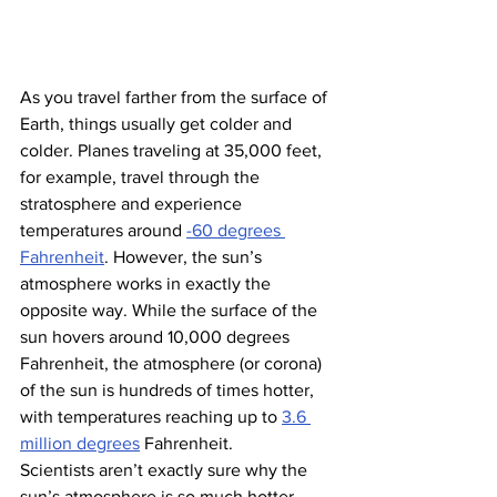
As you travel farther from the surface of 
Earth, things usually get colder and 
colder. Planes traveling at 35,000 feet, 
for example, travel through the 
stratosphere and experience 
temperatures around 
-60 degrees 
Fahrenheit
. However, the sun’s 
atmosphere works in
exactly the 
opposite way. While the surface of the 
sun hovers around 10,000 degrees 
Fahrenheit, the atmosphere (or corona) 
of the sun is hundreds of times hotter, 
with temperatures reaching up to 
3.6 
million degrees
 Fahrenheit.
Scientists aren’t exactly sure why the 
sun’s atmosphere is so much hotter 