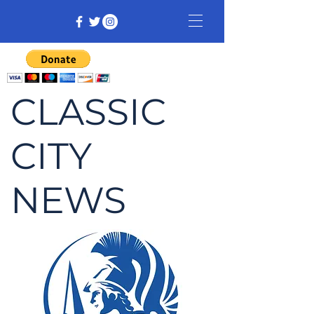
CLASSIC
CITY
NEWS