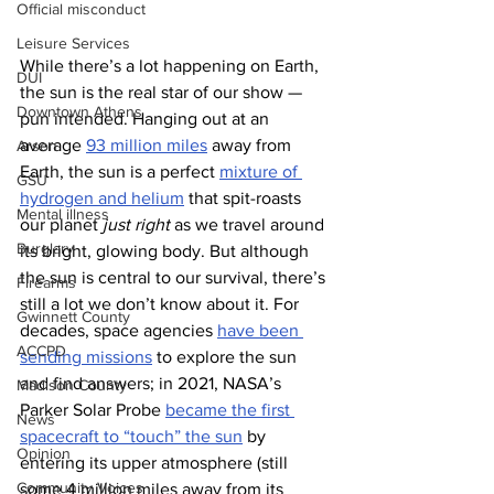
Official misconduct
Leisure Services
While there’s a lot happening on Earth, 
DUI
the sun is the real star of our show — 
Downtown Athens
pun intended. Hanging out at an 
average 
93 million miles
 away from 
Arson
Earth, the sun is a perfect 
mixture of 
GSU
hydrogen and helium
 that spit-roasts 
Mental illness
our planet 
just right
 as we travel around 
Burglary
its bright, glowing body. But although 
the sun is central to our survival, there’s 
Firearms
still a lot we don’t know about it. For 
Gwinnett County
decades, space agencies 
have been 
ACCPD
sending missions
 to explore the sun 
and find answers; in 2021, NASA’s 
Madison County
Parker Solar Probe 
became the first 
News
spacecraft to “touch” the sun
 by 
Opinion
entering its upper atmosphere (still 
Community Voices
some 4 million miles away from its 