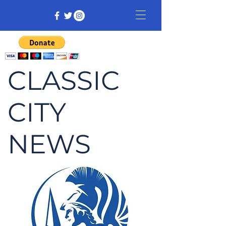
CLASSIC
CITY
NEWS