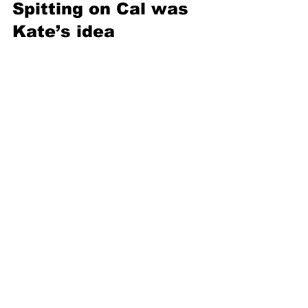
Spitting on Cal was 
Kate’s idea 
In a memorable scene from the film, 
Rose’s fiancé Cal (played by Billy Zane) 
grabs her arm as she attempts to run 
away from him, so she spits on him. The 
original script called for Rose to stick 
Cal with a hat pin — but Kate Winslet 
decided to spit in his face instead
. 
Cameron called the move “genius,” a 