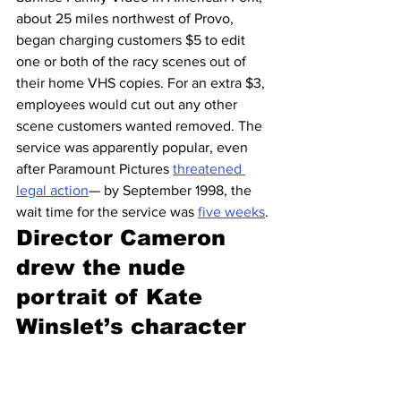
about 25 miles northwest of Provo, 
began charging customers $5 to edit 
one or both of the racy scenes out of 
their home VHS copies. For an extra $3, 
employees would cut out any other 
scene customers wanted removed. The 
service was apparently popular, even 
after Paramount Pictures 
threatened 
legal action
— by September 1998, the 
wait time for the service was 
five weeks
.
Director Cameron 
drew the nude 
portrait of Kate 
Winslet’s character