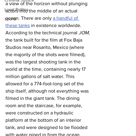
Criminal Justice
a view of the horizon without plunging 
Local Politics
actors into the middle of an actual 
ocean. There are only 
a handful of 
sports
these tanks
 in existence worldwide.
According to the technical journal 
JOM
, 
the tank built for the film at Fox Baja 
Studios near Rosarito, Mexico (where 
the majority of the shots were filmed), 
was the largest shooting tank in the 
world at the time, containing nearly 17 
million gallons of salt water. This 
allowed for a 774-foot-long set of the 
ship itself, although not everything was 
filmed in the giant tank. The dining 
room and the staircase, for example, 
were constructed on a hydraulic 
platform at the bottom of an interior 
tank, and were designed to be flooded 
with water piped in from the ocean.