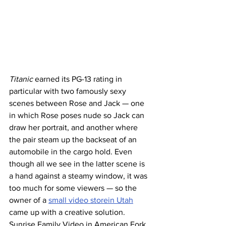
Titanic
 earned its PG-13 rating in 
particular with two famously sexy 
scenes between Rose and Jack — one 
in which Rose poses nude so Jack can 
draw her portrait, and another where 
the pair steam up the backseat of an 
automobile in the cargo hold. Even 
though all we see in the latter scene is 
a hand against a steamy window, it was 
too much for some viewers — so the 
owner of a 
small video storein Utah
came up with a creative solution. 
Sunrise Family Video in American Fork, 