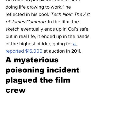
doing life drawing to work,” he 
reflected in his book 
Tech Noir: The Art 
of James Cameron
. In the film, the 
sketch eventually ends up in Cal’s safe, 
but in real life, it ended up in the hands 
of the highest bidder, going for 
a 
reported $16,000
 at auction in 2011.
A mysterious 
poisoning incident 
plagued the film 
crew 