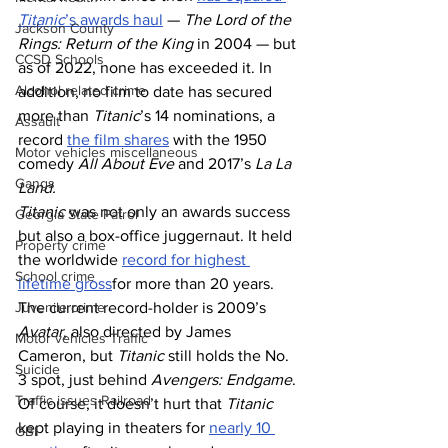
Titanic
’s awards haul
 — 
The Lord of the 
Jackson County
Rings: Return of the King
 in 2004 — but 
CCSD Schools
as of 2022, none has exceeded it. In 
Alcohol related crime
addition, no film to date has secured 
more than 
Titanic
’s 14 nominations, a 
Assault
record 
the film shares
 with the 1950 
Motor vehicles miscellaneous
comedy 
All About Eve
 and 2017’s 
La La 
Gangs
Land.
Titanic 
was not only an awards success 
Georgia State Patrol
but also a box-office juggernaut. It held 
Property crime
the worldwide 
record for highest 
School crime
lifetime gross
for more than 20 years. 
The current record-holder is 2009’s 
Juvenile crime
Avatar
, also directed by James 
Motor vehicles Traffic
Cameron, but 
Titanic
 still holds the No. 
Suicide
3 spot, just behind 
Avengers: Endgame
. 
Traffic issues Railroad
Of course, it doesn’t hurt that 
Titanic
kept playing in theaters for 
nearly 10 
GBI