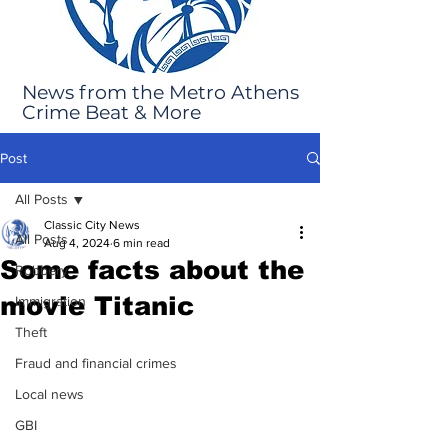
News from the Metro Athens
Crime Beat & More
Post
All Posts
Classic City News
All Posts
Aug 4, 2024
6 min read
Some facts about the
Robbery
movie Titanic
Immigration
Theft
Fraud and financial crimes
Local news
GBI