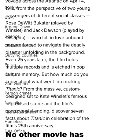
voyage across the Atlantic on April 4, 
Culture
1912, from the perspective of two young 
passengers of different social classes — 
UGA
Rose DeWitt Bukater (played by 
Around Town
Winslet) and Jack Dawson (played by 
Science
DiCaprio) — who fall in love onboard 
and are forced to navigate the deadly 
Criminal Justice
disaster unfolding in the background. 
Outlying counties
Even 25 years later, the film holds 
Police
multiple records and is etched in pop 
Gangs
culture memory. But how much do you 
know about what went into making 
Gun violence
Titanic
? From the massive, custom-
Person crimes
designed set to Kate Winslet’s famous 
Narcotics
improvised scene and the film’s 
controversial ending, discover seven 
Fire Department
facts about 
Titanic
 in celebration of the 
Homeless
film’s 25th anniversary.
DAs Office
No other movie has 