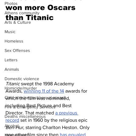
Photos
won more Oscars 
Athens community
than Titanic 
Arts & Culture
Music
Homeless
Sex Offenses
Letters
Animals
Domestic violence
Titanic
 swept the 1998 Academy 
Homicide/murder
Awards, 
winning 11 of the 14
 awards for 
Child able/neglect/sexual assault
which the film was nominated, 
including Best Picture and Best 
Fire & Emergency Services
Director. That matched 
a previous 
Deaths miscellaneous
record
 set in 1960 by the religious epic 
Alcohol
Ben-Hur
, starring Charlton Heston. Only 
one other film since then 
has equaled 
Mental health