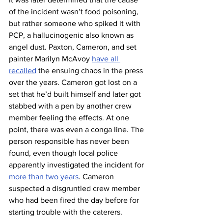
of the incident wasn’t food poisoning, 
but rather someone who spiked it with 
PCP, a hallucinogenic also known as 
angel dust. Paxton, Cameron, and set 
painter Marilyn McAvoy 
have all 
recalled
 the ensuing chaos in the press 
over the years. Cameron got lost on a 
set that he’d built himself and later got 
stabbed with a pen by another crew 
member feeling the effects. At one 
point, there was even a conga line. The 
person responsible has never been 
found, even though local police 
apparently investigated the incident for 
more than two years
. Cameron 
suspected a disgruntled crew member 
who had been fired the day before for 
starting trouble with the caterers.