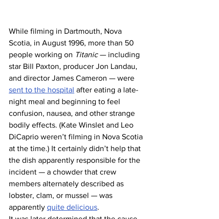
While filming in Dartmouth, Nova 
Scotia, in August 1996, more than 50 
people working on 
Titanic
 — including 
star Bill Paxton, producer Jon Landau, 
and director James Cameron — were 
sent to the hospital
 after eating a late-
night meal and beginning to feel 
confusion, nausea, and other strange 
bodily effects. (Kate Winslet and Leo 
DiCaprio weren’t filming in Nova Scotia 
at the time.) It certainly didn’t help that 
the dish apparently responsible for the 
incident — a chowder that crew 
members alternately described as 
lobster, clam, or mussel — was 
apparently 
quite delicious
.
It was later determined that the cause 