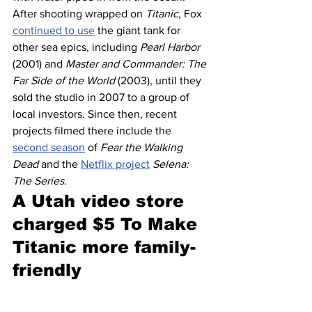
After shooting wrapped on 
Titanic
, Fox 
continued to use
 the giant tank for 
other sea epics, including 
Pearl Harbor
(2001) and 
Master and Commander: The 
Far Side of the World
 (2003), until they 
sold the studio in 2007 to a group of 
local investors. Since then, recent 
projects filmed there include the 
second season
 of 
Fear the Walking 
Dead
 and the 
Netflix project
Selena: 
The Series
.
A Utah video store 
charged $5 To Make 
Titanic more family-
friendly 