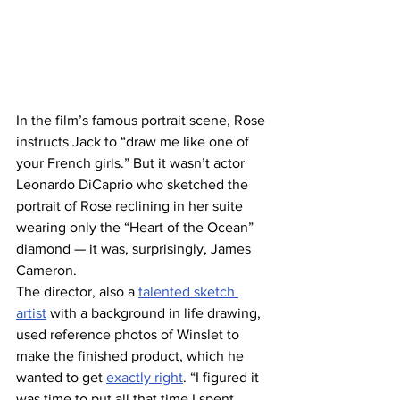
In the film’s famous portrait scene, Rose 
instructs Jack to “draw me like one of 
your French girls.” But it wasn’t actor 
Leonardo DiCaprio who sketched the 
portrait of Rose reclining in her suite 
wearing only the “Heart of the Ocean” 
diamond — it was, surprisingly, James 
Cameron.
The director, also a 
talented sketch 
artist
 with a background in life drawing, 
used reference photos of Winslet to 
make the finished product, which he 
wanted to get 
exactly right
. “I figured it 
was time to put all that time I spent 