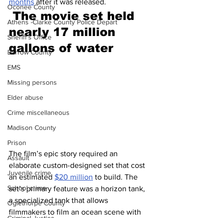
months
 after it was released.
Oconee County
The movie set held 
Athens -Clarke County Police Depart
nearly 17 million 
Sheriff’s Office
gallons of water 
Barrow County
EMS
Missing persons
Elder abuse
Crime miscellaneous
Madison County
Prison
The film’s epic story required an 
Assault
elaborate custom-designed set that cost 
Juvenile crime
an estimated 
$20 million
 to build. The 
School crime
set’s primary feature was a horizon tank, 
a specialized tank that allows 
Oglethorpe County
filmmakers to film an ocean scene with 