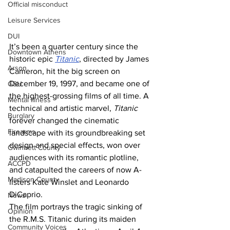
Official misconduct
Leisure Services
DUI
It’s been a quarter century since the 
Downtown Athens
historic epic 
Titanic
, directed by James 
Arson
Cameron, hit the big screen on 
December 19, 1997, and became one of 
GSU
the highest-grossing films of all time. A 
Mental illness
technical and artistic marvel, 
Titanic
Burglary
forever changed the cinematic 
Firearms
landscape with its groundbreaking set 
design and special effects, won over 
Gwinnett County
audiences with its romantic plotline, 
ACCPD
and catapulted the careers of now A-
Madison County
listers Kate Winslet and Leonardo 
DiCaprio.
News
The film portrays the tragic sinking of 
Opinion
the R.M.S. Titanic during its maiden 
Community Voices