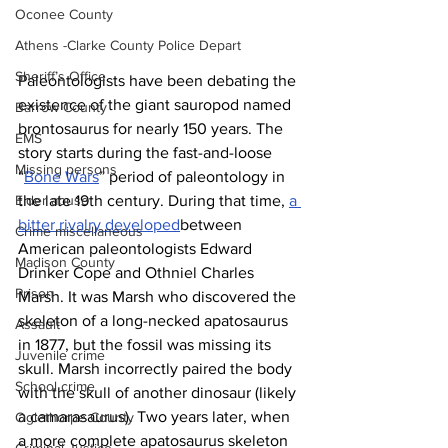
Oconee County
Athens -Clarke County Police Depart
Sheriff’s Office
Paleontologists have been debating the 
existence of the giant sauropod named 
Barrow County
brontosaurus for nearly 150 years.
The 
EMS
story starts during the fast-and-loose 
Missing persons
“
Bone Wars
” period of paleontology in 
Elder abuse
the late 19th century. During that time, 
a 
bitter rivalry developed
between 
Crime miscellaneous
American paleontologists Edward 
Madison County
Drinker Cope and Othniel Charles 
Prison
Marsh. It was Marsh who discovered the 
skeleton of a long-necked apatosaurus 
Assault
in 1877, but the fossil was missing its 
Juvenile crime
skull. Marsh incorrectly paired the body 
School crime
with the skull of another dinosaur (likely 
a camarasaurus). Two years later, when 
Oglethorpe County
a more complete apatosaurus skeleton 