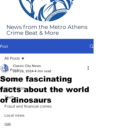
News from the Metro Athens
Crime Beat & More
Post
All Posts
Classic City News
All Posts
Jun 26, 2024
4 min read
Some fascinating
Robbery
facts about the world
Immigration
Theft
of dinosaurs
Fraud and financial crimes
Local news
GBI