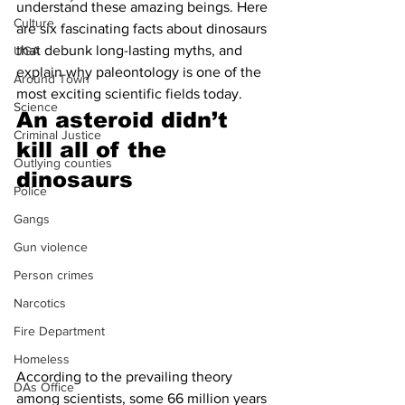
understand these amazing beings. Here 
Culture
are six fascinating facts about dinosaurs 
that debunk long-lasting myths, and 
UGA
explain why paleontology is one of the 
Around Town
most exciting scientific fields today.
Science
An asteroid didn’t 
Criminal Justice
kill all of the 
Outlying counties
dinosaurs 
Police
Gangs
Gun violence
Person crimes
Narcotics
Fire Department
Homeless
According to the prevailing theory 
DAs Office
among scientists, some 66 million years 