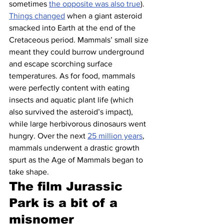
sometimes 
the opposite was also true
).
Things changed
 when a giant asteroid 
smacked into Earth at the end of the 
Cretaceous period. Mammals’ small size 
meant they could burrow underground 
and escape scorching surface 
temperatures. As for food, mammals 
were perfectly content with eating 
insects and aquatic plant life (which 
also survived the asteroid’s impact), 
while large herbivorous dinosaurs went 
hungry. Over the next 
25 million years
, 
mammals underwent a drastic growth 
spurt as the Age of Mammals began to 
take shape.
The film Jurassic 
Park is a bit of a 
misnomer 