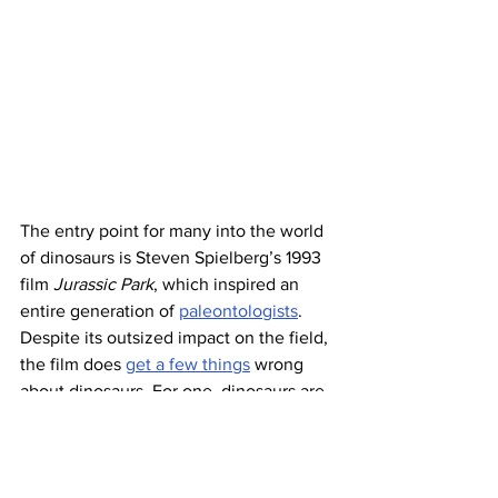
The entry point for many into the world 
of dinosaurs is Steven Spielberg’s 1993 
film 
Jurassic Park
, which inspired an 
entire generation of 
paleontologists
. 
Despite its outsized impact on the field, 
the film does 
get a few things
 wrong 
about dinosaurs. For one, dinosaurs are 
now thought to sport feathers, whereas 
Jurassic Park
’s dinos represent the 
lizard-esque depiction popular in times 
past. Also, the film’s very name is a 