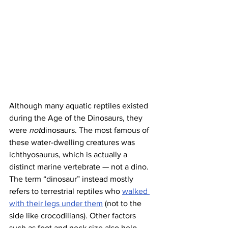
Although many aquatic reptiles existed 
during the Age of the Dinosaurs, they 
were 
not
dinosaurs. The most famous of 
these water-dwelling creatures was 
ichthyosaurus, which is actually a 
distinct marine vertebrate — not a dino. 
The term “dinosaur” instead mostly 
refers to terrestrial reptiles who 
walked 
with their legs under them
 (not to the 
side like crocodilians). Other factors 
such as foot and neck size also help 