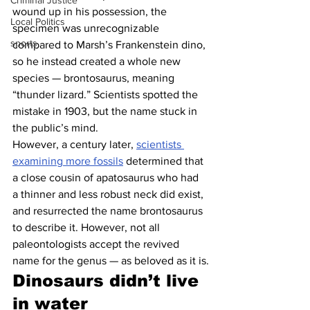
Criminal Justice
wound up in his possession, the 
Local Politics
specimen was unrecognizable 
sports
compared to Marsh’s Frankenstein dino, 
so he instead created a whole new 
species — brontosaurus, meaning 
“thunder lizard.” Scientists spotted the 
mistake in 1903, but the name stuck in 
the public’s mind.
However, a century later, 
scientists 
examining more fossils
 determined that 
a close cousin of apatosaurus who had 
a thinner and less robust neck did exist, 
and resurrected the name brontosaurus 
to describe it. However, not all 
paleontologists accept the revived 
name for the genus — as beloved as it is.
Dinosaurs didn’t live 
in water 