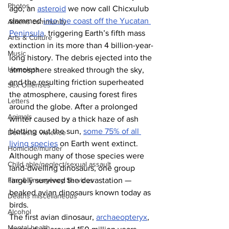
Photos
ago, an 
asteroid
 we now call Chicxulub 
slammed 
into the coast off the Yucatan 
Athens community
Peninsula
, triggering Earth’s fifth mass 
Arts & Culture
extinction in its more than 4 billion-year-
Music
long history. The debris ejected into the 
Homeless
atmosphere streaked through the sky, 
and the resulting friction superheated 
Sex Offenses
the atmosphere, causing forest fires 
Letters
around the globe. After a prolonged 
Animals
winter caused by a thick haze of ash 
blotting out the sun, 
some 75% of all 
Domestic violence
living species
 on Earth went extinct. 
Homicide/murder
Although many of those species were 
Child able/neglect/sexual assault
land-dwelling dinosaurs, one group 
largely survived the devastation — 
Fire & Emergency Services
beaked avian dinosaurs known today as 
Deaths miscellaneous
birds.
Alcohol
The first avian dinosaur, 
archaeopteryx
, 
Mental health