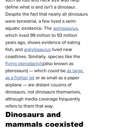
define what is and isn’t a dinosaur.
Despite the fact that nearly all dinosaurs 
were terrestrial, a few lived a semi-
aquatic existence. The 
spinosaurus
, 
which lived 99 million to 93 million 
years ago, shows evidence of eating 
fish, and 
ankylosaurus
 lived near 
coastlines. Similarly, species like the 
flying pterodactyls
(also known as 
pterosaurs) — which could be 
as large 
as a fighter jet
 or as small as a paper 
airplane — are distant cousins of 
dinosaurs, not dinosaurs themselves, 
although media coverage frequently 
refers to them that way.
Dinosaurs and 
mammals coexisted 