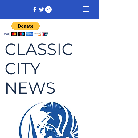
CLASSIC
CITY
NEWS