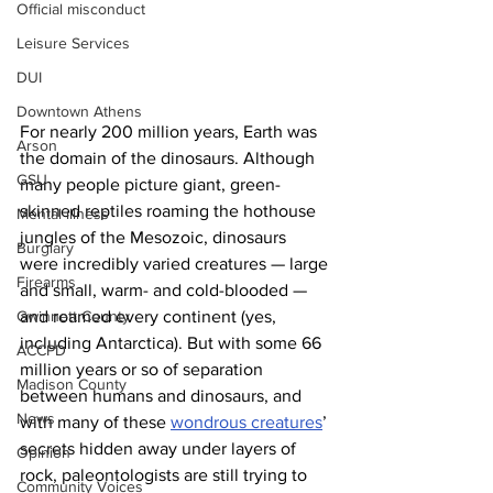
Official misconduct
Leisure Services
DUI
Downtown Athens
For nearly 200 million years, Earth was 
Arson
the domain of the dinosaurs. Although 
GSU
many people picture giant, green-
skinned reptiles roaming the hothouse 
Mental illness
jungles of the Mesozoic, dinosaurs 
Burglary
were incredibly varied creatures — large 
Firearms
and small, warm- and cold-blooded — 
Gwinnett County
and roamed every continent (yes, 
including Antarctica). But with some 66 
ACCPD
million years or so of separation 
Madison County
between humans and dinosaurs, and 
News
with many of these 
wondrous creatures
’ 
secrets hidden away under layers of 
Opinion
rock, paleontologists are still trying to 
Community Voices