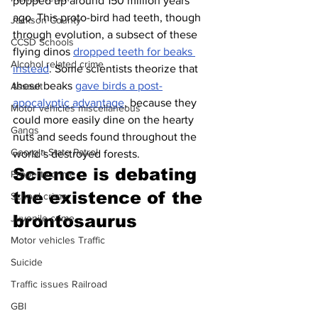
popped up around 150 million years 
ago. This proto-bird had teeth, though 
Jackson County
through evolution, a subsect of these 
CCSD Schools
flying dinos 
dropped teeth for beaks 
Alcohol related crime
instead
. Some scientists theorize that 
these beaks 
gave birds a post-
Assault
apocalyptic advantage
, because they 
Motor vehicles miscellaneous
could more easily dine on the hearty 
Gangs
nuts and seeds found throughout the 
Georgia State Patrol
world’s destroyed forests.
Science is debating 
Property crime
the existence of the 
School crime
brontosaurus
Juvenile crime
Motor vehicles Traffic
Suicide
Traffic issues Railroad
GBI