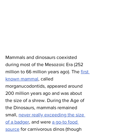
Mammals and dinosaurs coexisted 
during most of the Mesozoic Era (252 
million to 66 million years ago). The 
first 
known mammal
, called 
morganucodontids, appeared around 
200 million years ago and was about 
the size of a shrew. During the Age of 
the Dinosaurs, mammals remained 
small, 
never really exceeding the size 
of a badger
, and were 
a go-to food 
source
 for carnivorous dinos (though 