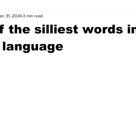
ec 31, 2024
3 min read
wntown Athens
Arson
GSU
Mental illness
Burgla
 the silliest words i
Madison County
News
Opinion
Community Voices
 language
iminal Justice
Outlying counties
Police
Gangs
Gu