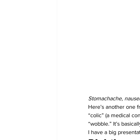
Stomachache, nause
Here’s another one fr
“colic” (a medical co
“wobble.” It’s basica
I have a big presenta