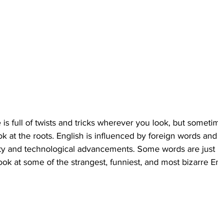
is full of twists and tricks wherever you look, but someti
k at the roots. English is influenced by foreign words and 
iety and technological advancements. Some words are just pl
look at some of the strangest, funniest, and most bizarre E