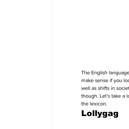
The English language 
make sense if you loo
well as shifts in soc
though. Let’s take a 
the lexicon.
Lollygag