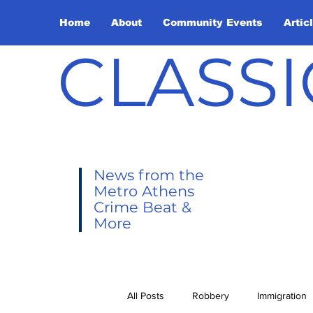
Home
About
Community Events
Artic
CLASSI
News from the
Metro Athens
Crime Beat &
More
All Posts
Robbery
Immigration