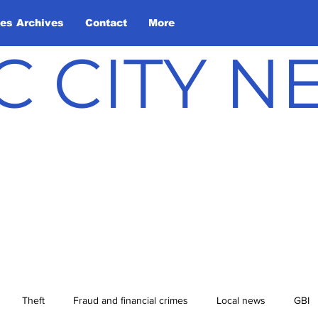
les Archives
Contact
More
C CITY 
Theft
Fraud and financial crimes
Local news
GBI