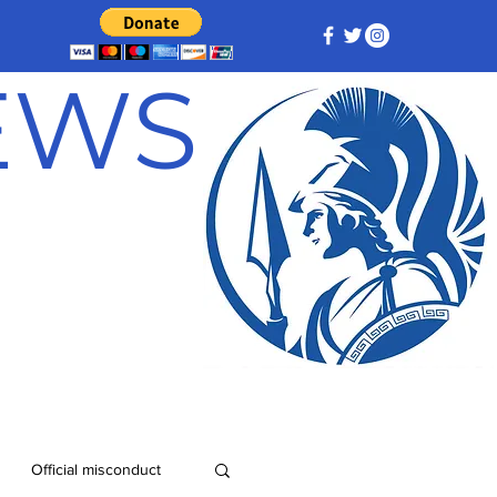
NEWS
Official misconduct