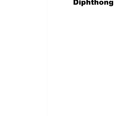
Diphthong