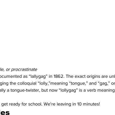
e, or procrastinate
documented as “lallygag” in 1862. The exact origins are un
ing the colloquial “lolly,”meaning “tongue,” and “gag,” or 
ally a tongue-twister, but now “lollygag” is a verb meaning
 get ready for school. We're leaving in 10 minutes!
les