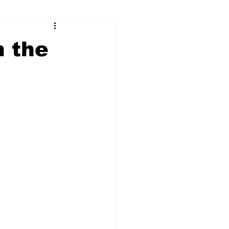
ry
Firearms
n the
Culture
UGA
n violence