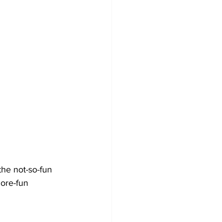
he not-so-fun 
more-fun 