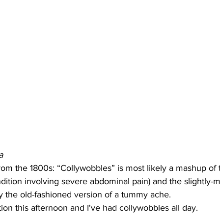
a
om the 1800s: “Collywobbles” is most likely a mashup of t
ndition involving severe abdominal pain) and the slightly-
lly the old-fashioned version of a tummy ache.
tion this afternoon and I've had collywobbles all day.