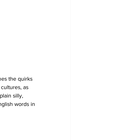
mes the quirks 
cultures, as 
ain silly, 
nglish words in 