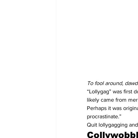
To fool around, dawdl
“Lollygag” was first 
likely came from merg
Perhaps it was origin
procrastinate.”
Quit lollygagging and
Collywobb