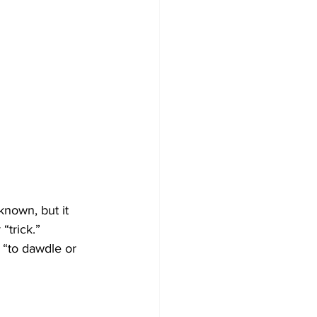
known, but it 
“trick.” 
 “to dawdle or 