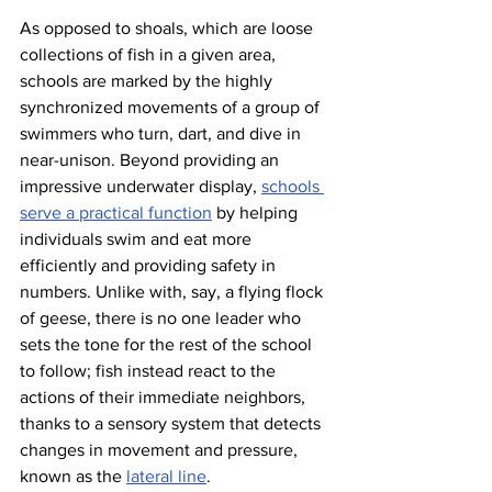
As opposed to shoals, which are loose 
collections of fish in a given area, 
schools are marked by the highly 
synchronized movements of a group of 
swimmers who turn, dart, and dive in 
near-unison. Beyond providing an 
impressive underwater display, 
schools 
serve a practical function
 by helping 
individuals swim and eat more 
efficiently and providing safety in 
numbers. Unlike with, say, a flying flock 
of geese, there is no one leader who 
sets the tone for the rest of the school 
to follow; fish instead react to the 
actions of their immediate neighbors, 
thanks to a sensory system that detects 
changes in movement and pressure, 
known as the 
lateral line
.