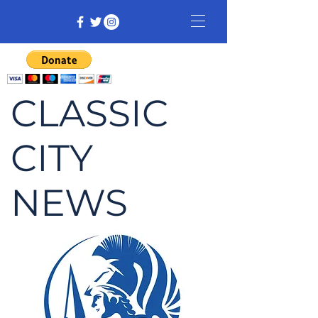
CLASSIC
CITY
NEWS