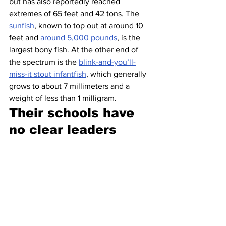
but has also reportedly reached 
extremes of 65 feet and 42 tons. The 
sunfish
, known to top out at around 10 
feet and 
around 5,000 pounds
, is the 
largest bony fish. At the other end of 
the spectrum is the 
blink-and-you’ll-
miss-it stout infantfish
, which generally 
grows to about 7 millimeters and a 
weight of less than 1 milligram.
Their schools have 
no clear leaders