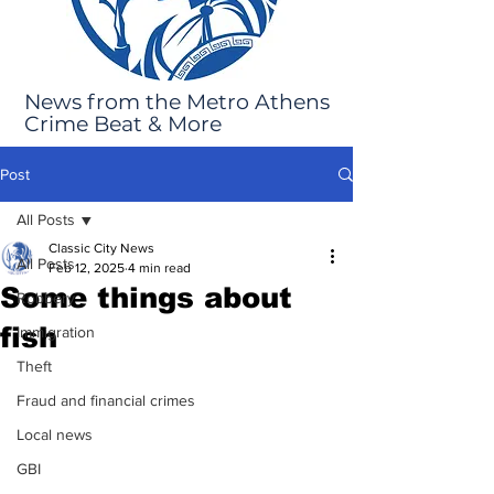
News from the Metro Athens
Crime Beat & More
Post
All Posts
Classic City News
All Posts
Feb 12, 2025
4 min read
Some things about
Robbery
fish
Immigration
Theft
Fraud and financial crimes
Local news
GBI