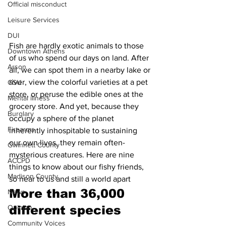
Official misconduct
Leisure Services
DUI
Fish are hardly exotic animals to those 
Downtown Athens
of us who spend our days on land. After 
Arson
all, we can spot them in a nearby lake or 
river, view the colorful varieties at a pet 
GSU
store, or peruse the edible ones at the 
Mental illness
grocery store. And yet, because they 
Burglary
occupy a sphere of the planet 
Firearms
inherently inhospitable to sustaining 
our own lives, they remain often-
Gwinnett County
mysterious creatures. Here are nine 
ACCPD
things to know about our fishy friends, 
Madison County
so near to us and still a world apart
More than 36,000 
News
Opinion
different species 
Community Voices