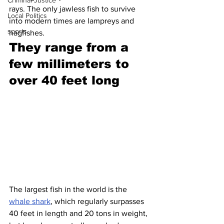
Criminal Justice
rays. The only jawless fish to survive 
Local Politics
into modern times are lampreys and 
sports
hagfishes.
They range from a 
few millimeters to 
over 40 feet long 
The largest fish in the world is the 
whale shark
, which regularly surpasses 
40 feet in length and 20 tons in weight, 