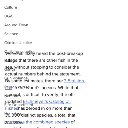
Culture
UGA
Around Town
Science
Criminal Justice
Outlying counties
We’ve all likely heard the post-breakup 
adage that there are other fish in the 
Police
sea, without stopping to consider the 
Gangs
actual numbers behind the statement. 
Gun violence
By some estimates, there are 
3.5 trillion 
Person crimes
fish
 in the world’s oceans. While that 
amount is difficult to verify, the oft-
Narcotics
updated 
Eschmeyer’s Catalog of 
Fire Department
Fishes
has zeroed in on more than 
Homeless
36,000 distinct species, a total that 
surpasses the combined species
 of 
DAs Office