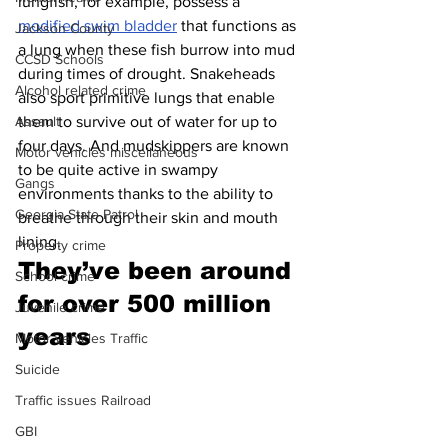
lungfish, for example, possess a 
modified swim bladder
 that functions as 
Jackson County
a lung when these fish burrow into mud 
CCSD Schools
during times of drought. Snakeheads 
Alcohol related crime
also sport primitive lungs that enable 
them to survive out of water for up to 
Assault
four days. And mudskippers are known 
Motor vehicles miscellaneous
to be quite active in swampy 
Gangs
environments thanks to the ability to 
Georgia State Patrol
breathe through their skin and mouth 
lining.
Property crime
They’ve been around 
School crime
for over 500 million 
Juvenile crime
years 
Motor vehicles Traffic
Suicide
Traffic issues Railroad
GBI