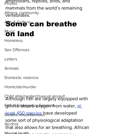
amphibians, reptiles, birds, and 
Photos
mammals from the world’s remaining 
Athens community
vertebrates.
Arts & Culture
Some can breathe 
Music
on land 
Homeless
Sex Offenses
Letters
Animals
Domestic violence
Homicide/murder
Child able/neglect/sexual assault
Although fish are largely equipped with 
Fire & Emergency Services
gills to absorb oxygen from water, 
at 
least 450 species
 have developed 
Deaths miscellaneous
some sort of physiological adaptation 
Alcohol
that also allows for air breathing. African 
Mental health