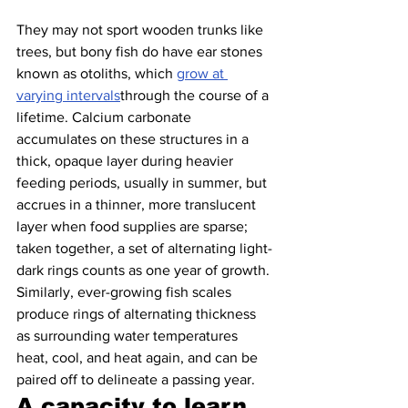
They may not sport wooden trunks like 
trees, but bony fish do have ear stones 
known as otoliths, which 
grow at 
varying intervals
through the course of a 
lifetime. Calcium carbonate 
accumulates on these structures in a 
thick, opaque layer during heavier 
feeding periods, usually in summer, but 
accrues in a thinner, more translucent 
layer when food supplies are sparse; 
taken together, a set of alternating light-
dark rings counts as one year of growth. 
Similarly, ever-growing fish scales 
produce rings of alternating thickness 
as surrounding water temperatures 
heat, cool, and heat again, and can be 
paired off to delineate a passing year.
A capacity to learn 