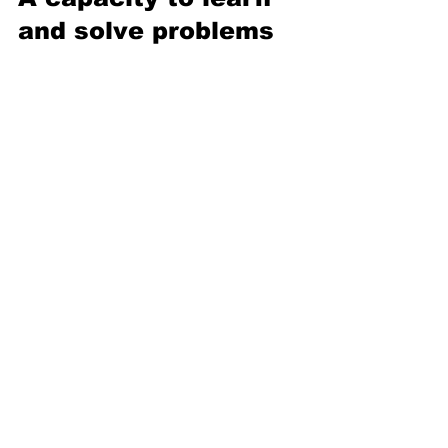
and solve problems 
Although the consumption of fish is 
known to be 
good for our brains
, fish 
are largely dismissed when it comes to 
naming the 
smartest animals
. Yet recent 
evidence has shown that fish possess 
stronger cognitive capabilities than 
originally believed — they can 
use tools
to obtain food and even 
perform 
rudimentary math
. The scientists behind 