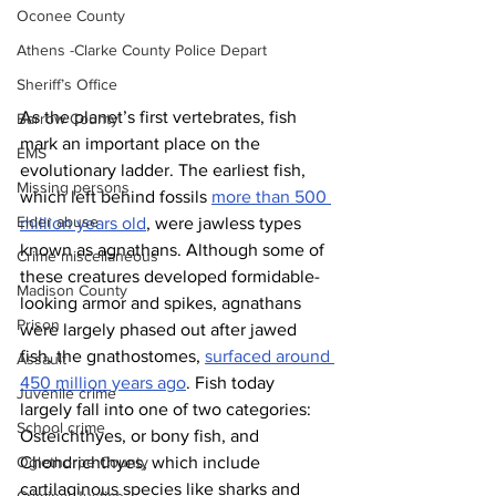
Oconee County
Athens -Clarke County Police Depart
Sheriff’s Office
As the planet’s first vertebrates, fish 
Barrow County
mark an important place on the 
EMS
evolutionary ladder. The earliest fish, 
Missing persons
which left behind fossils 
more than 500 
Elder abuse
million years old
, were jawless types 
known as agnathans. Although some of 
Crime miscellaneous
these creatures developed formidable-
Madison County
looking armor and spikes, agnathans 
Prison
were largely phased out after jawed 
fish, the gnathostomes, 
surfaced around 
Assault
450 million years ago
. Fish today 
Juvenile crime
largely fall into one of two categories: 
School crime
Osteichthyes, or bony fish, and 
Oglethorpe County
Chondrichthyes, which include 
cartilaginous species like sharks and 