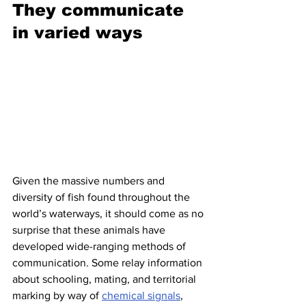
They communicate 
in varied ways
Given the massive numbers and 
diversity of fish found throughout the 
world’s waterways, it should come as no 
surprise that these animals have 
developed wide-ranging methods of 
communication. Some relay information 
about schooling, mating, and territorial 
marking by way of 
chemical signals
, 