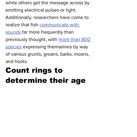
while others get the message across by 
emitting electrical pulses or light. 
Additionally, researchers have come to 
realize that fish 
communicate with 
sounds
 far more frequently than 
previously thought, with 
more than 800 
species
 expressing themselves by way 
of various grunts, groans, barks, moans, 
and hoots.
Count rings to 
determine their age 