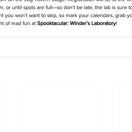
or until spots are full—so don't be late, the lab is sure to f
nt you won’t want to skip, so mark your calendars, grab y
ht of mad fun at 
Spooktacular: Winder’s Laboratory
!