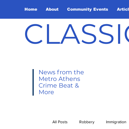
Home
About
Community Events
Artic
CLASSI
News from the
Metro Athens
Crime Beat &
More
All Posts
Robbery
Immigration