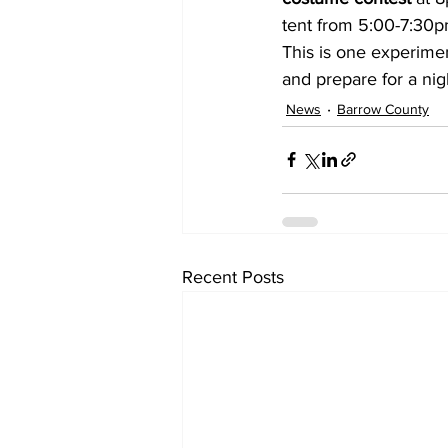
tent from 5:00-7:30pm, 
This is one experime
and prepare for a nig
News
Barrow County
Recent Posts