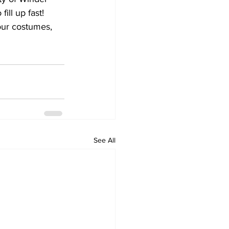
ill up fast!
our costumes, 
See All