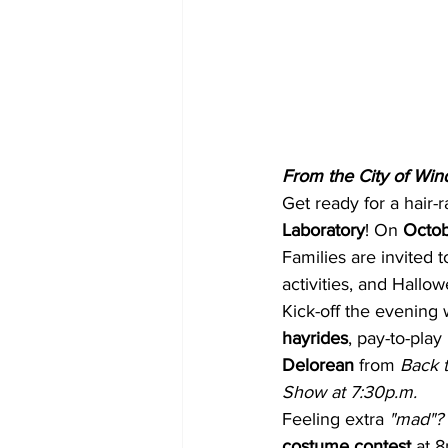
From the City of Win
Get ready for a hair-r
Laboratory
! On 
Octob
Families are invited t
activities, and Hallowe
Kick-off the evening 
hayrides
, pay-to-play 
Delorean
 from
 Back 
Show at 7:30p.m.
Feeling extra 
"mad"?
costume contest
 at 