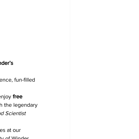
der’s 
ence, fun-filled 
enjoy 
free 
h the legendary 
d Scientist 
es at our 
ty of Winder 