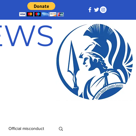
NEWS
Official misconduct