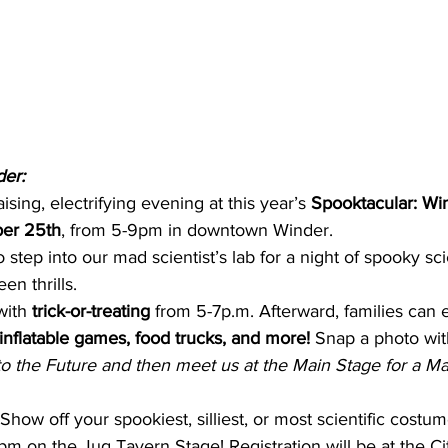
der:
aising, electrifying evening at this year’s 
Spooktacular: Win
er 25th
, from 5-9pm in downtown Winder.
o step into our mad scientist’s lab for a night of spooky sci
en thrills.
with 
trick-or-treating
 from 5-7p.m. Afterward, families can 
inflatable games, food trucks, and more! 
Snap a photo wit
to the Future and then meet us at the Main Stage for a Ma
 Show off your spookiest, silliest, or most scientific costum
8pm on the Jug Tavern Stage! Registration will be at the Ci