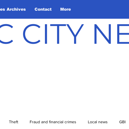
les Archives
Contact
More
C CITY 
Theft
Fraud and financial crimes
Local news
GBI