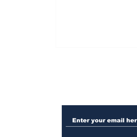
Subscribe to Our N
Athens meth trafficker
sentenced to prison