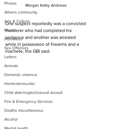
Photos
Morgan Kelby Andrews
Athens community
Arts & Culture
One suspect reportedly was a convicted 
Music
murderer who had completed his 
sentence and another was arrested 
Homeless
while in possession of firearms and a 
Sex Offenses
machete, the GBI said.
Letters
Animals
Domestic violence
Homicide/murder
Child able/neglect/sexual assault
Fire & Emergency Services
Deaths miscellaneous
Alcohol
Mental health