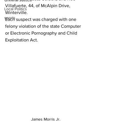
Criminal Justice
Villafuerte, 44, of McAlpin Drive, 
Local Politics
Winterville.
sports
Each suspect was charged with one 
felony violation of the state Computer 
or Electronic Pornography and Child 
Exploitation Act.
James Morris Jr.