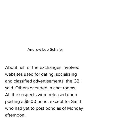
Andrew Leo Schafer
About half of the exchanges involved 
websites used for dating, socializing 
and classified advertisements, the GBI 
said. Others occurred in chat rooms. 
All the suspects were released upon 
posting a $5,00 bond, except for Smith, 
who had yet to post bond as of Monday 
afternoon.