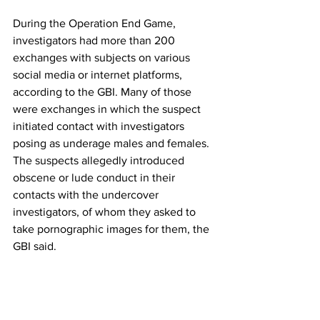
During the Operation End Game, 
investigators had more than 200 
exchanges with subjects on various 
social media or internet platforms, 
according to the GBI. Many of those 
were exchanges in which the suspect 
initiated contact with investigators 
posing as underage males and females. 
The suspects allegedly introduced 
obscene or lude conduct in their 
contacts with the undercover 
investigators, of whom they asked to 
take pornographic images for them, the 
GBI said.