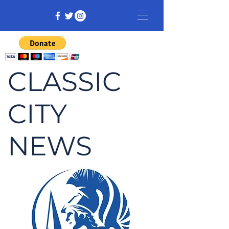
CLASSIC
CITY
NEWS