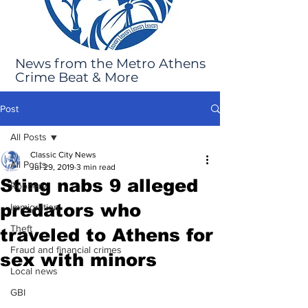
News from the Metro Athens
Crime Beat & More
Post
All Posts
Classic City News
All Posts
Jul 29, 2019
3 min read
Sting nabs 9 alleged
Robbery
predators who
Immigration
Theft
traveled to Athens for
Fraud and financial crimes
sex with minors
Local news
GBI