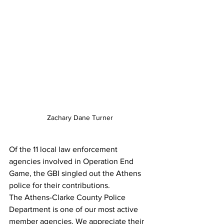
Zachary Dane Turner
Of the 11 local law enforcement 
agencies involved in Operation End 
Game, the GBI singled out the Athens 
police for their contributions.
The Athens-Clarke County Police 
Department is one of our most active 
member agencies. We appreciate their 