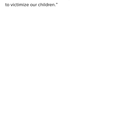
to victimize our children.”
Fredrick Lamar Smith
The other local agencies that 
participated in the operation included 
the Clarke, Hall and Forsyth sheriff’s 
offices, and the Alpharetta, Floyd 