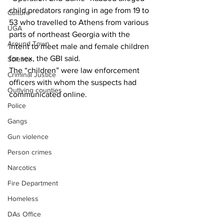
child predators ranging in age from 19 to 
Culture
53 who travelled to Athens from various 
UGA
parts of northeast Georgia with the 
Around Town
intent to meet male and female children 
for sex, the GBI said.
Science
The “children” were law enforcement 
Criminal Justice
officers with whom the suspects had 
Outlying counties
communicated online.
Police
Gangs
Gun violence
Person crimes
Narcotics
Fire Department
Homeless
DAs Office