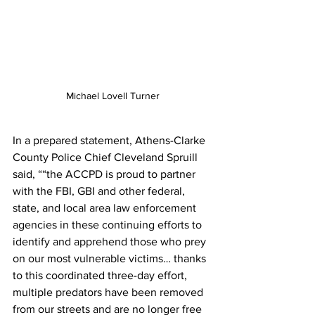
Michael Lovell Turner
In a prepared statement, Athens-Clarke 
County Police Chief Cleveland Spruill 
said, ““the ACCPD is proud to partner 
with the FBI, GBI and other federal, 
state, and local area law enforcement 
agencies in these continuing efforts to 
identify and apprehend those who prey 
on our most vulnerable victims… thanks 
to this coordinated three-day effort, 
multiple predators have been removed 
from our streets and are no longer free 