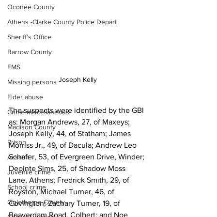
Oconee County
Athens -Clarke County Police Depart
Sheriff’s Office
Barrow County
EMS
Joseph Kelly
Missing persons
Elder abuse
The suspects were identified by the GBI 
Crime miscellaneous
as: Morgan Andrews, 27, of Maxeys; 
Madison County
Joseph Kelly, 44, of Statham; James 
Prison
Morriss Jr., 49, of Dacula; Andrew Leo 
Schafer, 53, of Evergreen Drive, Winder; 
Assault
Deointe Sims, 25, of Shadow Moss 
Juvenile crime
Lane, Athens; Fredrick Smith, 29, of 
School crime
Royston, Michael Turner, 46, of 
Oglethorpe County
Covington; Zachary Turner, 19, of 
Beaverdam Road, Colbert; and Noe 