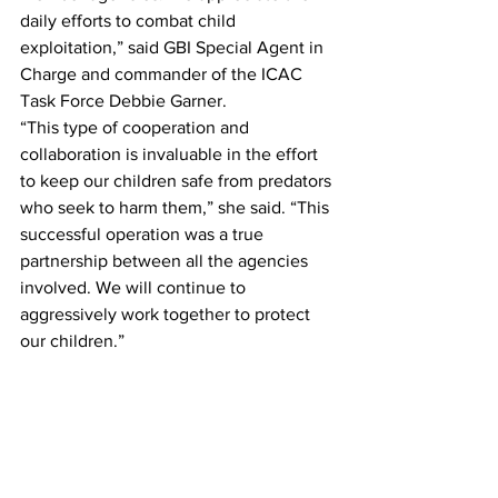
daily efforts to combat child 
exploitation,” said GBI Special Agent in 
Charge and commander of the ICAC 
Task Force Debbie Garner.
“This type of cooperation and 
collaboration is invaluable in the effort 
to keep our children safe from predators 
who seek to harm them,” she said. “This 
successful operation was a true 
partnership between all the agencies 
involved. We will continue to 
aggressively work together to protect 
our children.”