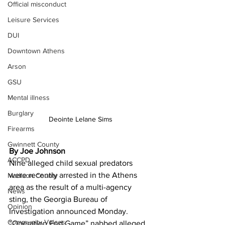
Official misconduct
Leisure Services
DUI
Downtown Athens
Arson
GSU
Mental illness
Burglary
Deointe Lelane Sims
Firearms
Gwinnett County
By Joe Johnson
ACCPD
Nine alleged child sexual predators 
were recently arrested in the Athens 
Madison County
area as the result of a multi-agency 
News
sting, the Georgia Bureau of 
Opinion
Investigation announced Monday.
Community Voices
“Operation End Game” nabbed alleged 