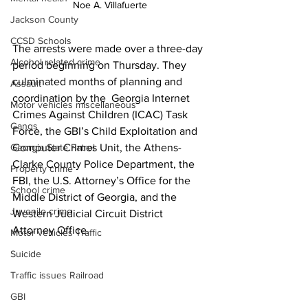
Noe A. Villafuerte
Jackson County
CCSD Schools
The arrests were made over a three-day 
Alcohol related crime
period beginning on Thursday. They 
culminated months of planning and 
Assault
coordination by the  Georgia Internet 
Motor vehicles miscellaneous
Crimes Against Children (ICAC) Task 
Gangs
Force, the GBI’s Child Exploitation and 
Georgia State Patrol
Computer Crimes Unit, the Athens-
Clarke County Police Department, the 
Property crime
FBI, the U.S. Attorney’s Office for the 
School crime
Middle District of Georgia, and the 
Juvenile crime
Western Judicial Circuit District 
Attorney Office.
Motor vehicles Traffic
Suicide
Traffic issues Railroad
GBI