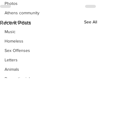
Photos
Athens community
See All
Arts & Culture
Recent Posts
Music
Homeless
Sex Offenses
Letters
Animals
Domestic violence
Homicide/murder
Child able/neglect/sexual assault
Fire & Emergency Services
Deaths miscellaneous
Alcohol
Mental health