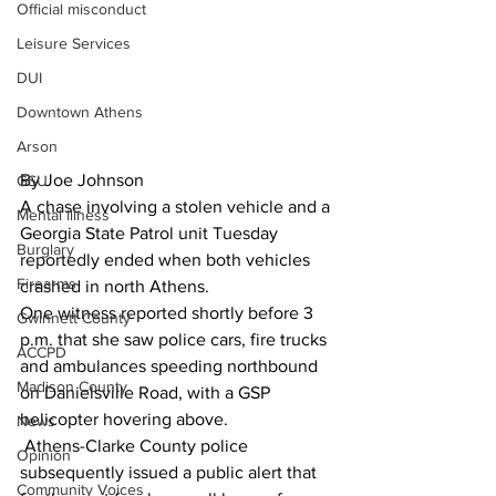
Official misconduct
Leisure Services
DUI
Downtown Athens
Arson
By Joe Johnson 
GSU
A chase involving a stolen vehicle and a 
Mental illness
Georgia State Patrol unit Tuesday 
Burglary
reportedly ended when both vehicles 
Firearms
crashed in north Athens.
One witness reported shortly before 3 
Gwinnett County
p.m. that she saw police cars, fire trucks 
ACCPD
and ambulances speeding northbound 
Madison County
on Danielsville Road, with a GSP 
helicopter hovering above.
News
 Athens-Clarke County police 
Opinion
subsequently issued a public alert that 
Community Voices