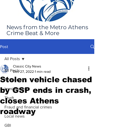
News from the Metro Athens
Crime Beat & More
Post
All Posts
Classic City News
All Posts
Dec 27, 2022
1 min read
Stolen vehicle chased
Robbery
by GSP ends in crash,
Immigration
Theft
closes Athens
Fraud and financial crimes
roadway
Local news
GBI