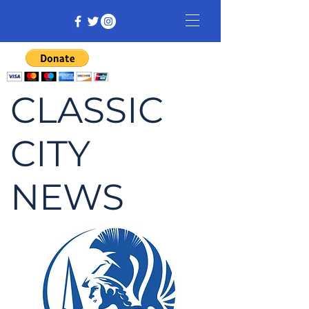
CLASSIC
CITY
NEWS