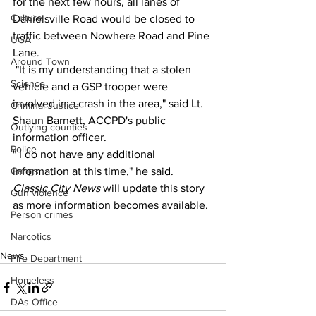
for the next few hours, all lanes of 
Culture
Danielsville Road would be closed to 
traffic between Nowhere Road and Pine 
UGA
Lane.
Around Town
 "It is my understanding that a stolen 
Science
vehicle and a GSP trooper were 
involved in a crash in the area," said Lt. 
Criminal Justice
Shaun Barnett, ACCPD's public 
Outlying counties
information officer.
Police
" I do not have any additional 
Gangs
information at this time," he said.
Classic City News 
will update this story 
Gun violence
as more information becomes available.
Person crimes
Narcotics
News
Fire Department
Homeless
DAs Office