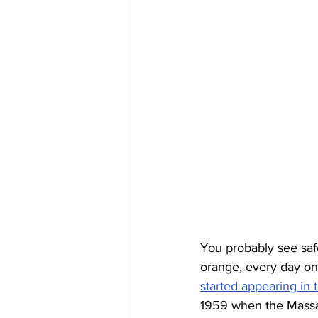
You probably see saf
orange, every day on t
started appearing in 
1959 when the Massach