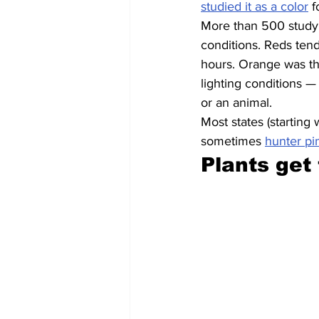
studied it as a color
 f
More than 500 study p
conditions. Reds tend
hours. Orange was the
lighting conditions —
or an animal.
Most states (starting
sometimes 
hunter pi
Plants get