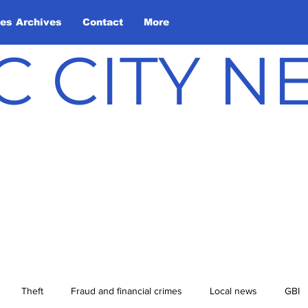
les Archives
Contact
More
C CITY 
Theft
Fraud and financial crimes
Local news
GBI