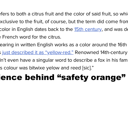
ers to both a citrus fruit and the color of said fruit, so 
exclusive to the fruit, of course, but the term did come from 
color in English dates back to the 
15th century
, and was d
e French word for the citrus.
aring in written English works as a color around the 16th
s 
just described it as “yellow-red.”
 Renowned 14th-century 
n’t even have a singular word to describe a fox in his fa
is colour was bitwixe yelow and reed [sic].”
ience behind “safety orange”