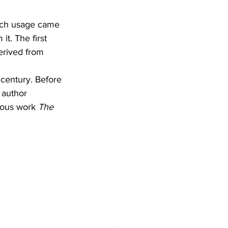
which usage came 
it. The first 
erived from 
 century. Before 
author 
mous work 
The 