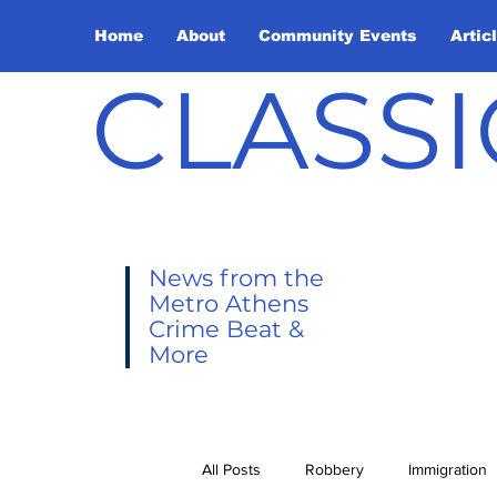
Home
About
Community Events
Artic
CLASSI
News from the
Metro Athens
Crime Beat &
More
All Posts
Robbery
Immigration