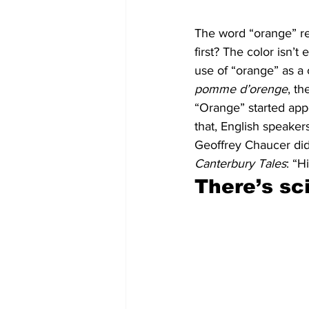
The word “orange” ref
first? The color isn’t 
use of “orange” as a 
pomme d’orenge
, th
“Orange” started appe
that, English speaker
Geoffrey Chaucer did
Canterbury Tales
: “H
There’s sc