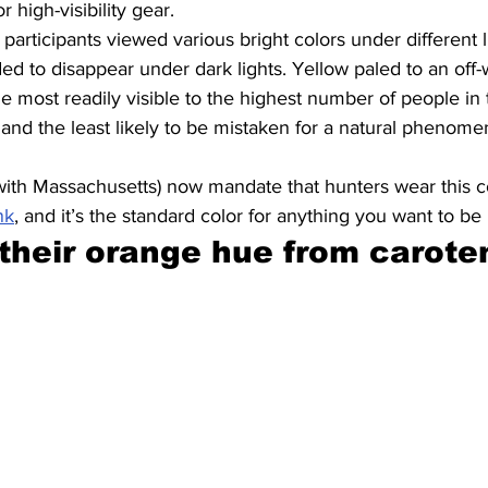
or high-visibility gear.
articipants viewed various bright colors under different l
ed to disappear under dark lights. Yellow paled to an off-w
 most readily visible to the highest number of people in t
 and the least likely to be mistaken for a natural phenomen
 with Massachusetts) now mandate that hunters wear this co
nk
, and it’s the standard color for anything you want to be 
 their orange hue from carote