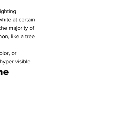
ighting 
hite at certain 
he majority of 
on, like a tree 
lor, or 
hyper-visible.
ne 