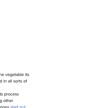
he vegetable its 
in all sorts of 
ts process 
g other 
anges 
start out 