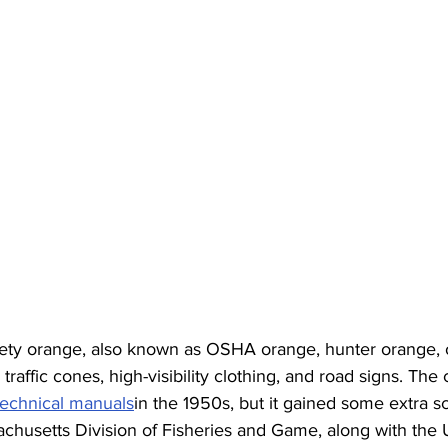
ety orange, also known as OSHA orange, hunter orange, o
raffic cones, high-visibility clothing, and road signs. The co
technical manuals
in the 1950s, but it gained some extra sci
usetts Division of Fisheries and Game, along with the U.