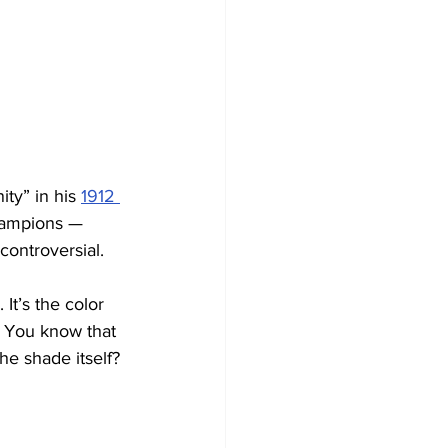
ty” in his 
1912 
hampions — 
controversial. 
It’s the color 
. You know that 
he shade itself? 