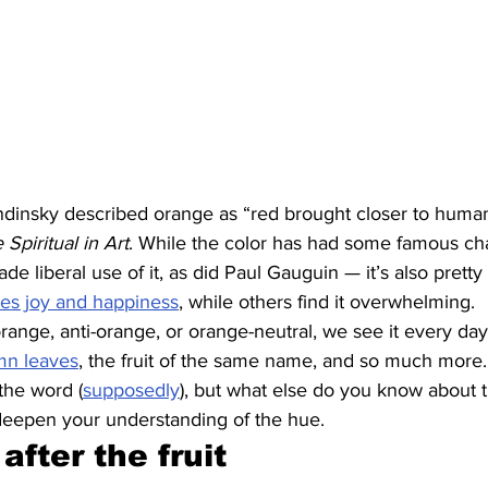
ndinsky described orange as “red brought closer to humani
Spiritual in Art
. While the color has had some famous c
 liberal use of it, as did Paul Gauguin — it’s also pretty 
es joy and happiness
, while others find it overwhelming.
ange, anti-orange, or orange-neutral, we see it every day. 
mn leaves
, the fruit of the same name, and so much more
the word (
supposedly
), but what else do you know about t
deepen your understanding of the hue.
after the fruit 