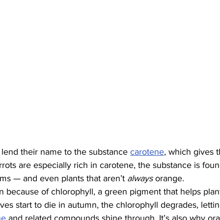
 lend their name to the substance 
carotene
, which gives t
rots are especially rich in carotene, the substance is found 
ams — and even plants that aren’t 
always
 orange.
n because of chlorophyll, a green pigment that helps plan
es start to die in autumn, the chlorophyll degrades, lettin
ne
 and related compounds shine through. It’s also why or