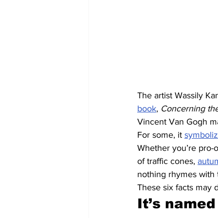
The artist Wassily Ka
book
, 
Concerning the 
Vincent Van Gogh made
For some, it 
symboliz
Whether you’re pro-or
of traffic cones, 
autu
nothing rhymes with 
These six facts may 
It’s named 