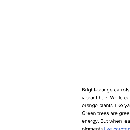
Bright-orange carrots
vibrant hue. While car
orange plants, like y
Green trees are gree
energy. But when leav
pigments 
like carote