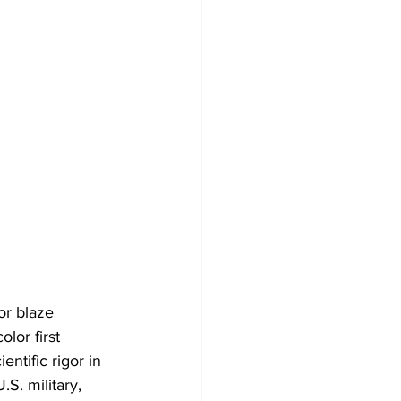
r blaze 
lor first 
entific rigor in 
S. military, 