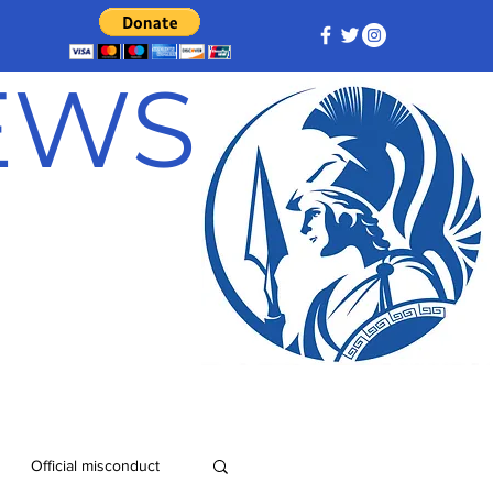
NEWS
Official misconduct