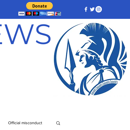
NEWS
Official misconduct