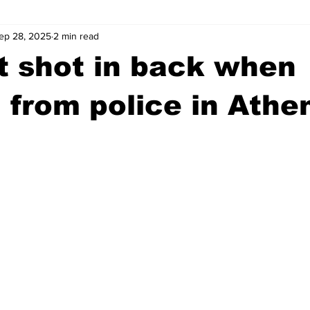
ep 28, 2025
2 min read
wntown Athens
Arson
GSU
Mental illness
Burgla
t shot in back when
Madison County
News
Opinion
Community Voices
 from police in Athe
iminal Justice
Outlying counties
Police
Gangs
Gu