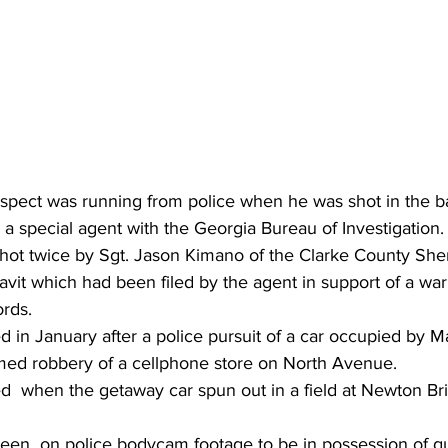
pect was running from police when he was shot in the b
by a special agent with the Georgia Bureau of Investigation.
ot twice by Sgt. Jason Kimano of the Clarke County Sherif
davit which had been filed by the agent in support of a war
ords.
 in January after a police pursuit of a car occupied by Ma
med robbery of a cellphone store on North Avenue.
ed  when the getaway car spun out in a field at Newton Br
een  on police bodycam footage to be in possession of 