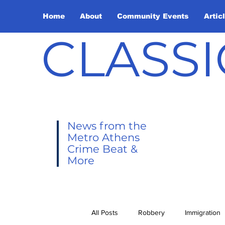
Home
About
Community Events
Artic
CLASSI
News from the
Metro Athens
Crime Beat &
More
All Posts
Robbery
Immigration