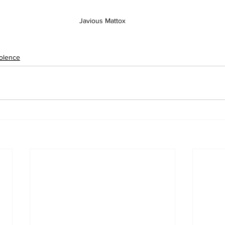
Javious Mattox
olence