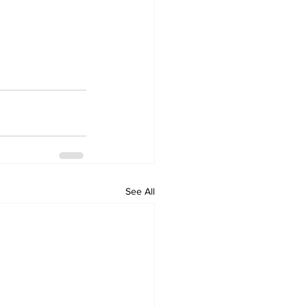
See All