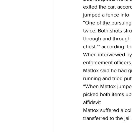
exited the car, accor
jumped a fence into 
“One of the pursuing
twice. Both shots str
through and through g
chest,”‘ according  to 
When interviewed by t
enforcement officers
Mattox said he had gr
running and tried put
“When Mattox jumped 
picked both items up,
affidavit
Mattox suffered a co
transferred to the jai