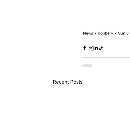
News
Robbery
Gun vi
Recent Posts