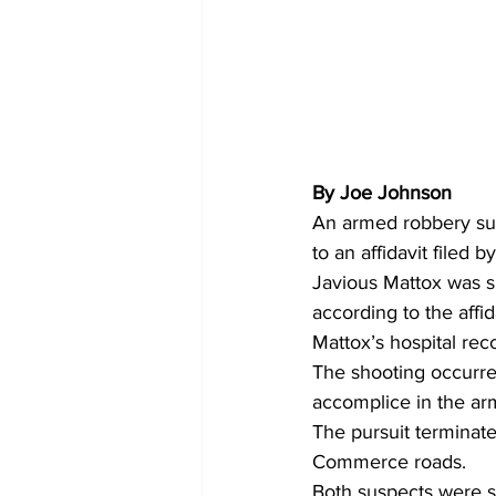
By Joe Johnson
An armed robbery sus
to an affidavit filed 
Javious Mattox was sh
according to the affi
Mattox’s hospital rec
The shooting occurred
accomplice in the ar
The pursuit terminat
Commerce roads.
Both suspects were s