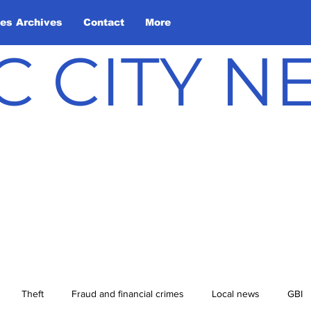
les Archives
Contact
More
C CITY 
Theft
Fraud and financial crimes
Local news
GBI