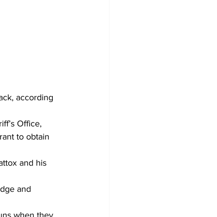
ack, according 
f’s Office, 
rant to obtain 
ttox and his 
idge and 
guns when they 