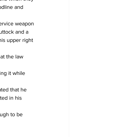
odline and 
service weapon 
uttock and a 
is upper right 
at the law 
ng it while 
ted that he 
ed in his 
ugh to be 