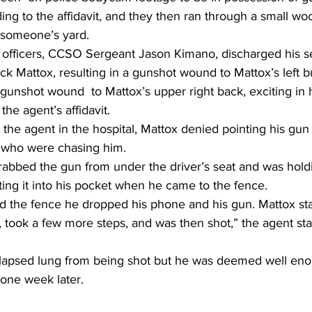
ding to the affidavit, and they then ran through a small wo
 someone’s yard.
 officers, CCSO Sergeant Jason Kimano, discharged his 
uck Mattox, resulting in a gunshot wound to Mattox’s left b
unshot wound  to Mattox’s upper right back, exciting in h
the agent’s affidavit.
he agent in the hospital, Mattox denied pointing his gun 
 who were chasing him.
abbed the gun from under the driver’s seat and was holdi
ting it into his pocket when he came to the fence.
the fence he dropped his phone and his gun. Mattox sta
 took a few more steps, and was then shot,” the agent stat
llapsed lung from being shot but he was deemed well eno
l one week later.