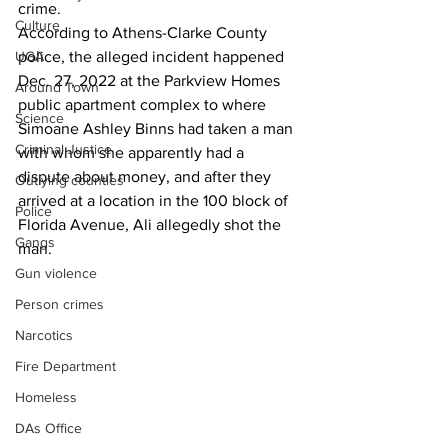
crime. 
Culture
According to Athens-Clarke County 
UGA
police, the alleged incident happened 
Dec. 27, 2022 at the Parkview Homes 
Around Town
public apartment complex to where 
Science
Simoane Ashley Binns had taken a man 
Criminal Justice
with whom she apparently had a 
dispute about money, and after they 
Outlying counties
arrived at a location in the 100 block of 
Police
Florida Avenue, Ali allegedly shot the 
Gangs
man.
Gun violence
Person crimes
Narcotics
Fire Department
Homeless
DAs Office