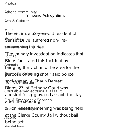
Photos
Athens community
 Simoane Ashley Binns
Arts & Culture
Music
The victim, a 52-year-old resident of 
Homeless
Sunset Drive, suffered non-life-
threatening injuries.
Sex Offenses
“Preliminary investigation indicates that 
Letters
Binns facilitated this incident by 
Animals
bringing the victim to the area for the 
Domestic violence
purpose of being shot,” said police 
spokesman Lt. Shaun Barnett.  
Homicide/murder
Binns, 27, of Bethany Court was 
Child able/neglect/sexual assault
arrested for aggravated assault the day 
Fire & Emergency Services
after the shooting. 
Ali on Tuesday morning was being held 
Deaths miscellaneous
at the Clarke County Jail without bail 
Alcohol
being set. 
Mental health