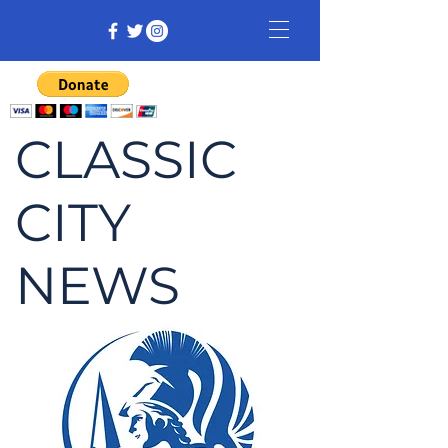
CLASSIC
CITY
NEWS