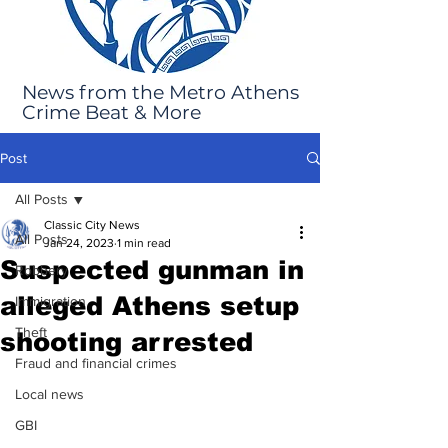
News from the Metro Athens
Crime Beat & More
Post
All Posts
Classic City News
All Posts
Jan 24, 2023
1 min read
Suspected gunman in
Robbery
alleged Athens setup
Immigration
Theft
shooting arrested
Fraud and financial crimes
Local news
GBI