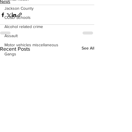
News
Jackson County
CCSD Schools
Alcohol related crime
Assault
Motor vehicles miscellaneous
See All
Recent Posts
Gangs
Georgia State Patrol
Property crime
School crime
Juvenile crime
Motor vehicles Traffic
Suicide
Traffic issues Railroad
GBI