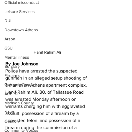
Official misconduct
Leisure Services
DUI
Downtown Athens
Arson
GSU
Hanif Rahim Ali
Mental illness
By Joe Johnson
Burglary
Police have arrested the suspected 
Firearms
gunman in an alleged setup shooting of 
Gwinnett County
a man at an Athens apartment complex. 
Hanif Rahim Ali, 30, of Tallassee Road 
ACCPD
was arrested Monday afternoon on 
Madison County
warrants charging him with aggravated 
News
assault, possession of a firearm by a 
convicted felon, and possession of a 
Opinion
firearm during the commission of a 
Community Voices