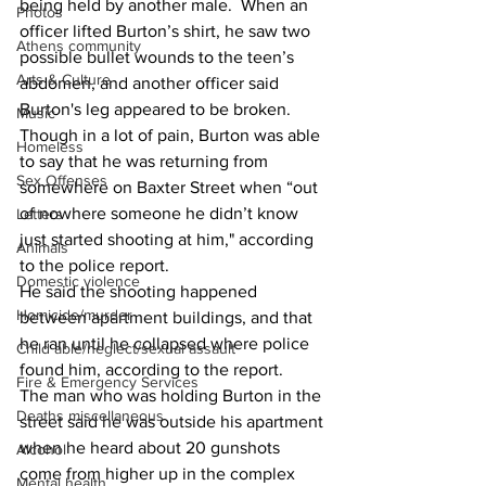
being held by another male.  When an 
Photos
officer lifted Burton’s shirt, he saw two 
Athens community
possible bullet wounds to the teen’s 
Arts & Culture
abdomen, and another officer said 
Burton's leg appeared to be broken. 
Music
Though in a lot of pain, Burton was able 
Homeless
to say that he was returning from 
Sex Offenses
somewhere on Baxter Street when “out 
of nowhere someone he didn’t know 
Letters
just started shooting at him," according 
Animals
to the police report. 
Domestic violence
He said the shooting happened 
Homicide/murder
between apartment buildings, and that 
he ran until he collapsed where police 
Child able/neglect/sexual assault
found him, according to the report. 
Fire & Emergency Services
The man who was holding Burton in the 
Deaths miscellaneous
street said he was outside his apartment 
when he heard about 20 gunshots 
Alcohol
come from higher up in the complex 
Mental health