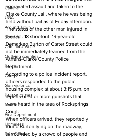
aggravated assault and taken to the 
Culture
Clarke County Jail, where he was being 
UGA
held without bail as of Friday afternoon.
Around Town
The status of the other man injured in 
the Oct. 18 shootout, 19-year-old 
Science
Demarkeo Burton of Carter Street could 
Criminal Justice
not be immediately learned from the 
Outlying counties
Athens-Clarke County Police 
Police
Department.
According to a police incident report, 
Gangs
officers responded to the public 
Gun violence
housing complex at about 3:15 p.m. on 
Person crimes
reports of 10 or more gunshots that 
were heard in the area of Rocksprings 
Narcotics
Court.
Fire Department
When officers arrived, they reportedly 
Homeless
found Burton lying on the roadway, 
DAs Office
surrounded by a crowd of people and 