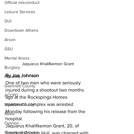
Official misconduct
Leisure Services
DUI
Downtown Athens
Arson
GSU
Mental illness
Jaquarus Khalifkemon Grant
Burglary
By Joe Johnson
Firearms
One of two men who were seriously 
Gwinnett County
injured during a shootout two months 
ACCPD
ago at the Rockspings Homes 
apartment complex was arrested 
Madison County
Monday following his release from the 
News
hospital.
Opinion
Jaquarus Khalifkemon Grant, 20, of 
Community Voices
Sawdust Road in Hull, was charged with 