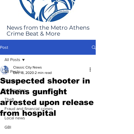
News from the Metro Athens
Crime Beat & More
Post
All Posts
Classic City News
All Posts
Dec 18, 2020
2 min read
Suspected shooter in
Robbery
Athens gunfight
Immigration
Theft
arrested upon release
Fraud and financial crimes
from hospital
Local news
GBI