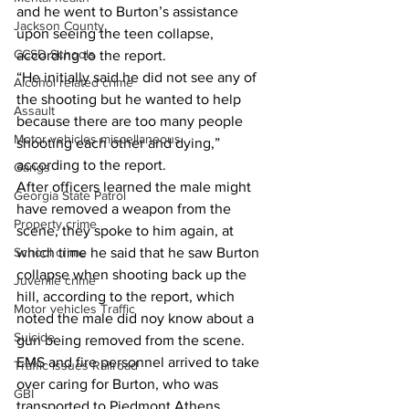
and he went to Burton’s assistance 
Jackson County
upon seeing the teen collapse, 
CCSD Schools
according to the report. 
“He initially said he did not see any of 
Alcohol related crime
the shooting but he wanted to help 
Assault
because there are too many people 
Motor vehicles miscellaneous
shooting each other and dying,” 
according to the report. 
Gangs
After officers learned the male might 
Georgia State Patrol
have removed a weapon from the 
Property crime
scene, they spoke to him again, at 
School crime
which time he said that he saw Burton 
collapse when shooting back up the 
Juvenile crime
hill, according to the report, which 
Motor vehicles Traffic
noted the male did noy know about a 
Suicide
gun being removed from the scene. 
EMS and fire personnel arrived to take 
Traffic issues Railroad
over caring for Burton, who was 
GBI
transported to Piedmont Athens 