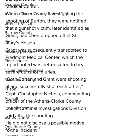
Oconee County
Medical Center. 
While officers were investigating the 
Athens -Clarke County Police Depart
shooting of Burton, they were notified 
Sheriff’s Office
that a gunshot victim, later identified as 
Barrow County
Grant, had been dropped off at St. 
EMS
Mary’s Hospital. 
Grant was subsequently transported to 
Missing persons
Piedmont Medical Center, which the 
Elder abuse
report noted was better suited to treat 
Crime miscellaneous
severe gunshot injuries.
“Both Burton and Grant were shooting 
Madison County
at and successfully shot each other,” 
Prison
Capt. Christopher Nichols, commanding 
Assault
officer of the Athens-Clarke County 
Juvenile crime
police Criminal Investigations Division 
said after the shooting.
School crime
He did not disclose a possible motive 
Oglethorpe County
forthe incident