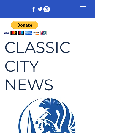
CLASSIC
CITY
NEWS