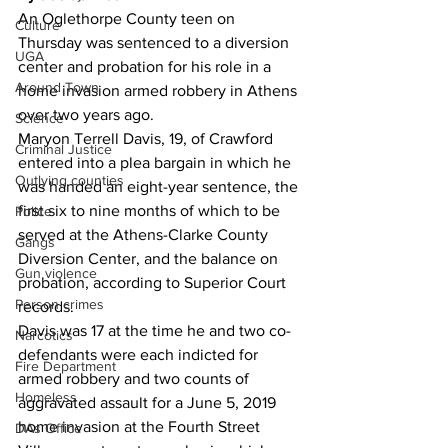
An Oglethorpe County teen on 
Culture
Thursday was sentenced to a diversion 
UGA
center and probation for his role in a 
Around Town
home invasion armed robbery in Athens 
over two years ago. 
Science
Maryon Terrell Davis, 19, of Crawford 
Criminal Justice
entered into a plea bargain in which he 
Outlying counties
was handed an eight-year sentence, the 
first six to nine months of which to be 
Police
served at the Athens-Clarke County 
Gangs
Diversion Center, and the balance on 
Gun violence
probation, according to Superior Court 
Person crimes
records. 
Davis was 17 at the time he and two co-
Narcotics
defendants were each indicted for 
Fire Department
armed robbery and two counts of 
Homeless
aggravated assault for a June 5, 2019 
home invasion at the Fourth Street 
DAs Office