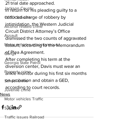
21 trial date approached. 
Jackson County
In return for his pleading guilty to a 
reduced charge of robbery by 
CCSD Schools
intimidation, the Western Judicial 
Alcohol related crime
Circuit District Attorney’s Office 
Assault
dismissed the two counts of aggravated 
Motor vehicles miscellaneous
assault, according to the Memorandum 
of Plea Agreement. 
Gangs
After completing his term at the 
Georgia State Patrol
diversion center, Davis must wear an 
Property crime
ankle monitor during his first six months 
on probation and obtain a GED, 
School crime
according to court records. 
Juvenile crime
News
Motor vehicles Traffic
Suicide
Traffic issues Railroad
GBI