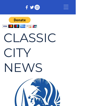
CLASSIC
CITY
NEWS