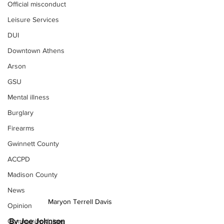
Official misconduct
Leisure Services
DUI
Downtown Athens
Arson
GSU
Mental illness
Burglary
Firearms
Gwinnett County
ACCPD
Madison County
News
Maryon Terrell Davis
Opinion
By Joe Johnson
Community Voices