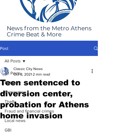
News from the Metro Athens
Crime Beat & More
Post
All Posts
Classic City News
All Posts
Oct 8, 2021
2 min read
Teen sentenced to
Robbery
diversion center,
Immigration
Theft
probation for Athens
Fraud and financial crimes
home invasion
Local news
GBI