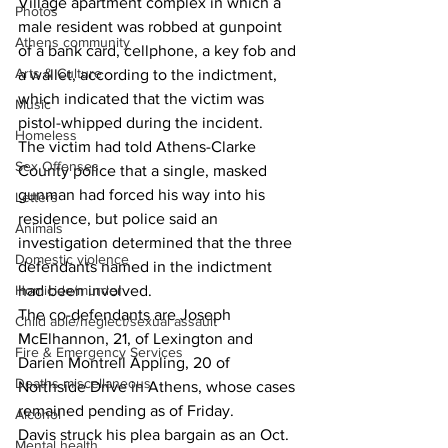
Village apartment complex in which a 
Photos
male resident was robbed at gunpoint 
Athens community
of a bank card, cellphone, a key fob and 
Arts & Culture
a wallet, according to the indictment, 
which indicated that the victim was 
Music
pistol-whipped during the incident. 
Homeless
The victim had told Athens-Clarke 
Sex Offenses
County police that a single, masked 
gunman had forced his way into his 
Letters
residence, but police said an 
Animals
investigation determined that the three 
Domestic violence
defendants named in the indictment 
had been involved. 
Homicide/murder
The co-defendants are Joseph 
Child able/neglect/sexual assault
McElhannon, 21, of Lexington and 
Fire & Emergency Services
Darien Montrell Appling, 20 of 
Deaths miscellaneous
Northside Drive in Athens, whose cases 
remained pending as of Friday. 
Alcohol
Davis struck his plea bargain as an Oct. 
Mental health