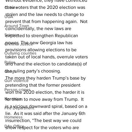
Without evidence, they have convinced 
their voters that the 2020 election was 
Culture
stolen and the law needs to change to 
UGA
prevent that from happening again.  Not 
Around Town
coincidentally, the new laws are 
Science
expected to strengthen Republican 
power. The new Georgia law has 
Criminal Justice
provisions allowing elections to be 
Outlying counties
taken out of local hands, overrule voters 
Police
and hand the election to candidate(s) of 
the ruling party’s choosing.
Gangs
The more they harden Trump’s base by 
Gun violence
pretending that the former president 
Person crimes
won the 2020 election, the harder it is 
Narcotics
for them to move away from Trump.  It 
is a vicious downward spiral, based on a 
Fire Department
lie.  As it was said after the January 6th 
Homeless
insurrection, “The best way we could 
DAs Office
show respect for the voters who are 