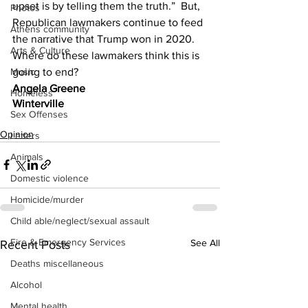
upset is by telling them the truth.”  But, 
Photos
Republican lawmakers continue to feed 
Athens community
the narrative that Trump won in 2020.   
Arts & Culture
Where do these lawmakers think this is 
going to end?
Music
Angela Greene
Homeless
Winterville
Sex Offenses
Opinion
Letters
Animals
Domestic violence
Homicide/murder
Child able/neglect/sexual assault
Fire & Emergency Services
See All
Recent Posts
Deaths miscellaneous
Alcohol
Mental health