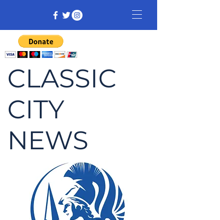
CLASSIC
CITY
NEWS