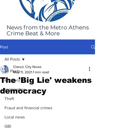
News from the Metro Athens
Crime Beat & More
Post
All Posts
Classic City News
All Posts
May 11, 2021
1 min read
The 'Big Lie' weakens
Robbery
democracy
Immigration
Theft
Fraud and financial crimes
Local news
GBI