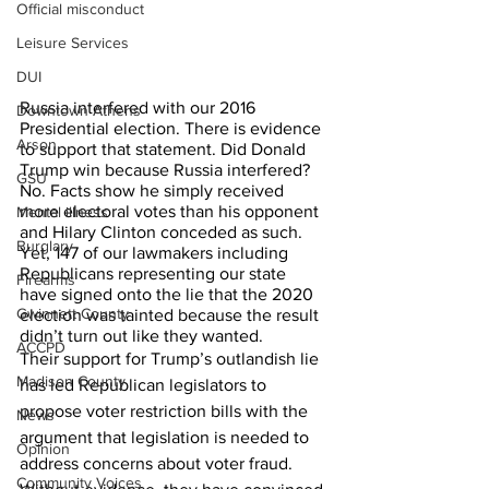
Official misconduct
Leisure Services
DUI
Russia interfered with our 2016 
Downtown Athens
Presidential election. There is evidence 
Arson
to support that statement. Did Donald 
Trump win because Russia interfered?  
GSU
No. Facts show he simply received 
more electoral votes than his opponent 
Mental illness
and Hilary Clinton conceded as such.
Burglary
Yet, 147 of our lawmakers including 
Republicans representing our state 
Firearms
have signed onto the lie that the 2020 
Gwinnett County
election was tainted because the result 
didn’t turn out like they wanted.
ACCPD
Their support for Trump’s outlandish lie 
Madison County
has led Republican legislators to 
propose voter restriction bills with the 
News
argument that legislation is needed to 
Opinion
address concerns about voter fraud.  
Community Voices