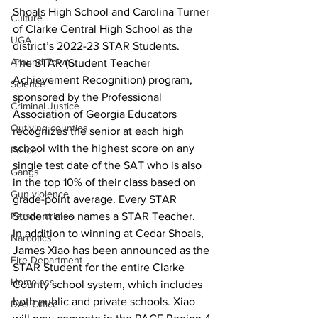
Shoals High School and Carolina Turner 
Culture
of Clarke Central High School as the 
UGA
district’s 2022-23 STAR Students.
Around Town
The STAR (Student Teacher 
Achievement Recognition) program, 
Science
sponsored by the Professional 
Criminal Justice
Association of Georgia Educators 
Outlying counties
recognizes the senior at each high 
school with the highest score on any 
Police
single test date of the SAT who is also 
Gangs
in the top 10% of their class based on 
Gun violence
grade-point average. Every STAR 
Student also names a STAR Teacher.
Person crimes
In addition to winning at Cedar Shoals, 
Narcotics
James Xiao has been announced as the 
Fire Department
STAR Student for the entire Clarke 
Homeless
County school system, which includes 
both public and private schools. Xiao 
DAs Office