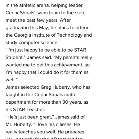
in the athletic arena, helping leader 
Cedar Shoals’ swim team to the state 
meet the past few years. After 
graduation this May, he plans to attend 
the Georgia Institute of Technology and 
study computer science.
“I’m just happy to be able to be STAR 
Student,” James said. “My parents really 
wanted me to get this achievement, so 
I’m happy that I could do it for them as 
well.”
James selected Greg Huberty, who has 
taught in the Cedar Shoals math 
department for more than 30 years, as 
his STAR Teacher.
“He’s just been great,” James said of 
Mr. Huberty. “I love his classes. He 
really teaches you well. He prepares 