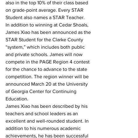
also in the top 10% of their class based 
on grade-point average. Every STAR 
Student also names a STAR Teacher.
In addition to winning at Cedar Shoals, 
James Xiao has been announced as the 
STAR Student for the Clarke County 
“system,” which includes both public 
and private schools. James will now 
compete in the PAGE Region 4 contest 
for the chance to advance to the state 
competition. The region winner will be 
announced March 20 at the University 
of Georgia Center for Continuing 
Education.
James Xiao has been described by his 
teachers and school leaders as an 
excellent and well-rounded student. In 
addition to his numerous academic 
achievements, he has been successful 