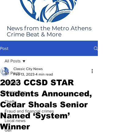
News from the Metro Athens
Crime Beat & More
Post
All Posts
Classic City News
All Posts
Feb 13, 2023
4 min read
2023 CCSD STAR
Robbery
Students Announced,
Immigration
Theft
Cedar Shoals Senior
Fraud and financial crimes
Named ‘System’
Local news
Winner
GBI