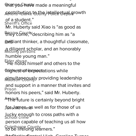
Oconee County
that you have made a meaningful 
contribution to the intellectual growth 
Athens -Clarke County Police Depart
of a student.”
Sheriff’s Office
Mr. Huberty said Xiao is “as good as 
Barrow County
they come,” describing him as “a 
brilliant thinker, a thoughtful classmate, 
EMS
a diligent scholar, and an honorably 
Missing persons
humble young man.”
Elder abuse
“He holds himself and others to the 
Crime miscellaneous
highest of expectations while 
simultaneously providing leadership 
Madison County
and support in a manner that invites and 
Prison
honors his peers,” said Mr. Huberty. 
Assault
“The future is certainly beyond bright 
for James, as well as for those of us 
Juvenile crime
lucky enough to cross paths with a 
School crime
person capable of teaching us all how 
Oglethorpe County
to be lifelong learners.”