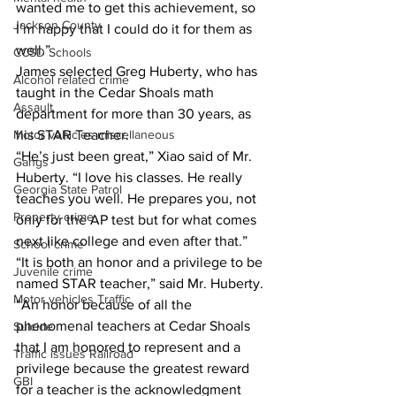
wanted me to get this achievement, so 
Jackson County
I’m happy that I could do it for them as 
well.”
CCSD Schools
James selected Greg Huberty, who has 
Alcohol related crime
taught in the Cedar Shoals math 
Assault
department for more than 30 years, as 
his STAR Teacher.
Motor vehicles miscellaneous
“He’s just been great,” Xiao said of Mr. 
Gangs
Huberty. “I love his classes. He really 
Georgia State Patrol
teaches you well. He prepares you, not 
Property crime
only for the AP test but for what comes 
next like college and even after that.”
School crime
“It is both an honor and a privilege to be 
Juvenile crime
named STAR teacher,” said Mr. Huberty. 
Motor vehicles Traffic
“An honor because of all the 
phenomenal teachers at Cedar Shoals 
Suicide
that I am honored to represent and a 
Traffic issues Railroad
privilege because the greatest reward 
GBI
for a teacher is the acknowledgment 