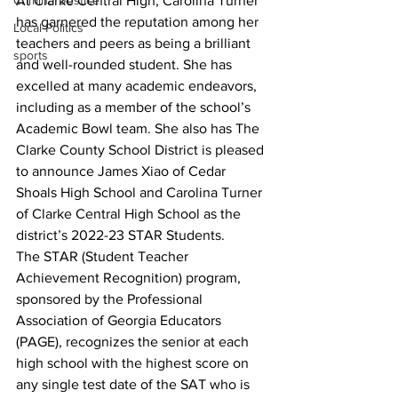
At Clarke Central High, Carolina Turner 
Criminal Justice
has garnered the reputation among her 
Local Politics
teachers and peers as being a brilliant 
sports
and well-rounded student. She has 
excelled at many academic endeavors, 
including as a member of the school’s 
Academic Bowl team. She also has The 
Clarke County School District is pleased 
to announce James Xiao of Cedar 
Shoals High School and Carolina Turner 
of Clarke Central High School as the 
district’s 2022-23 STAR Students.
The STAR (Student Teacher 
Achievement Recognition) program, 
sponsored by the Professional 
Association of Georgia Educators 
(PAGE), recognizes the senior at each 
high school with the highest score on 
any single test date of the SAT who is 