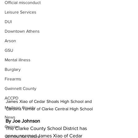
Official misconduct
Leisure Services
DUI
Downtown Athens
Arson
GSU
Mental illness
Burglary
Firearms
Gwinnett County
ACCPD
James Xiao of Cedar Shoals High School and 
Madison County
Carolina Turner of Clarke Central High School
News
By Joe Johnson 
Opinion
The Clarke County School District has 
announcemed James Xiao of Cedar 
Community Voices