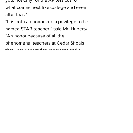
you, not only for the AP test but for 
what comes next like college and even 
after that.”
“It is both an honor and a privilege to be 
named STAR teacher,” said Mr. Huberty. 
“An honor because of all the 
phenomenal teachers at Cedar Shoals 
that I am honored to represent and a 
privilege because the greatest reward 
for a teacher is the acknowledgment 
that you have made a meaningful 
contribution to the intellectual growth 
of a student.”
Mr. Huberty said James is “as good as 
they come,” describing him as “a 
brilliant thinker, a thoughtful classmate, 
a diligent scholar, and an honorably 
humble young man.”
“He holds himself and others to the 