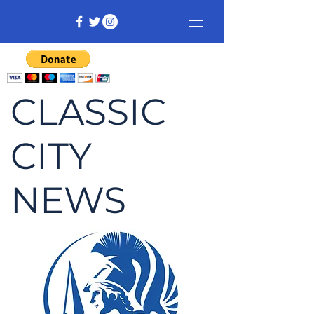
CLASSIC
CITY
NEWS