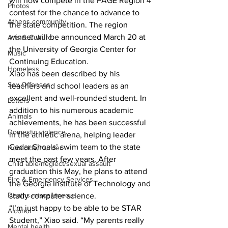
will now compete in the PAGE Region 4 
Photos
contest for the chance to advance to 
Athens community
the state competition. The region 
winner will be announced March 20 at 
Arts & Culture
the University of Georgia Center for 
Music
Continuing Education.
Homeless
Xiao has been described by his 
Sex Offenses
teachers and school leaders as an 
excellent and well-rounded student. In 
Letters
addition to his numerous academic 
Animals
achievements, he has been successful 
Domestic violence
in the athletic arena, helping leader 
Cedar Shoals’ swim team to the state 
Homicide/murder
meet the past few years. After 
Child able/neglect/sexual assault
graduation this May, he plans to attend 
Fire & Emergency Services
the Georgia Institute of Technology and 
Deaths miscellaneous
study computer science.
“I’m just happy to be able to be STAR 
Alcohol
Student,” Xiao said. “My parents really 
Mental health