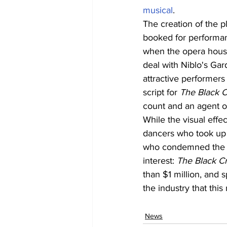
musical
.
The creation of the p
booked for performan
when the opera house
deal with Niblo's Ga
attractive performers
script for 
The Black 
count and an agent of
While the visual effec
dancers who took up m
who condemned the in
interest: 
The Black C
than $1 million, and 
the industry that thi
News