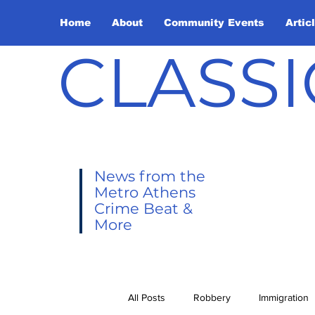
Home
About
Community Events
Artic
CLASSI
News from the
Metro Athens
Crime Beat &
More
All Posts
Robbery
Immigration