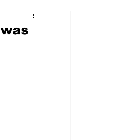
ry
Firearms
 was
Culture
UGA
n violence