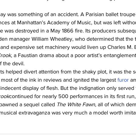
lay was something of an accident. A Parisian ballet troup
ces at Manhattan's Academy of Music, but was left witho
 was destroyed in a May 1866 fire. Its producers subsequ
rden manager William Wheatley, who determined that the t
 and expensive set machinery would liven up Charles M. Ba
Crook
, a Faustian drama about a poor artist’s entanglement
 the devil.
ts helped divert attention from the shaky plot, it was the s
ost of the ink in reviews and ignited the largest 
furor
 a
decent display of flesh. But the indignation only served 
rook
continued for nearly 500 performances in its first ru
spawned a sequel called 
The White Fawn
, all of which de
s musical extravaganza was very much a model worth imita