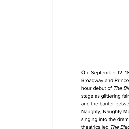
O 
n September 12, 18
Broadway and Prince 
hour debut of 
The Bl
stage as glittering f
and the banter betwe
Naughty, Naughty Men
singing into the dram
theatrics led 
The Bla