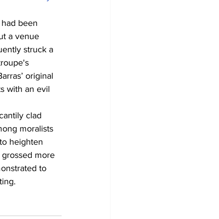
e had been 
ut a venue 
ently struck a 
roupe's 
rras’ original 
s with an evil 
cantily clad 
mong moralists 
to heighten 
n, grossed more 
monstrated to 
ting.