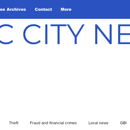
les Archives
Contact
More
C CITY 
Theft
Fraud and financial crimes
Local news
GBI