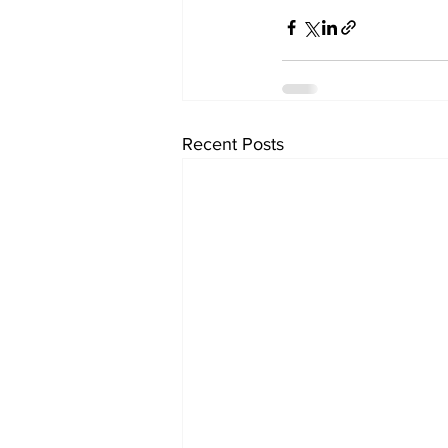
Recent Posts