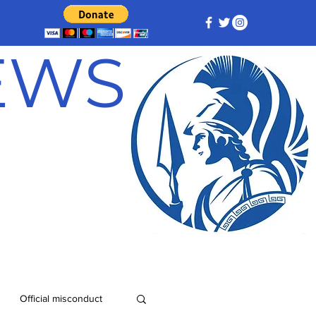
NEWS
Official misconduct