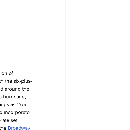
ion of 
 the six-plus-
ed around the 
a hurricane; 
ongs as "You 
o incorporate 
rate set 
the 
Broadway 