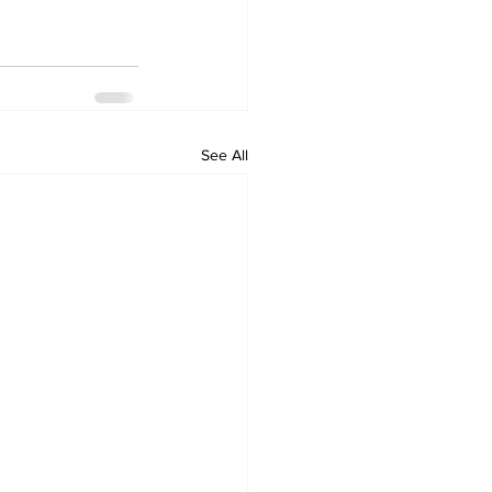
See All