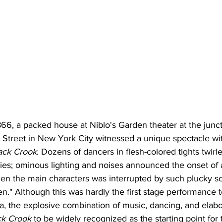
66, a packed house at Niblo's Garden theater at the junct
Street in New York City witnessed a unique spectacle with
ack Crook
. Dozens of dancers in flesh-colored tights twirl
airies; ominous lighting and noises announced the onset of 
en the main characters was interrupted by such plucky s
." Although this was hardly the first stage performance t
a, the explosive combination of music, dancing, and elabo
ck Crook
 to be widely recognized as the starting point for 