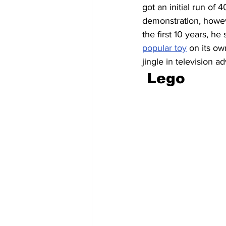
got an initial run of 
demonstration, howeve
the first 10 years, he
popular toy
 on its ow
jingle in television ad
 Lego