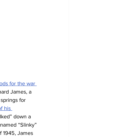
ds for the war 
chard James, a 
springs for 
f his 
alked” down a 
 named “Slinky” 
of 1945, James 