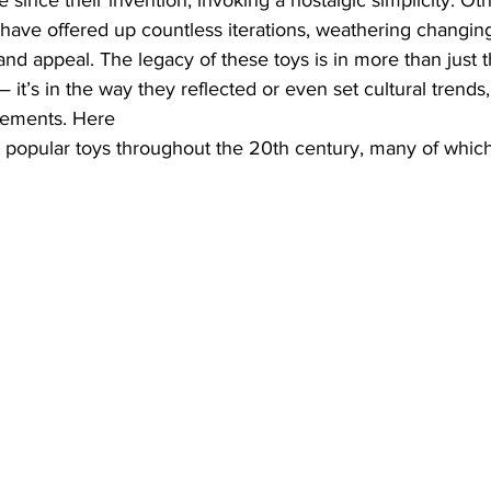
 since their invention, invoking a nostalgic simplicity. Oth
have offered up countless iterations, weathering changing
and appeal. The legacy of these toys is in more than just t
it’s in the way they reflected or even set cultural trends,
cements. Here 
popular toys throughout the 20th century, many of which a