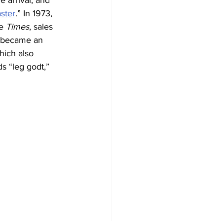
de arrival, and 
aster
.” In 1973, 
e
 Times
, sales 
t became an 
hich also 
s “leg godt,” 