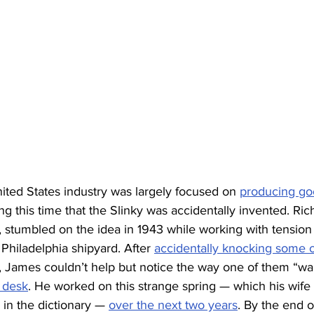
nited States industry was largely focused on 
producing goo
ing this time that the Slinky was accidentally invented. Ri
stumbled on the idea in 1943 while working with tension 
Philadelphia shipyard. After 
accidentally knocking some o
, James couldn’t help but notice the way one of them “w
s desk
. He worked on this strange spring — which his wife
 in the dictionary — 
over the next two years
. By the end 