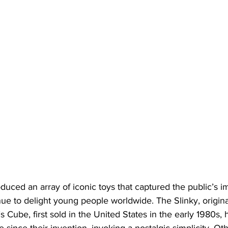
uced an array of iconic toys that captured the public’s i
ue to delight young people worldwide. The Slinky, origina
s Cube, first sold in the United States in the early 1980s,