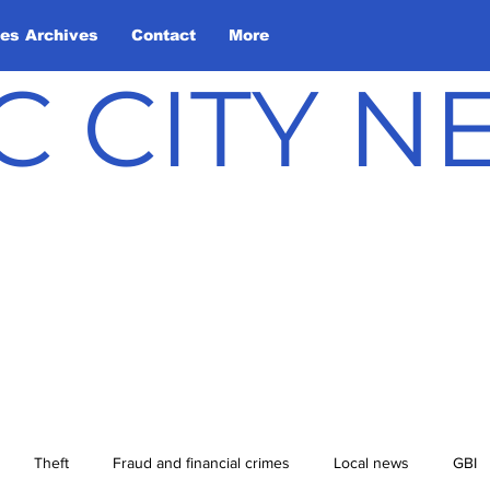
les Archives
Contact
More
C CITY 
Theft
Fraud and financial crimes
Local news
GBI