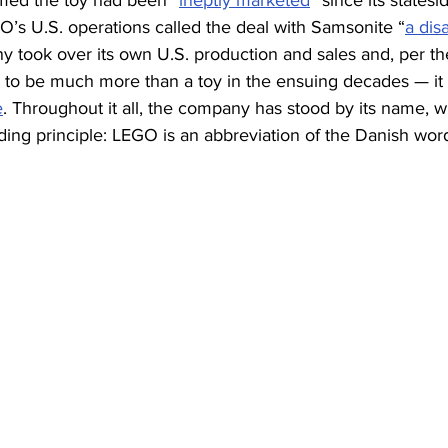
imed the toy had been “
ineptly marketed
” since its statesi
O’s U.S. operations called the deal with Samsonite “
a dis
 took over its own U.S. production and sales and, per th
 to be much more than a toy in the ensuing decades — i
e
. Throughout it all, the company has stood by its name, w
ding principle: LEGO is an abbreviation of the Danish word