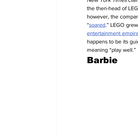
New York Times
 cla
the then-head of LEG
however, the company
“
soared
.” LEGO grew
entertainment empir
happens to be its gui
meaning “play well.” 
Barbie 