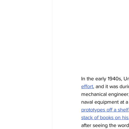
In the early 1940s, U
effort
, and it was dur
mechanical engineer, 
naval equipment at a 
prototypes off a shelf
stack of books on hi
after seeing the word