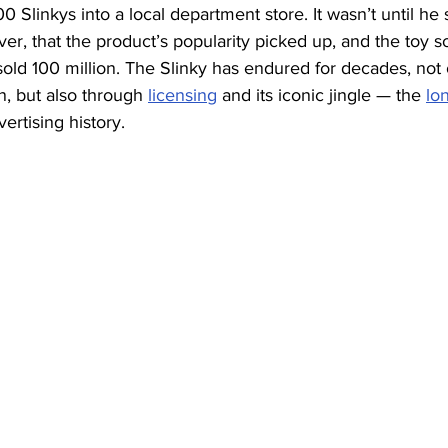
400 Slinkys into a local department store. It wasn’t until he 
r, that the product’s popularity picked up, and the toy so
 sold 100 million. The Slinky has endured for decades, not 
n, but also through 
licensing
 and its iconic jingle — the 
lo
vertising history.