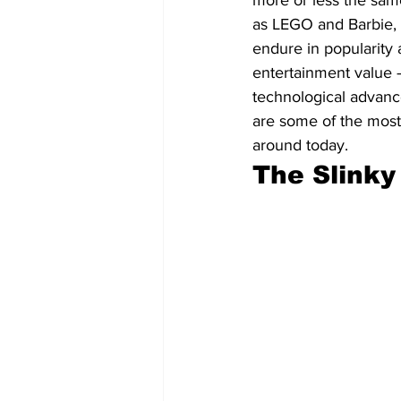
more or less the same
as LEGO and Barbie, 
endure in popularity 
entertainment value — 
technological advan
are some of the most 
around today.
The Slinky