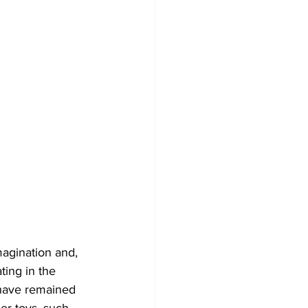
magination and, 
ting in the 
 have remained 