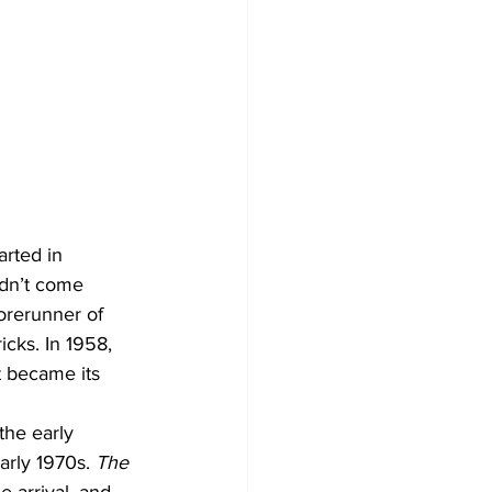
rted in 
didn’t come 
orerunner of 
cks. In 1958, 
 became its 
the early 
arly 1970s. 
The 