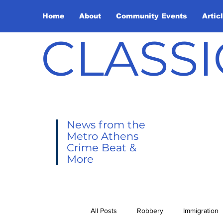
Home
About
Community Events
Artic
CLASSI
News from the
Metro Athens
Crime Beat &
More
All Posts
Robbery
Immigration