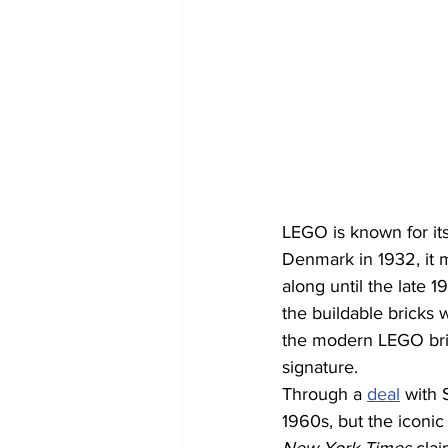
LEGO is known for its
Denmark in 1932, it 
along until the late 
the buildable bricks 
the modern LEGO bric
signature. 
Through a 
deal
 with 
1960s, but the iconic 