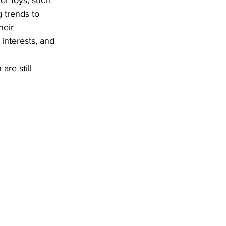
er toys, such 
 trends to 
heir 
 interests, and 
re still 