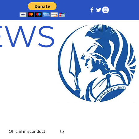
NEWS
Official misconduct