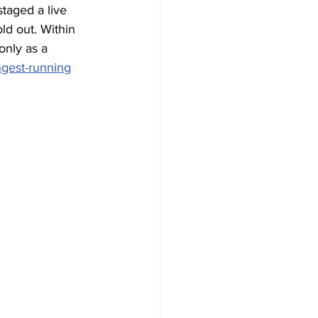
staged a live 
ld out. Within 
only as a 
ngest-running