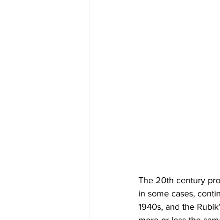
The 20th century prod
in some cases, contin
1940s, and the Rubik’