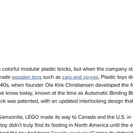
 colorful modular plastic bricks, but when the company sta
made 
wooden toys
 such as 
cars and yo-yos
. Plastic toys 
1940s, when founder Ole Kirk Christiansen developed the f
we know today, known at the time as Automatic Binding Bri
k was patented, with an updated interlocking design that
Samsonite, LEGO made its way to Canada and the U.S. in 
toy didn’t truly find its footing in North America until the e