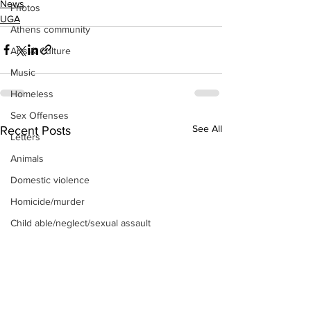
News
Photos
UGA
Athens community
Arts & Culture
Music
Homeless
Sex Offenses
See All
Recent Posts
Letters
Animals
Domestic violence
Homicide/murder
Child able/neglect/sexual assault
Fire & Emergency Services
Deaths miscellaneous
Alcohol
Mental health