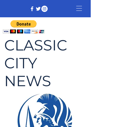
CLASSIC
CITY
NEWS