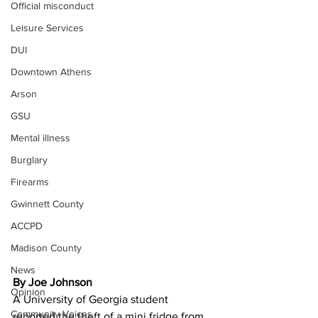
Official misconduct
Leisure Services
DUI
Downtown Athens
Arson
GSU
Mental illness
Burglary
Firearms
Gwinnett County
ACCPD
Madison County
News
By Joe Johnson 
Opinion
A University of Georgia student 
Community Voices
reported the theft of a mini fridge from 