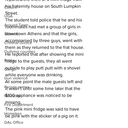
his fraternity house on South Lumpkin 
Culture
Street.
UGA
The student told police that he and his 
Around Town
roommates had met a group of girls in 
downtown Athens and that the girls, 
Science
accompanied by three guys, went with 
Criminal Justice
them as they returned to the frat house.
Outlying counties
He reported that after showing the mini 
Police
fridge to the guests, they all went 
outside to play putt putt with a shovel 
Gangs
while everyone was drinking.
Gun violence
At some point the male guests left and 
Person crimes
it wasn’t until some time later that the 
$100 appliance was noticed to be 
Narcotics
missing,
Fire Department
The pink mini fridge was said to have 
Homeless
be pink with the sticker of a pig on it.
DAs Office