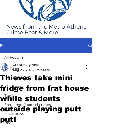
News from the Metro Athens
Crime Beat & More
Post
All Posts
Classic City News
All Posts
Aug 25, 2025
1 min read
Thieves take mini
Robbery
fridge from frat house
Immigration
Theft
while students
Fraud and financial crimes
outside playing putt
Local news
putt
GBI