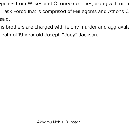
puties from Wilkes and Oconee counties, along with mem
s Task Force that is comprised of FBI agents and Athens-
said.
s brothers are charged with felony murder and aggravated
 death of 19-year-old Joseph “Joey” Jackson.
Akhemu Nehisi Dunston