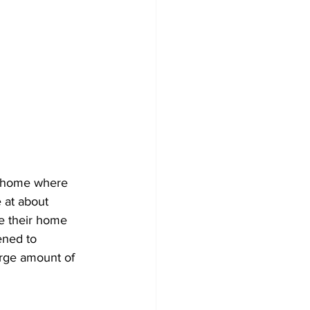
ve home where 
 at about 
de their home 
ened to 
rge amount of 