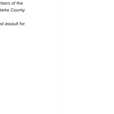
bers of the 
Clarke County 
 assault for 