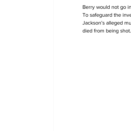
Berry would not go in
To safeguard the inve
Jackson’s alleged mu
died from being shot.