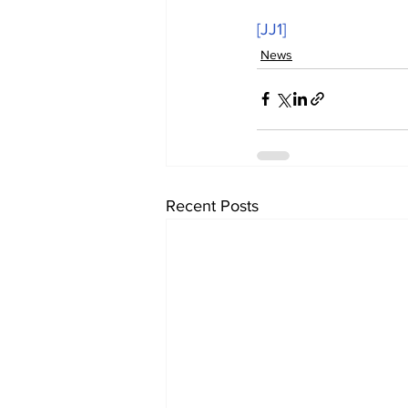
[JJ1]
News
Recent Posts