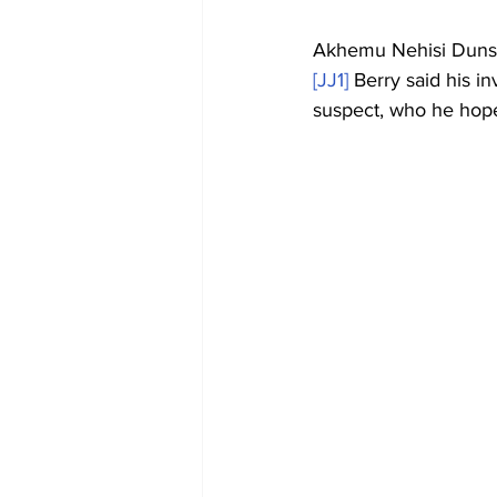
Akhemu Nehisi Dunsto
[JJ1]
 Berry said his i
suspect, who he hope