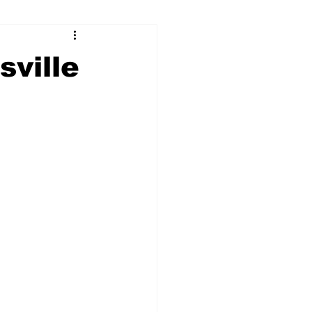
ry
Firearms
sville
Culture
UGA
n violence