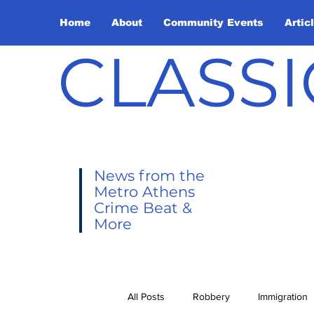
Home
About
Community Events
Artic
CLASSI
News from the
Metro Athens
Crime Beat &
More
All Posts
Robbery
Immigration