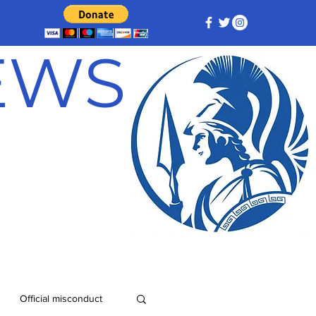
NEWS
Official misconduct