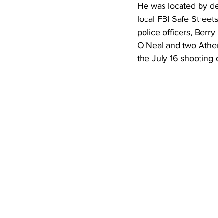
He was located by de
local FBI Safe Street
police officers, Berry 
O’Neal and two Athen
the July 16 shooting