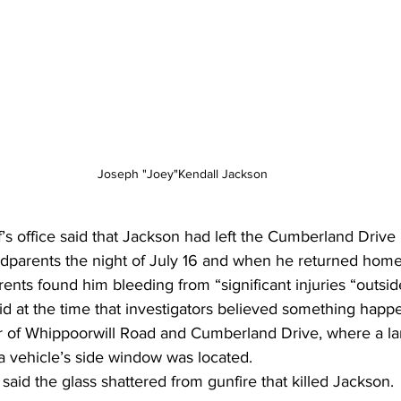
Joseph "Joey"Kendall Jackson
ff’s office said that Jackson had left the Cumberland Dri
andparents the night of July 16 and when he returned home
ents found him bleeding from “significant injuries “outsi
said at the time that investigators believed something happ
r of Whippoorwill Road and Cumberland Drive, where a la
a vehicle’s side window was located.
id the glass shattered from gunfire that killed Jackson.