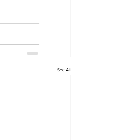
See All