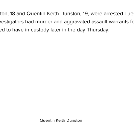
n, 18 and Quentin Keith Dunston, 19, were arrested Tue
nvestigators had murder and aggravated assault warrants fo
d to have in custody later in the day Thursday.
Quentin Keith Dunston