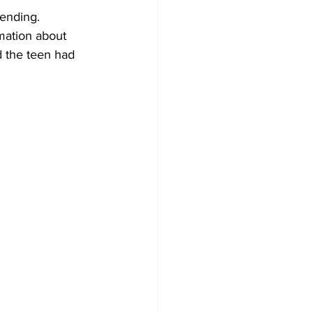
pending.
rmation about 
d the teen had 