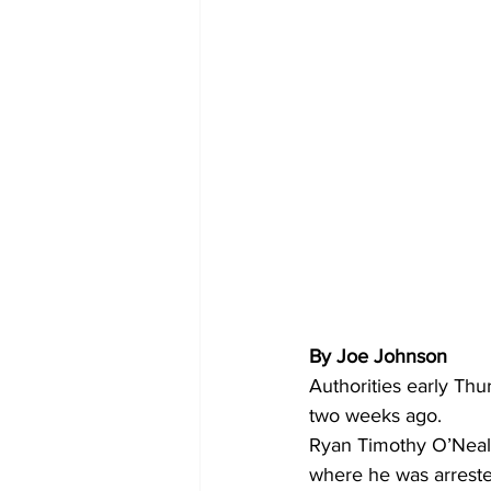
By Joe Johnson
Authorities early Thu
two weeks ago.
Ryan Timothy O’Neal,
where he was arreste