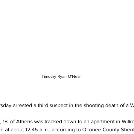
Timothy Ryan O'Neal
rsday arrested a third suspect in the shooting death of a W
 18, of Athens was tracked down to an apartment in Wilke
d at about 12:45 a.m., according to Oconee County Sheriff