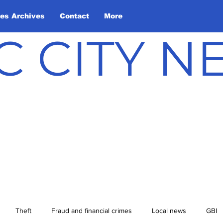
les Archives
Contact
More
C CITY 
Theft
Fraud and financial crimes
Local news
GBI