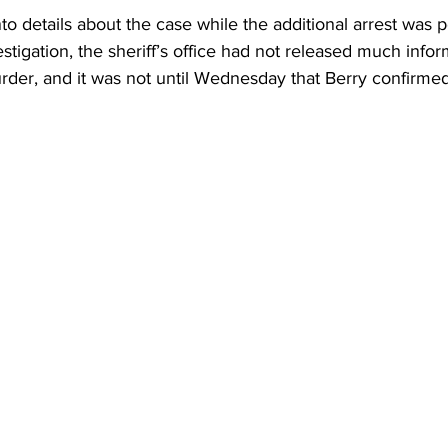
to details about the case while the additional arrest was 
stigation, the sheriff’s office had not released much info
rder, and it was not until Wednesday that Berry confirme