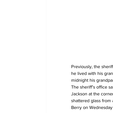
Previously, the sheri
he lived with his gr
midnight his grandpar
The sheriff’s office 
Jackson at the corne
shattered glass from 
Berry on Wednesday sa