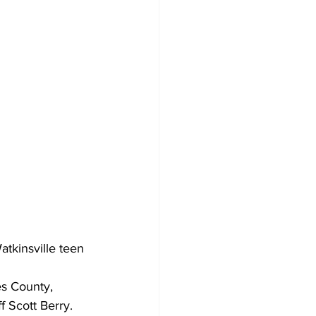
atkinsville teen 
s County, 
 Scott Berry.