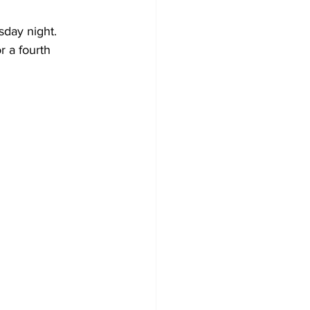
sday night.
r a fourth 