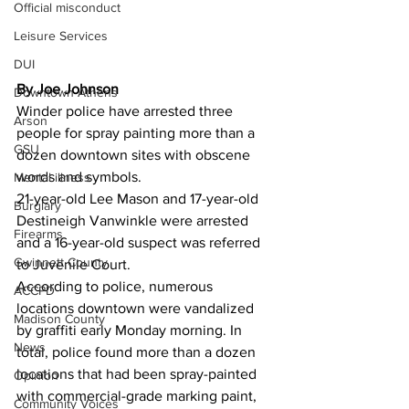
Official misconduct
Leisure Services
DUI
By Joe Johnson 
Downtown Athens
Winder police have arrested three 
Arson
people for spray painting more than a 
GSU
dozen downtown sites with obscene 
words and symbols.
Mental illness
21-year-old Lee Mason and 17-year-old 
Burglary
Destineigh Vanwinkle were arrested 
Firearms
and a 16-year-old suspect was referred 
Gwinnett County
to Juvenile Court.
According to police, numerous 
ACCPD
locations downtown were vandalized 
Madison County
by graffiti early Monday morning. In 
News
total, police found more than a dozen 
locations that had been spray-painted 
Opinion
with commercial-grade marking paint, 
Community Voices