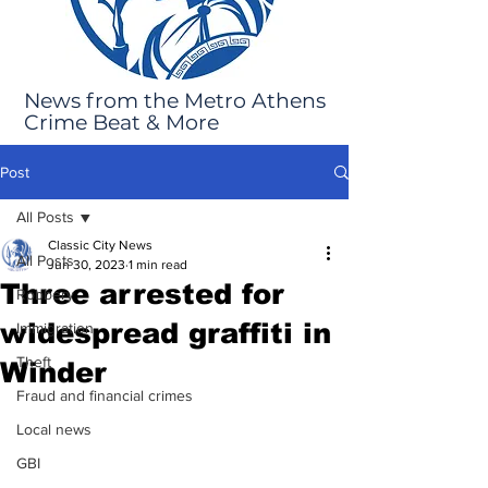
News from the Metro Athens
Crime Beat & More
Post
All Posts
Classic City News
All Posts
Jun 30, 2023
1 min read
Three arrested for
Robbery
widespread graffiti in
Immigration
Theft
Winder
Fraud and financial crimes
Local news
GBI