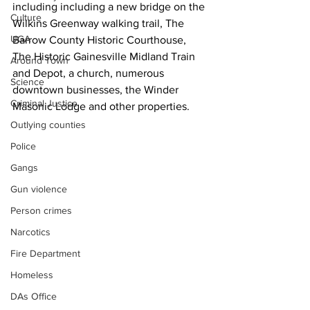
including including a new bridge on the 
Culture
Wilkins Greenway walking trail, The 
UGA
Barrow County Historic Courthouse, 
The Historic Gainesville Midland Train 
Around Town
and Depot, a church, numerous 
Science
downtown businesses, the Winder 
Criminal Justice
Masonic Lodge and other properties.
Outlying counties
Police
Gangs
Gun violence
Person crimes
Narcotics
Fire Department
Homeless
DAs Office