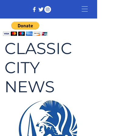
CLASSIC
CITY
NEWS