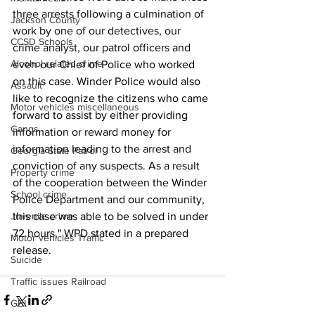
three arrests following a culmination of 
Jackson County
work by one of our detectives, our 
CCSD Schools
crime analyst, our patrol officers and 
Alcohol related crime
even our Chief of Police who worked 
on this case. Winder Police would also 
Assault
like to recognize the citizens who came 
Motor vehicles miscellaneous
forward to assist by either providing 
Gangs
information or reward money for 
information leading to the arrest and 
Georgia State Patrol
conviction of any suspects. As a result 
Property crime
of the cooperation between the Winder 
School crime
Police Department and our community, 
Juvenile crime
this case was able to be solved in under 
72 hours," WPD stated in a prepared 
Motor vehicles Traffic
release.
Suicide
Traffic issues Railroad
GBI