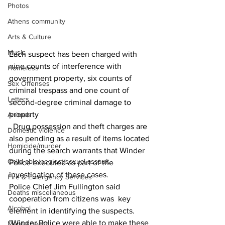
Photos
Athens community
Arts & Culture
Music
Each suspect has been charged with 
nine counts of interference with 
Homeless
government property, six counts of 
Sex Offenses
criminal trespass and one count of 
Letters
second-degree criminal damage to 
property
Animals
. Drug possession and theft charges are 
Domestic violence
also pending as a result of items located 
Homicide/murder
during the search warrants that Winder 
Child able/neglect/sexual assault
Police executed as part of the 
investigation of these cases.
Fire & Emergency Services
Police Chief Jim Fullington said 
Deaths miscellaneous
cooperation from citizens was  key 
Alcohol
element in identifying the suspects.
"Winder Police were able to make these 
Mental health