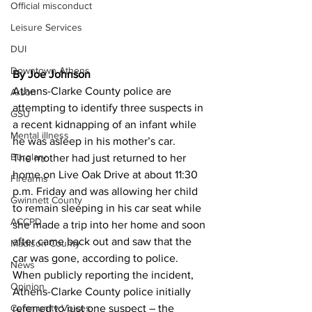
Official misconduct
Leisure Services
DUI
Downtown Athens
By Joe Johnson
Athens-Clarke County police are 
Arson
attempting to identify three suspects in 
GSU
a recent kidnapping of an infant while 
Mental illness
he was asleep in his mother’s car. 
Burglary
The mother had just returned to her 
home on Live Oak Drive at about 11:30 
Firearms
p.m. Friday and was allowing her child 
Gwinnett County
to remain sleeping in his car seat while 
ACCPD
she made a trip into her home and soon 
after came back out and saw that the 
Madison County
car was gone, according to police. 
News
When publicly reporting the incident, 
Opinion
Athens-Clarke County police initially 
Community Voices
referred to just one suspect – the 