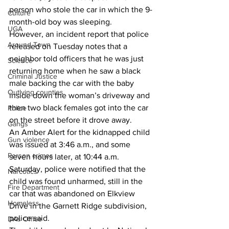
person who stole the car in which the 9-
Culture
month-old boy was sleeping. 
UGA
However, an incident report that police 
Around Town
released on Tuesday notes that a 
neighbor told officers that he was just 
Science
returning home when he saw a black 
Criminal Justice
male backing the car with the baby 
Outlying counties
inside down the woman’s driveway and 
then two black females got into the car 
Police
on the street before it drove away. 
Gangs
An Amber Alert for the kidnapped child 
Gun violence
was issued at 3:46 a.m., and some 
Person crimes
seven hours later, at 10:44 a.m. 
Saturday, police were notified that the 
Narcotics
child was found unharmed, still in the 
Fire Department
car that was abandoned on Elkview 
Homeless
Drive in the Garnett Ridge subdivision, 
police said. 
DAs Office