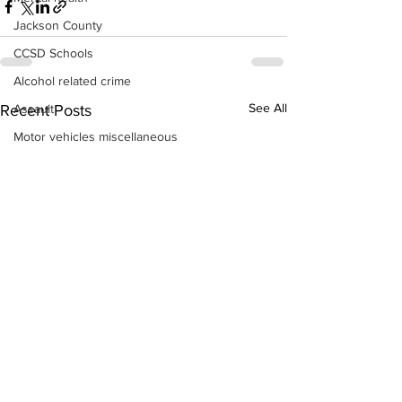
Jackson County
CCSD Schools
Alcohol related crime
See All
Assault
Recent Posts
Motor vehicles miscellaneous
Gangs
Georgia State Patrol
Property crime
School crime
Juvenile crime
Motor vehicles Traffic
Suicide
Traffic issues Railroad
GBI