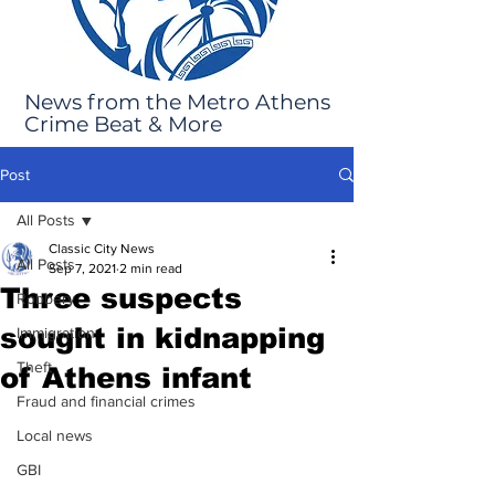
News from the Metro Athens
Crime Beat & More
Post
All Posts
Classic City News
All Posts
Sep 7, 2021
2 min read
Three suspects
Robbery
sought in kidnapping
Immigration
Theft
of Athens infant
Fraud and financial crimes
Local news
GBI