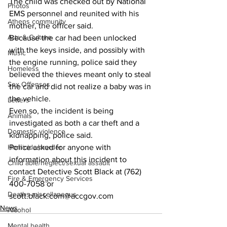
The child was checked out by National 
Photos
EMS personnel and reunited with his 
Athens community
mother, the officer said. 
Arts & Culture
Because the car had been unlocked 
with the keys inside, and possibly with 
Music
the engine running, police said they 
Homeless
believed the thieves meant only to steal 
Sex Offenses
the car and did not realize a baby was in 
the vehicle. 
Letters
Even so, the incident is being 
Animals
investigated as both a car theft and a 
Domestic violence
kidnapping, police said. 
Homicide/murder
Police asked for anyone with 
information about this incident to 
Child able/neglect/sexual assault
contact Detective Scott Black at (762) 
Fire & Emergency Services
400-7058 or 
Deaths miscellaneous
scott.black.com@accgov.com
News
Alcohol
Mental health