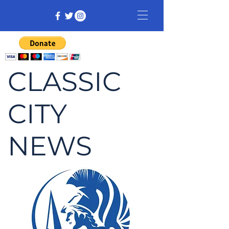
CLASSIC
CITY
NEWS