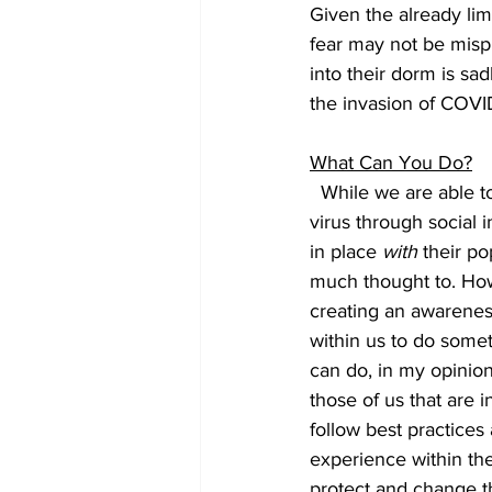
Given the already lim
fear may not be mispl
into their dorm is sa
the invasion of COVID
What Can You Do?
  While we are able t
virus through social i
in place 
with
 their po
much thought to. Howe
creating an awareness 
within us to do somet
can do, in my opinion
those of us that are
follow best practices
experience within the
protect and change the