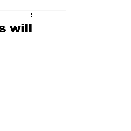
ry
Firearms
s will
Culture
UGA
n violence