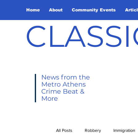
Home
About
Community Events
Artic
CLASSI
News from the
Metro Athens
Crime Beat &
More
All Posts
Robbery
Immigration