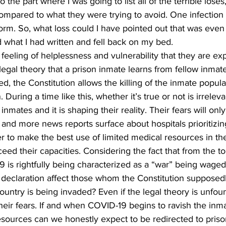
 the part where I was going to list all of the terrible loses,
compared to what they were trying to avoid. One infection 
orm. So, what loss could I have pointed out that was even
 what I had written and fell back on my bed. 
e feeling of helplessness and vulnerability that they are e
legal theory that a prison inmate learns from fellow inmates
d, the Constitution allows the killing of the inmate popula
uring a time like this, whether it’s true or not is irrelevant
mates and it is shaping their reality. Their fears will only
and more news reports surface about hospitals prioritizin
er to make the best use of limited medical resources in the
ceed their capacities. Considering the fact that from the t
9 is rightfully being characterized as a “war” being waged
s declaration affect those whom the Constitution supposedl
untry is being invaded? Even if the legal theory is unfo
eir fears. If and when COVID-19 begins to ravish the inma
sources can we honestly expect to be redirected to priso