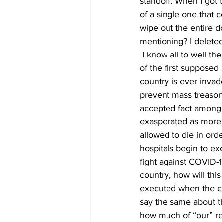
standoff. When I got to
of a single one that 
wipe out the entire d
mentioning? I deleted
 I know all to well th
of the first supposed 
country is ever invade
prevent mass treason. D
accepted fact among in
exasperated as more 
allowed to die in ord
hospitals begin to ex
fight against COVID-1
country, how will thi
executed when the co
say the same about th
how much of “our” re