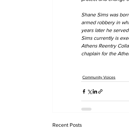
Shane Sims was born a
armed robbery in whic
years later he served
Sims currently is exe
Athens Reentry Colla
chaplain for the Ath
Community Voices
Recent Posts