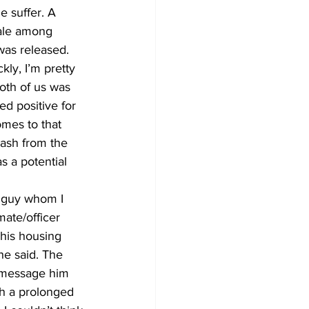
e suffer. A 
rale among 
was released. 
ly, I’m pretty 
oth of us was 
ed positive for 
omes to that 
lash from the 
s a potential 
r guy whom I 
ate/officer 
 his housing 
he said. The 
to message him 
gh a prolonged 