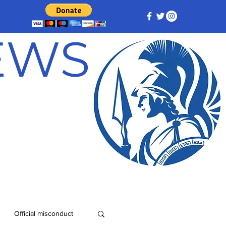
NEWS
Official misconduct