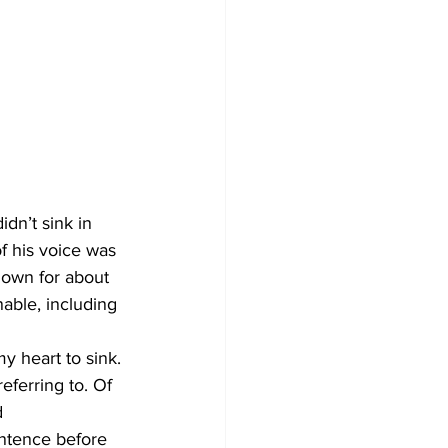
f his voice was 
nown for about 
able, including 
y heart to sink. 
eferring to. Of 
 
ntence before 