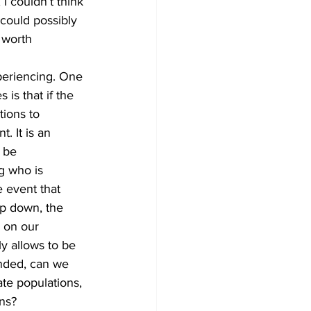
 I couldn’t think 
could possibly 
 worth 
xperiencing. One 
 is that if the 
tions to 
. It is an 
 be 
g who is 
 event that 
op down, the 
 on our 
y allows to be 
unded, can we 
te populations, 
ns? 