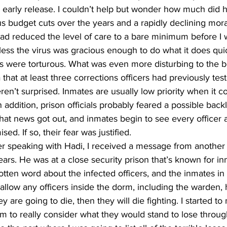
 early release. I couldn’t help but wonder how much did h
us budget cuts over the years and a rapidly declining mo
had reduced the level of care to a bare minimum before I 
ess the virus was gracious enough to do what it does quick
ays were torturous. What was even more disturbing to the b
that at least three corrections officers had previously test
n’t surprised. Inmates are usually low priority when it c
n addition, prison officials probably feared a possible back
that news got out, and inmates begin to see every officer a
ed. If so, their fear was justified. 
ter speaking with Hadi, I received a message from anothe
ars. He was at a close security prison that’s known for inm
tten word about the infected officers, and the inmates in
 allow any officers inside the dorm, including the warden, 
hey are going to die, then they will die fighting. I started 
m to really consider what they would stand to lose throu