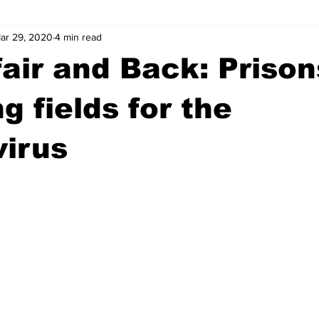
ar 29, 2020
4 min read
wntown Athens
Arson
GSU
Mental illness
Burgla
fair and Back: Prison
Madison County
News
Opinion
Community Voices
ng fields for the
virus
iminal Justice
Outlying counties
Police
Gangs
Gu