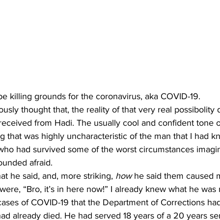
be killing grounds for the coronavirus, aka COVID-19.
I received from Hadi. The usually cool and confident tone o
 that was highly uncharacteristic of the man that I had k
who had survived some of the worst circumstances imagin
ounded afraid. 
at he said, and, more striking, 
how
 he said them caused m
were, “Bro, it’s in here now!” I already knew what he was r
cases of COVID-19 that the Department of Corrections had
d already died. He had served 18 years of a 20 years se