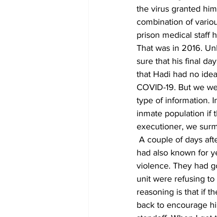
the virus granted him
combination of vario
prison medical staff 
That was in 2016. Unl
sure that his final d
that Hadi had no idea 
COVID-19. But we were
type of information. I
inmate population if 
executioner, we surmis
 A couple of days af
had also known for ye
violence. They had go
unit were refusing to
reasoning is that if t
back to encourage hi