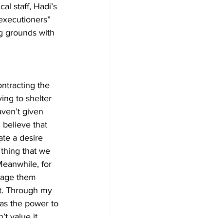
l staff, Hadi’s 
executioners” 
ng grounds with 
ntracting the 
ing to shelter 
aven’t given 
 believe that 
ate a desire 
thing that we 
Meanwhile, for 
rage them 
rt. Through my 
has the power to 
t value it. 