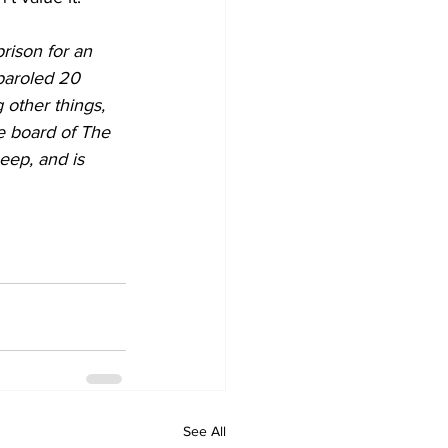
rison for an 
paroled 20 
 other things, 
e board of The 
eep, and is 
See All