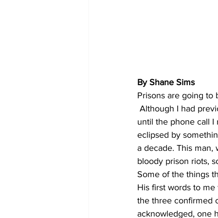
By Shane Sims
Prisons are going to 
 Although I had previously thought that, the reality of that very real possibolity didn’t sink in 
until the phone call 
eclipsed by something
a decade. This man, 
bloody prison riots, s
Some of the things th
His first words to me 
the three confirmed 
acknowledged, one ha