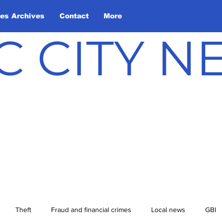
les Archives
Contact
More
C CITY 
Theft
Fraud and financial crimes
Local news
GBI