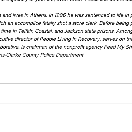
nd lives in Athens. In 1996 he was sentenced to life in p
h an accomplice fatally shot a store clerk. Before being 
 time in Telfair, Coastal, and Jackson state prisons. Among
cutive director of People Living in Recovery, serves on th
borative, is chairman of the nonprofit agency Feed My Sh
ens-Clarke County Police Department