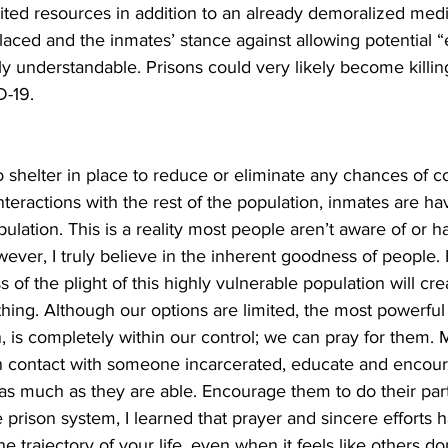
ited resources in addition to an already demoralized medica
aced and the inmates’ stance against allowing potential “
dly understandable. Prisons could very likely become killi
-19. 
o shelter in place to reduce or eliminate any chances of co
nteractions with the rest of the population, inmates are hav
pulation. This is a reality most people aren’t aware of or h
ver, I truly believe in the inherent goodness of people. I
of the plight of this highly vulnerable population will cre
hing. Although our options are limited, the most powerful 
, is completely within our control; we can pray for them. 
 in contact with someone incarcerated, educate and encou
 as much as they are able. Encourage them to do their pa
 prison system, I learned that prayer and sincere efforts 
 trajectory of your life, even when it feels like others don’