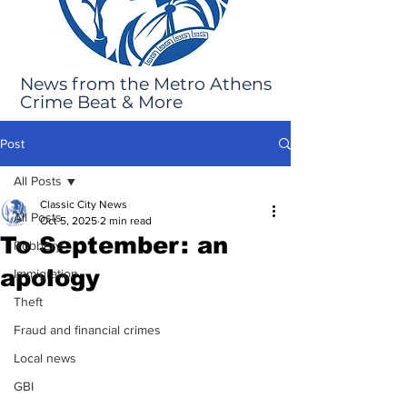
News from the Metro Athens
Crime Beat & More
Post
All Posts
Classic City News
All Posts
Oct 5, 2025
2 min read
To September: an
Robbery
apology
Immigration
Theft
Fraud and financial crimes
Local news
GBI