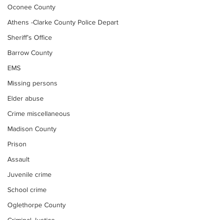
Oconee County
Athens -Clarke County Police Depart
Sheriff’s Office
Barrow County
EMS
Missing persons
Elder abuse
Crime miscellaneous
Madison County
Prison
Assault
Juvenile crime
School crime
Oglethorpe County