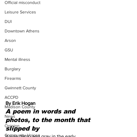
Official misconduct
Leisure Services
DUI
Downtown Athens
Arson
GSU
Mental illness
Burglary
Firearms
Gwinnett County
ACCPD
By Erik Hogan 
Madison County
A poem in words and 
News
photos, to the month that 
Opinion
slipped by
Community Voices
It was damp and gray in the early 