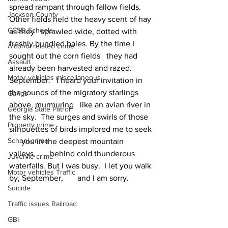
spread rampant through fallow fields. 
Jackson County
Other fields held the heavy scent of hay 
CCSD Schools
as they   sprawled wide, dotted with 
freshly bundled bales. By the time I 
Alcohol related crime
sought out the corn fields   they had 
Assault
already been harvested and razed.
Motor vehicles miscellaneous
September.   I heard your invitation in 
the sounds of the migratory starlings 
Gangs
above, murmuring   like an avian river in 
Georgia State Patrol
the sky.  The surges and swirls of those 
Property crime
silhouettes of birds implored me to seek 
School crime
      you in the deepest mountain 
valleys,       behind cold thunderous 
Juvenile crime
waterfalls. But I was busy.  I let you walk 
Motor vehicles Traffic
by, September,       and I am sorry.
Suicide
Traffic issues Railroad
GBI