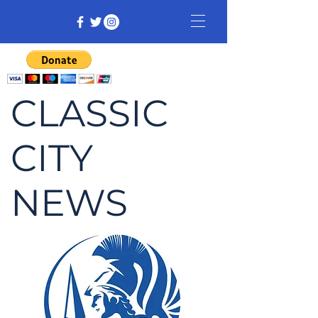
CLASSIC
CITY
NEWS