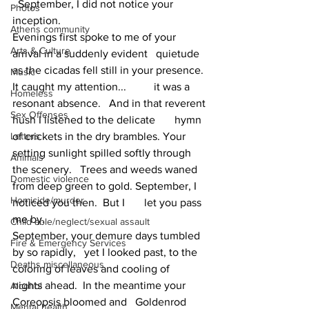
  September, I did not notice your 
Photos
inception.
Athens community
Evenings first spoke to me of your 
Arts & Culture
arrival in a suddenly evident   quietude 
as the cicadas fell still in your presence. 
Music
It caught my attention...          it was a 
Homeless
resonant absence.   And in that reverent 
Sex Offenses
hush I listened to the delicate       hymn 
Letters
of crickets in the dry brambles. Your 
setting sunlight spilled softly through 
Animals
the scenery.   Trees and weeds waned 
Domestic violence
from deep green to gold. September, I 
Homicide/murder
noticed you then.  But I       let you pass 
me by.
Child able/neglect/sexual assault
September, your demure days tumbled 
Fire & Emergency Services
by so rapidly,   yet I looked past, to the 
Deaths miscellaneous
coloring of leaves and cooling of       
nights ahead.  In the meantime your 
Alcohol
Coreopsis bloomed and   Goldenrod 
Mental health