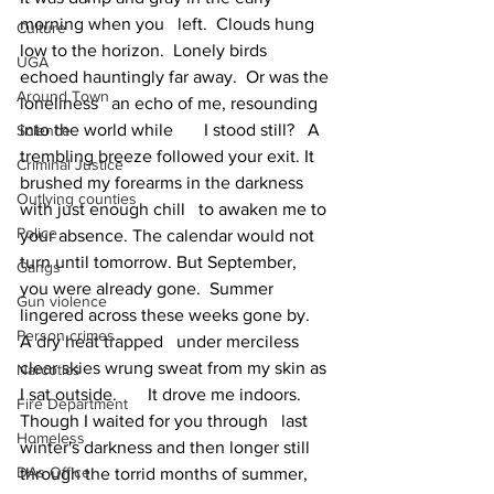
morning when you   left.  Clouds hung 
Culture
low to the horizon.  Lonely birds 
UGA
echoed hauntingly far away.  Or was the 
Around Town
loneliness   an echo of me, resounding 
into the world while       I stood still?   A 
Science
trembling breeze followed your exit. It 
Criminal Justice
brushed my forearms in the darkness 
Outlying counties
with just enough chill   to awaken me to 
Police
your absence. The calendar would not 
turn until tomorrow. But September, 
Gangs
you were already gone.  Summer 
Gun violence
lingered across these weeks gone by.  
Person crimes
A dry heat trapped   under merciless 
clear skies wrung sweat from my skin as 
Narcotics
I sat outside.       It drove me indoors.   
Fire Department
Though I waited for you through   last 
Homeless
winter's darkness and then longer still 
DAs Office
through the torrid months of summer,     