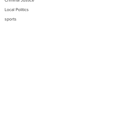
Criminal Justice
Local Politics
sports