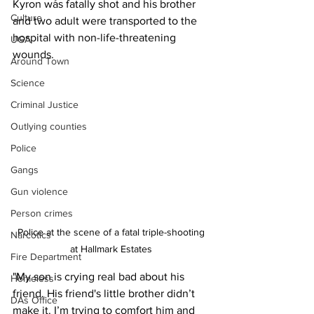
Kyron was fatally shot and his brother 
Culture
and two adult were transported to the 
hospital with non-life-threatening 
UGA
wounds.
Around Town
Science
Criminal Justice
Outlying counties
Police
Gangs
Gun violence
Person crimes
Police at the scene of a fatal triple-shooting 
Narcotics
at Hallmark Estates 
Fire Department
"My son is crying real bad about his 
Homeless
friend. His friend's little brother didn’t 
DAs Office
make it. I’m trying to comfort him and 