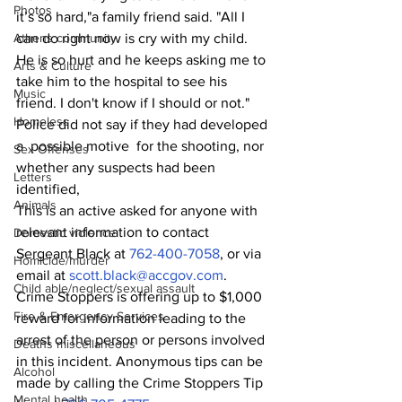
Photos
it’s so hard,"a family friend said. "All I 
can do right now is cry with my child. 
Athens community
He is so hurt and he keeps asking me to 
Arts & Culture
take him to the hospital to see his 
Music
friend. I don't know if I should or not."
Homeless
Police did not say if they had developed 
a  possible motive  for the shooting, nor 
Sex Offenses
whether any suspects had been 
Letters
identified,
Animals
This is an active asked for anyone with 
relevant information to contact 
Domestic violence
Sergeant Black at 
762-400-7058
, or via 
Homicide/murder
email at 
scott.black@accgov.com
.
Child able/neglect/sexual assault
Crime Stoppers is offering up to $1,000 
Fire & Emergency Services
reward for information leading to the 
arrest of the person or persons involved 
Deaths miscellaneous
in this incident. Anonymous tips can be 
Alcohol
made by calling the Crime Stoppers Tip 
Mental health