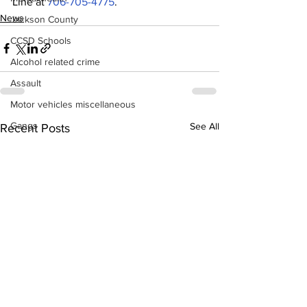
Line at 
706-705-4775
.
News
Jackson County
CCSD Schools
Alcohol related crime
Assault
Motor vehicles miscellaneous
Gangs
See All
Recent Posts
Georgia State Patrol
Property crime
School crime
Juvenile crime
Motor vehicles Traffic
Suicide
Traffic issues Railroad
GBI