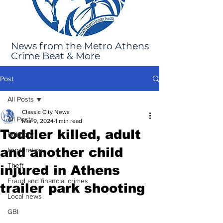
News from the Metro Athens
Crime Beat & More
Post
All Posts
Classic City News
All Posts
Mar 9, 2024
1 min read
Toddler killed, adult
Robbery
and another child
Immigration
Theft
injured in Athens
Fraud and financial crimes
trailer park shooting
Local news
GBI