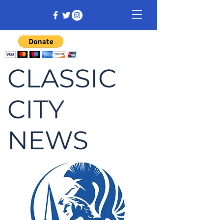
CLASSIC
CITY
NEWS