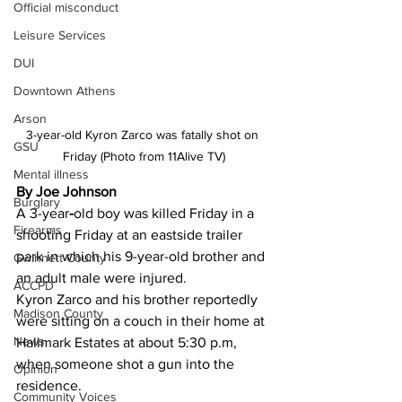
Official misconduct
Leisure Services
DUI
Downtown Athens
Arson
3-year-old Kyron Zarco was fatally shot on 
GSU
Friday (Photo from 11Alive TV)
Mental illness
By Joe Johnson
Burglary
A 3-year
-
old boy was killed Friday in a 
Firearms
shooting Friday at an eastside trailer 
park in which his 9-year-old brother and 
Gwinnett County
an adult male were injured.
ACCPD
Kyron Zarco and his brother reportedly 
Madison County
were sitting on a couch in their home at 
News
Hallmark Estates at about 5:30 p.m, 
when someone shot a gun into the 
Opinion
residence.
Community Voices