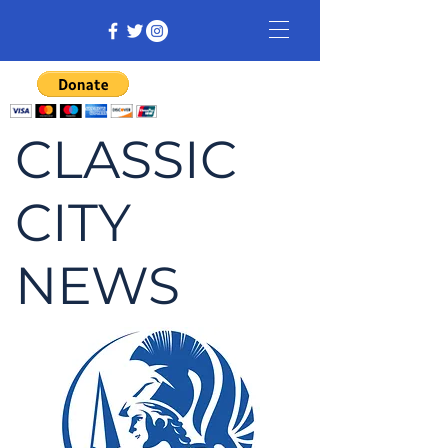
CLASSIC
CITY
NEWS