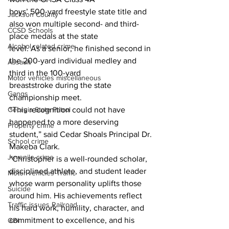
boys’ 500-yard freestyle state title and 
Jackson County
also won multiple second- and third-
CCSD Schools
place medals at the state
Alcohol related crime
level. As a senior, he finished second in 
the 200-yard individual medley and 
Assault
third in the 100-yard
Motor vehicles miscellaneous
breaststroke during the state 
Gangs
championship meet.
“This recognition could not have 
Georgia State Patrol
happened to a more deserving 
Property crime
student,” said Cedar Shoals Principal Dr.
School crime
Makeba Clark.
Juvenile crime
“Christopher is a well-rounded scholar, 
disciplined athlete, and student leader 
Motor vehicles Traffic
whose warm personality uplifts those 
Suicide
around him. His achievements reflect 
Traffic issues Railroad
his hard work, humility, character, and 
commitment to excellence, and his 
GBI