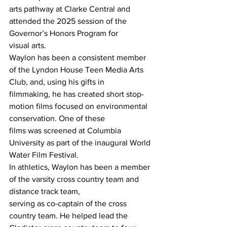
arts pathway at Clarke Central and 
attended the 2025 session of the 
Governor’s Honors Program for
visual arts.
Waylon has been a consistent member 
of the Lyndon House Teen Media Arts 
Club, and, using his gifts in
filmmaking, he has created short stop-
motion films focused on environmental 
conservation. One of these
films was screened at Columbia 
University as part of the inaugural World 
Water Film Festival.
In athletics, Waylon has been a member 
of the varsity cross country team and 
distance track team,
serving as co-captain of the cross 
country team. He helped lead the 