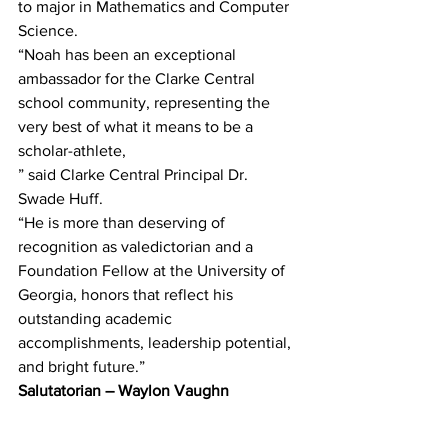
to major in Mathematics and Computer 
Science.
“Noah has been an exceptional 
ambassador for the Clarke Central 
school community, representing the
very best of what it means to be a 
scholar-athlete,
” said Clarke Central Principal Dr. 
Swade Huff.
“He is more than deserving of 
recognition as valedictorian and a 
Foundation Fellow at the University of 
Georgia, honors that reflect his 
outstanding academic 
accomplishments, leadership potential, 
and bright future.”
Salutatorian – Waylon Vaughn