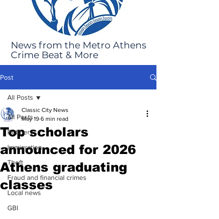
News from the Metro Athens
Crime Beat & More
Post
All Posts
Classic City News
All Posts
May 19
6 min read
Top scholars
Robbery
announced for 2026
Immigration
Theft
Athens graduating
Fraud and financial crimes
classes
Local news
GBI