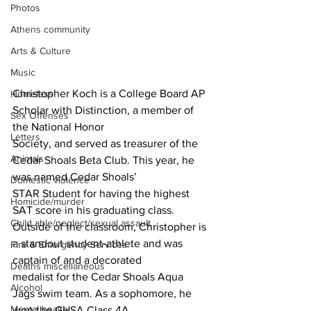
Photos
Athens community
Arts & Culture
Music
Christopher Koch is a College Board AP 
Homeless
Scholar with Distinction, a member of 
Sex Offenses
the National Honor
Letters
Society, and served as treasurer of the 
Animals
Cedar Shoals Beta Club. This year, he 
was named Cedar Shoals’
Domestic violence
STAR Student for having the highest 
Homicide/murder
SAT score in his graduating class.
Child able/neglect/sexual assault
Outside of the classroom, Christopher is 
a standout student-athlete and was 
Fire & Emergency Services
captain of and a decorated
Deaths miscellaneous
medalist for the Cedar Shoals Aqua 
Alcohol
Jags swim team. As a sophomore, he 
Mental health
won the GHSA Class 4A