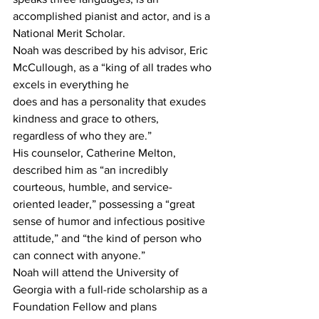
accomplished pianist and actor, and is a 
National Merit Scholar.
Noah was described by his advisor, Eric 
McCullough, as a “king of all trades who 
excels in everything he
does and has a personality that exudes 
kindness and grace to others, 
regardless of who they are.” 
His counselor, Catherine Melton, 
described him as “an incredibly 
courteous, humble, and service-
oriented leader,” possessing a “great 
sense of humor and infectious positive 
attitude,” and “the kind of person who 
can connect with anyone.”
Noah will attend the University of 
Georgia with a full-ride scholarship as a 
Foundation Fellow and plans