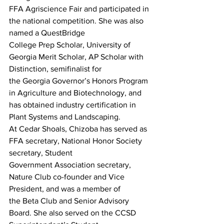
FFA Agriscience Fair and participated in 
the national competition. She was also 
named a QuestBridge
College Prep Scholar, University of 
Georgia Merit Scholar, AP Scholar with 
Distinction, semifinalist for
the Georgia Governor’s Honors Program 
in Agriculture and Biotechnology, and 
has obtained industry certification in 
Plant Systems and Landscaping.
At Cedar Shoals, Chizoba has served as 
FFA secretary, National Honor Society 
secretary, Student
Government Association secretary, 
Nature Club co-founder and Vice 
President, and was a member of
the Beta Club and Senior Advisory 
Board. She also served on the CCSD 