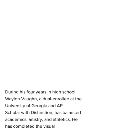
During his four years in high school, 
Waylon Vaughn, a dual-enrollee at the 
University of Georgia and AP
Scholar with Distinction, has balanced 
academics, artistry, and athletics. He 
has completed the visual