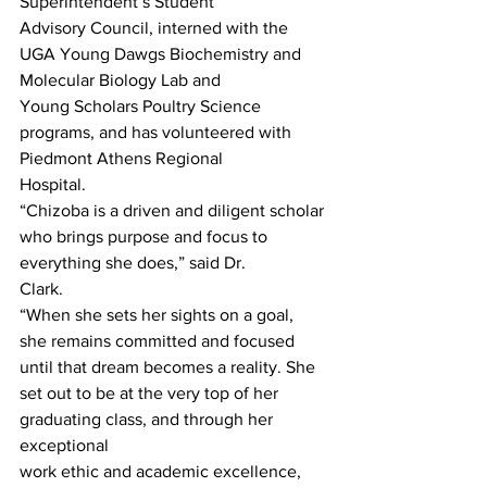
Superintendent’s Student
Advisory Council, interned with the 
UGA Young Dawgs Biochemistry and 
Molecular Biology Lab and
Young Scholars Poultry Science 
programs, and has volunteered with 
Piedmont Athens Regional
Hospital.
“Chizoba is a driven and diligent scholar 
who brings purpose and focus to 
everything she does,” said Dr.
Clark.
“When she sets her sights on a goal, 
she remains committed and focused 
until that dream becomes a reality. She 
set out to be at the very top of her 
graduating class, and through her 
exceptional
work ethic and academic excellence, 