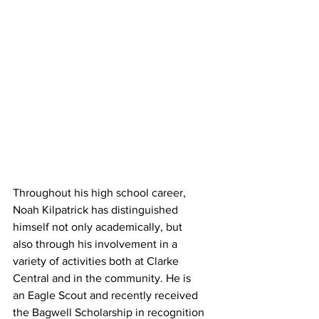
Throughout his high school career, 
Noah Kilpatrick has distinguished 
himself not only academically, but
also through his involvement in a 
variety of activities both at Clarke 
Central and in the community. He is
an Eagle Scout and recently received 
the Bagwell Scholarship in recognition 