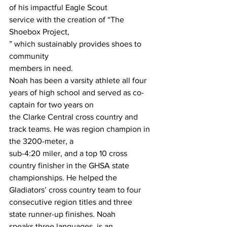
of his impactful Eagle Scout
service with the creation of “The 
Shoebox Project,
” which sustainably provides shoes to 
community
members in need.
Noah has been a varsity athlete all four 
years of high school and served as co-
captain for two years on
the Clarke Central cross country and 
track teams. He was region champion in 
the 3200-meter, a
sub-4:20 miler, and a top 10 cross 
country finisher in the GHSA state 
championships. He helped the
Gladiators’ cross country team to four 
consecutive region titles and three 
state runner-up finishes. Noah
speaks three languages, is an 