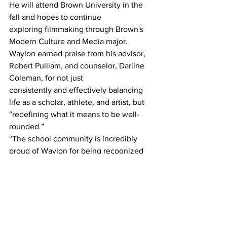
He will attend Brown University in the 
fall and hopes to continue
exploring filmmaking through Brown's 
Modern Culture and Media major.
Waylon earned praise from his advisor, 
Robert Pulliam, and counselor, Darline 
Coleman, for not just
consistently and effectively balancing 
life as a scholar, athlete, and artist, but 
“redefining what it means to be well-
rounded.”
“The school community is incredibly 
proud of Waylon for being recognized 
as salutatorian, a well-deserved honor 
that reflects his dedication and 
outstanding academic achievement,” 
said Dr. Huff.
“He has consistently demonstrated the 
character and work ethic that set him 