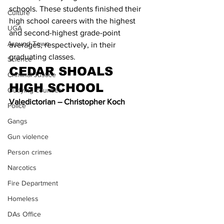
schools. These students finished their 
Culture
high school careers with the highest 
UGA
and second-highest grade-point 
Around Town
averages, respectively, in their 
graduating classes.
Science
CEDAR SHOALS 
Criminal Justice
HIGH SCHOOL
Outlying counties
Valedictorian – Christopher Koch
Police
Gangs
Gun violence
Person crimes
Narcotics
Fire Department
Homeless
DAs Office