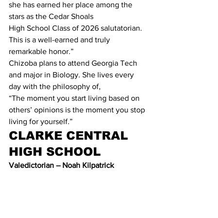
she has earned her place among the 
stars as the Cedar Shoals
High School Class of 2026 salutatorian. 
This is a well-earned and truly 
remarkable honor.”
Chizoba plans to attend Georgia Tech 
and major in Biology. She lives every 
day with the philosophy of,
“The moment you start living based on 
others’ opinions is the moment you stop 
living for yourself.”
CLARKE CENTRAL 
HIGH SCHOOL
Valedictorian – Noah Kilpatrick