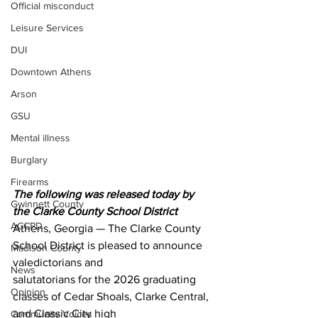
Official misconduct
Leisure Services
DUI
Downtown Athens
Arson
GSU
Mental illness
Burglary
Firearms
The following was released today by 
Gwinnett County
the Clarke County School District 
ACCPD
Athens, Georgia — The Clarke County 
School District is pleased to announce 
Madison County
valedictorians and
News
salutatorians for the 2026 graduating 
Opinion
classes of Cedar Shoals, Clarke Central, 
and Classic City high
Community Voices