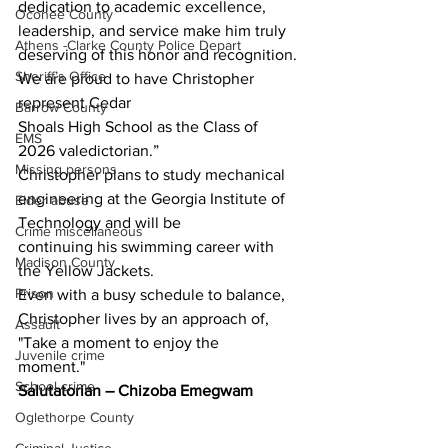
dedication to academic excellence, 
Oconee County
leadership, and service make him truly 
Athens -Clarke County Police Depart
deserving of this honor and recognition. 
Sheriff’s Office
We are proud to have Christopher 
represent Cedar
Barrow County
Shoals High School as the Class of 
EMS
2026 valedictorian.”
Missing persons
Christopher plans to study mechanical 
engineering at the Georgia Institute of 
Elder abuse
Technology and will be
Crime miscellaneous
continuing his swimming career with 
Madison County
the Yellow Jackets.
Prison
Even with a busy schedule to balance, 
Christopher lives by an approach of, 
Assault
"Take a moment to enjoy the
Juvenile crime
moment."
School crime
Salutatorian – Chizoba Emegwam
Oglethorpe County