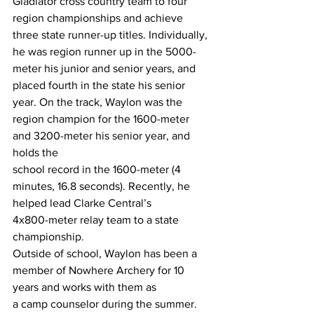
Gladiator cross country team to four
region championships and achieve 
three state runner-up titles. Individually, 
he was region runner up in the 5000-
meter his junior and senior years, and 
placed fourth in the state his senior 
year. On the track, Waylon was the 
region champion for the 1600-meter 
and 3200-meter his senior year, and 
holds the
school record in the 1600-meter (4 
minutes, 16.8 seconds). Recently, he 
helped lead Clarke Central’s
4x800-meter relay team to a state 
championship.
Outside of school, Waylon has been a 
member of Nowhere Archery for 10 
years and works with them as
a camp counselor during the summer. 