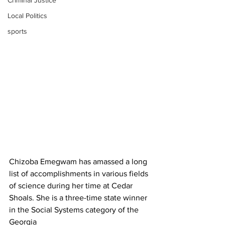
Criminal Justice
Local Politics
sports
Chizoba Emegwam has amassed a long 
list of accomplishments in various fields 
of science during her time at Cedar 
Shoals. She is a three-time state winner 
in the Social Systems category of the 
Georgia