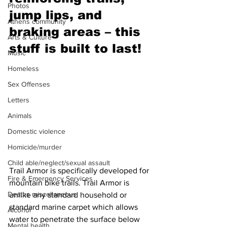
Photos
jump lips, and 
Athens community
braking areas – this 
Arts & Culture
stuff is built to last! 
Music
Homeless
Sex Offenses
Letters
Animals
Domestic violence
Homicide/murder
Child able/neglect/sexual assault
Trail Armor is specifically developed for 
Fire & Emergency Services
mountain bike trails. Trail Armor is 
Deaths miscellaneous
unlike any standard household or 
standard marine carpet which allows 
Alcohol
water to penetrate the surface below 
Mental health