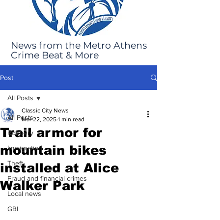
News from the Metro Athens
Crime Beat & More
Post
All Posts
Classic City News
All Posts
Mar 22, 2025
1 min read
Trail armor for
Robbery
mountain bikes
Immigration
Theft
installed at Alice
Fraud and financial crimes
Walker Park
Local news
GBI