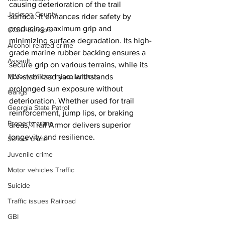
causing deterioration of the trail 
Jackson County
surface. It enhances rider safety by 
producing maximum grip and 
CCSD Schools
minimizing surface degradation. Its high-
Alcohol related crime
grade marine rubber backing ensures a 
Assault
secure grip on various terrains, while its 
UV-stabilized yarn withstands 
Motor vehicles miscellaneous
prolonged sun exposure without 
Gangs
deterioration. Whether used for trail 
Georgia State Patrol
reinforcement, jump lips, or braking 
Property crime
areas, Trail Armor delivers superior 
longevity and resilience.
School crime
Juvenile crime
Motor vehicles Traffic
Suicide
Traffic issues Railroad
GBI