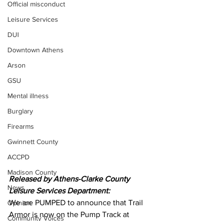
Official misconduct
Leisure Services
DUI
Downtown Athens
Arson
GSU
Mental illness
Burglary
Firearms
Gwinnett County
ACCPD
Madison County
Released by Athens-Clarke County 
News
Leisure Services Department:
We are PUMPED to announce that Trail 
Opinion
Armor is now on the Pump Track at 
Community Voices