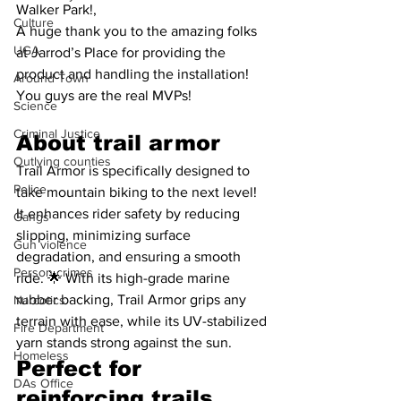
Walker Park!,
Culture
A huge thank you to the amazing folks 
UGA
at Jarrod’s Place for providing the 
product and handling the installation! 
Around Town
You guys are the real MVPs!
Science
Criminal Justice
About trail armor
Outlying counties
Trail Armor is specifically designed to 
Police
take mountain biking to the next level! 
It enhances rider safety by reducing 
Gangs
slipping, minimizing surface 
Gun violence
degradation, and ensuring a smooth 
Person crimes
ride. 🌟 With its high-grade marine 
rubber backing, Trail Armor grips any 
Narcotics
terrain with ease, while its UV-stabilized 
Fire Department
yarn stands strong against the sun. 
Homeless
Perfect for 
DAs Office
reinforcing trails, 