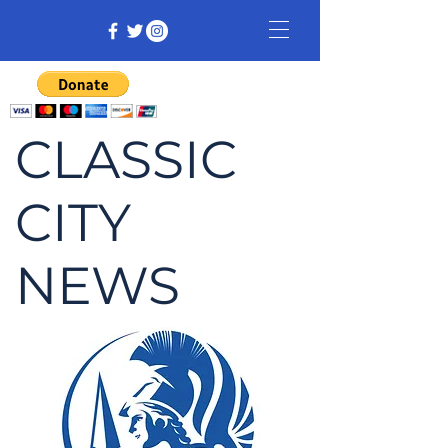
CLASSIC
CITY
NEWS