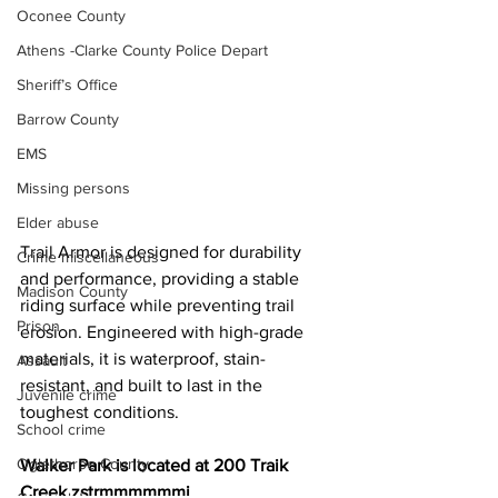
Oconee County
Athens -Clarke County Police Depart
Sheriff’s Office
Barrow County
EMS
Missing persons
Elder abuse
Trail Armor is designed for durability 
Crime miscellaneous
and performance, providing a stable 
Madison County
riding surface while preventing trail 
Prison
erosion. Engineered with high-grade 
materials, it is waterproof, stain-
Assault
resistant, and built to last in the 
Juvenile crime
toughest conditions.
School crime
Oglethorpe County
Walker Park is located at 200 Traik 
Creek zstrmmmmmmi