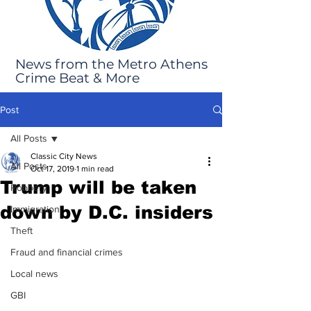
News from the Metro Athens
Crime Beat & More
Post
All Posts
Classic City News
All Posts
Oct 17, 2019
1 min read
Trump will be taken
Robbery
down by D.C. insiders
Immigration
Theft
Fraud and financial crimes
Local news
GBI