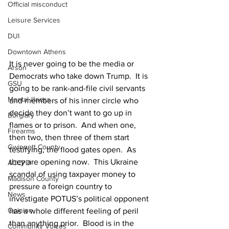
Official misconduct
Leisure Services
DUI
Downtown Athens
It is never going to be the media or 
Arson
Democrats who take down Trump.  It is 
GSU
going to be rank-and-file civil servants 
Mental illness
and members of his inner circle who 
decide they don’t want to go up in 
Burglary
flames or to prison.  And when one, 
Firearms
then two, then three of them start 
Gwinnett County
testifying, the flood gates open.  As 
they are opening now.  This Ukraine 
ACCPD
scandal of using taxpayer money to 
Madison County
pressure a foreign country to 
News
investigate POTUS’s political opponent 
Opinion
has a whole different feeling of peril 
than anything prior.  Blood is in the 
Community Voices