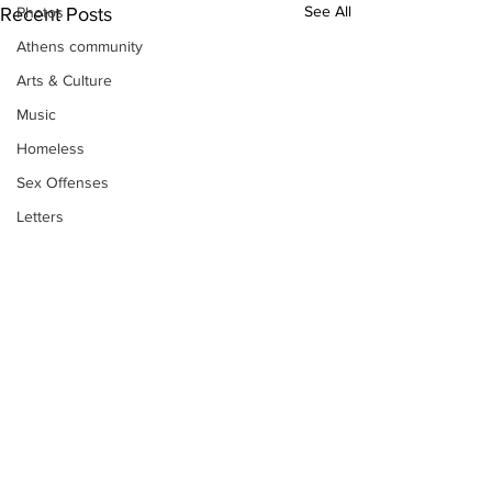
See All
Photos
Recent Posts
Athens community
Arts & Culture
Music
Homeless
Sex Offenses
Letters
Animals
Domestic violence
Homicide/murder
Child able/neglect/sexual assault
Fire & Emergency Services
Deaths miscellaneous
Alcohol
Subscribe to Our
Newsletter
Mental health