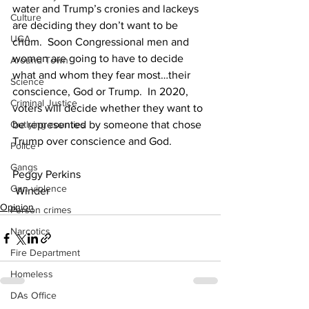
water and Trump’s cronies and lackeys 
Culture
are deciding they don’t want to be 
UGA
chum.  Soon Congressional men and 
women are going to have to decide 
Around Town
what and whom they fear most…their 
Science
conscience, God or Trump.  In 2020, 
Criminal Justice
voters will decide whether they want to 
Outlying counties
be represented by someone that chose 
Trump over conscience and God.
Police
Gangs
Peggy Perkins
Gun violence
 Winder
Opinion
Person crimes
Narcotics
Fire Department
Homeless
DAs Office