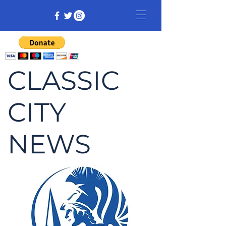
CLASSIC
CITY
NEWS