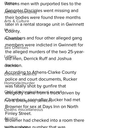
Photos
Athens men with purported ties to the 
Gangster Disciples went missing and 
Athens community
their bodies were found three months 
Arts & Culture
later in a rental storage unit in Gwinnett 
Music
County.
Chambers and four other alleged gang 
Homeless
members were indicted in Gwinnett for 
Sex Offenses
the alleged murders of the two 25-year-
Letters
old men, Derrick Ruff and Joshua 
Animals
Jackson.
According to Athens-Clarke County 
Domestic violence
police and court documents, Rucker 
Homicide/murder
was fatally shot by gunfire that 
Child able/neglect/sexual assault
allegedly came from a truck driven by 
Chambers, soon after Rucker had met 
Fire & Emergency Services
Browner for sex at Days Inn on North 
Deaths miscellaneous
Finley Street.
Alcohol
Browner had checked into a room there 
with a phone number that was 
Mental health