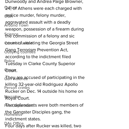
Dunwoody and Andrea Paige Browner, 
Culture
24, of Athens were each charged with 
malice murder, felony murder, 
UGA
aggravated assault with a deadly 
Around Town
weapon, possession of a firearm during 
Science
the commission of a felony and sic 
count of violating the Georgia Street 
Criminal Justice
Gang Terrorism Prevention Act, 
Outlying counties
according to the indictment filed 
Police
Tuesday in Clarke County Superior 
Gangs
Court.
They are accused of participating in the 
Gun violence
killing 32-year-old Rodriguez Apollo 
Person crimes
Rucker on Dec. 14 outside his home on 
Narcotics
Royal Court.
The defendants were both members of 
Fire Department
the Gangster Disciples gang, the 
Homeless
indictment states.
DAs Office
Four days after Rucker was killed, two 