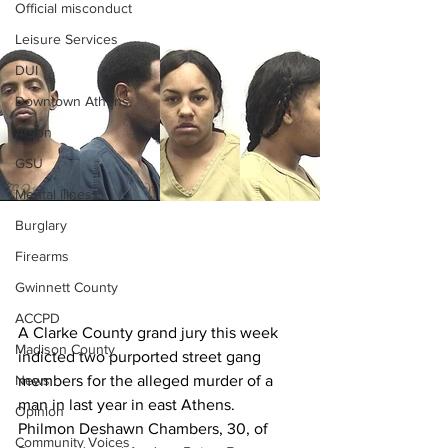
Official misconduct
Leisure Services
DUI
Downtown Athens
Arson
GSU
Mental illness
Burglary
Firearms
Gwinnett County
ACCPD
A Clarke County grand jury this week 
Madison County
indicted two purported street gang 
News
members for the alleged murder of a 
man in last year in east Athens.
Opinion
Philmon Deshawn Chambers, 30, of 
Community Voices