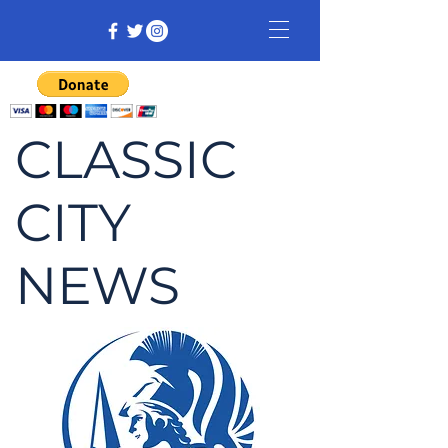
CLASSIC
CITY
NEWS