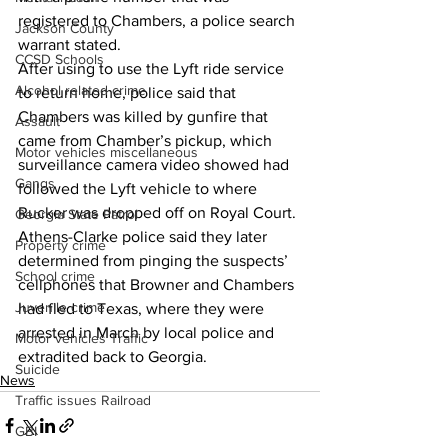
registered to Chambers, a police search 
Jackson County
warrant stated.
CCSD Schools
After using to use the Lyft ride service 
Alcohol related crime
to return home, police said that 
Chambers was killed by gunfire that 
Assault
came from Chamber’s pickup, which 
Motor vehicles miscellaneous
surveillance camera video showed had 
Gangs
followed the Lyft vehicle to where 
Rucker was dropped off on Royal Court.
Georgia State Patrol
Athens-Clarke police said they later 
Property crime
determined from pinging the suspects’ 
School crime
cellphones that Browner and Chambers 
Juvenile crime
had fled to Texas, where they were 
arrested in March by local police and 
Motor vehicles Traffic
extradited back to Georgia.
Suicide
News
Traffic issues Railroad
GBI