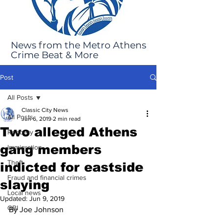
News from the Metro Athens
Crime Beat & More
Post
All Posts
Classic City News
All Posts
Jun 6, 2019
2 min read
Two alleged Athens
Robbery
gang members
Immigration
Theft
indicted for eastside
Fraud and financial crimes
slaying
Local news
Updated:
Jun 9, 2019
GBI
By Joe Johnson