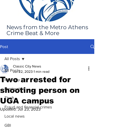
News from the Metro Athens
Crime Beat & More
Post
All Posts
Classic City News
All Posts
Jul 22, 2023
1 min read
Two arrested for
Robbery
shooting person on
Immigration
Theft
UGA campus
Fraud and financial crimes
Updated:
Jul 23, 2023
Local news
GBI