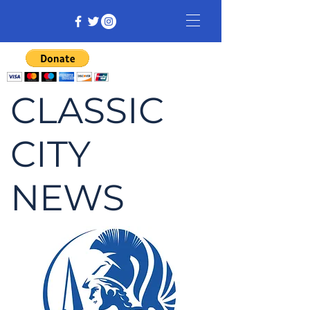
CLASSIC
CITY
NEWS