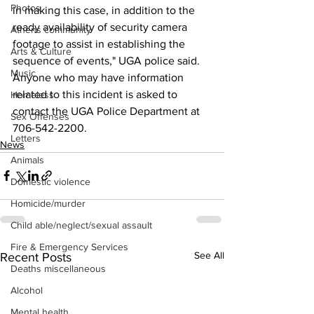
Photos
in making this case, in addition to the 
ready availability of security camera 
Athens community
footage to assist in establishing the 
Arts & Culture
sequence of events," UGA police said.
Music
Anyone who may have information 
related to this incident is asked to 
Homeless
contact the UGA Police Department at 
Sex Offenses
706-542-2200.
Letters
News
Animals
Domestic violence
Homicide/murder
Child able/neglect/sexual assault
Fire & Emergency Services
See All
Recent Posts
Deaths miscellaneous
Alcohol
Mental health