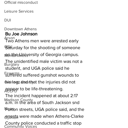
Official misconduct
Leisure Services
DUI
Downtown Athens
Bu Joe Johnson 
Arson
Two Athens men were arrested early 
GSU
Saturday for the shooting of someone 
on the University of Georgia campus.
Mental illness
The unidentified male victim was not a 
Burglary
student, and UGA police said he 
Firearms
suffered suffered gunshot wounds to 
his leg, and that the injuries did not 
Gwinnett County
appear to be life-threatening.
ACCPD
The incident happened at about 2:17 
Madison County
a.m. in the area of South Jackson snd 
News
Fulton streets, UGA police said, and the 
arrests were made when Athens-Clarke 
Opinion
County police conducted a traffic stop 
Community Voices