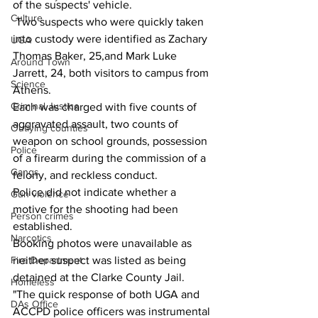
of the suspects' vehicle.
Culture
 Two suspects who were quickly taken 
into custody were identified as Zachary 
UGA
Thomas Baker, 25,and Mark Luke 
Around Town
Jarrett, 24, both visitors to campus from 
Science
Athens.
Criminal Justice
Each was charged with five counts of 
aggravated assault, two counts of 
Outlying counties
weapon on school grounds, possession 
Police
of a firearm during the commission of a 
Gangs
felony, and reckless conduct. 
Police did not indicate whether a 
Gun violence
motive for the shooting had been 
Person crimes
established.
Narcotics
Booking photos were unavailable as 
neither suspect was listed as being 
Fire Department
detained at the Clarke County Jail.
Homeless
"The quick response of both UGA and 
DAs Office
ACCPD police officers was instrumental 