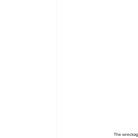
The wreckage