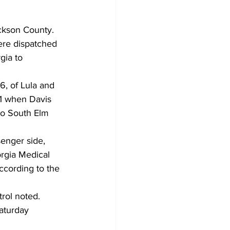
ckson County. 
ere dispatched 
ia to 
, of Lula and 
41 when Davis 
to South Elm 
enger side, 
rgia Medical 
ccording to the 
rol noted. 
Saturday 