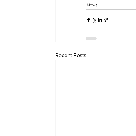
News
Recent Posts