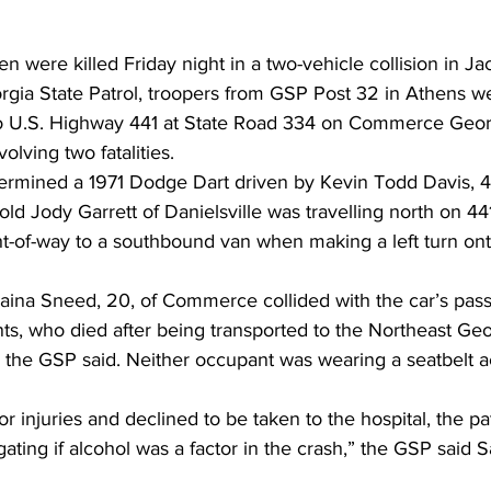
were killed Friday night in a two-vehicle collision in Ja
rgia State Patrol, troopers from GSP Post 32 in Athens w
to U.S. Highway 441 at State Road 334 on Commerce Georg
olving two fatalities. 
termined a 1971 Dodge Dart driven by Kevin Todd Davis, 46
ld Jody Garrett of Danielsville was travelling north on 4
ight-of-way to a southbound van when making a left turn on
laina Sneed, 20, of Commerce collided with the car’s pass
ts, who died after being transported to the Northeast Geo
, the GSP said. Neither occupant was wearing a seatbelt a
 injuries and declined to be taken to the hospital, the pat
gating if alcohol was a factor in the crash,” the GSP said 