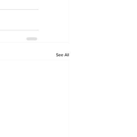
See All