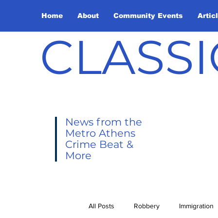
Home
About
Community Events
Artic
CLASSI
News from the
Metro Athens
Crime Beat &
More
All Posts
Robbery
Immigration