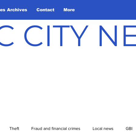
les Archives
Contact
More
C CITY 
Theft
Fraud and financial crimes
Local news
GBI