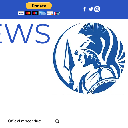
NEWS
Official misconduct