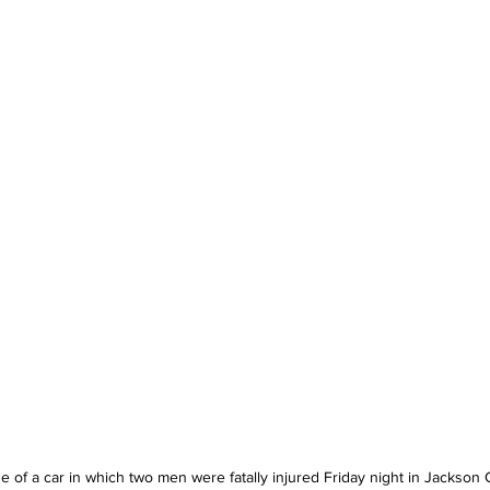
 of a car in which two men were fatally injured Friday night in Jackson