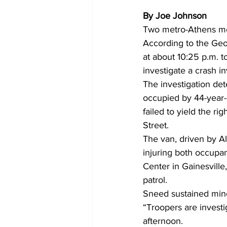
By Joe Johnson
Two metro-Athens men 
According to the Geo
at about 10:25 p.m. 
investigate a crash inv
The investigation de
occupied by 44-year-o
failed to yield the r
Street. 
The van, driven by A
injuring both occupan
Center in Gainesville
patrol. 
Sneed sustained minor
“Troopers are investi
afternoon. 