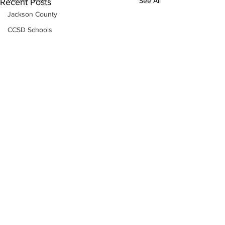
See All
Recent Posts
Jackson County
CCSD Schools
Alcohol related crime
Assault
Motor vehicles miscellaneous
Gangs
Georgia State Patrol
Property crime
School crime
Juvenile crime
Motor vehicles Traffic
Suicide
Traffic issues Railroad
Subscribe to Our
Newsletter
GBI