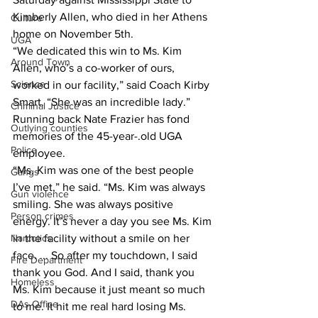
Kimberly Allen, who died in her Athens 
Culture
home on November 5th.
UGA
“We dedicated this win to Ms. Kim 
Around Town
Allen, who’s a co-worker of ours, 
Science
worked in our facility,” said Coach Kirby 
Smart. “She was an incredible lady.”
Criminal Justice
Running back Nate Frazier has fond 
Outlying counties
memories of the 45-year-.old UGA 
Police
employee.
“Ms. Kim was one of the best people 
Gangs
I’ve met,” he said. “Ms. Kim was always 
Gun violence
smiling. She was always positive 
Person crimes
energy. It’s never a day you see Ms. Kim 
in the facility without a smile on her 
Narcotics
face. ... So after my touchdown, I said 
Fire Department
thank you God. And I said, thank you 
Homeless
Ms. Kim because it just meant so much 
DAs Office
to me. It hit me real hard losing Ms. 