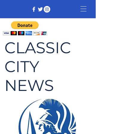
CLASSIC
CITY
NEWS