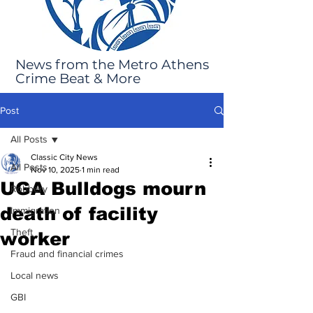
News from the Metro Athens
Crime Beat & More
Post
All Posts
Classic City News
All Posts
Nov 10, 2025
1 min read
UGA Bulldogs mourn
Robbery
death of facility
Immigration
Theft
worker
Fraud and financial crimes
Local news
GBI