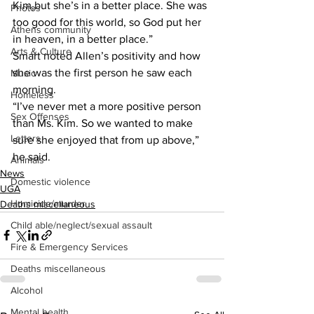
Kim,but she’s in a better place. She was 
Photos
too good for this world, so God put her 
Athens community
in heaven, in a better place.”
Arts & Culture
Smart noted Allen’s positivity and how 
she was the first person he saw each 
Music
morning.
Homeless
“I’ve never met a more positive person 
Sex Offenses
than Ms. Kim. So we wanted to make 
Letters
sure she enjoyed that from up above,” 
he said.
Animals
News
Domestic violence
UGA
Homicide/murder
Deaths miscellaneous
Child able/neglect/sexual assault
Fire & Emergency Services
Deaths miscellaneous
Alcohol
Mental health