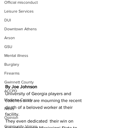
Official misconduct
Leisure Services
DUI
Downtown Athens
Arson
GSU
Mental illness
Burglary
Firearms
Gwinnett County
By Joe Johnson
ACCPD
University of Georgia players and 
Madison County
coaches alike are mourning the recent 
death of a beloved worker at their 
News
facility.
Opinion
They even dedicated  their win on 
Community Voices
Saturday against Mississippi State to 