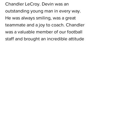
Chandler LeCroy. Devin was an 
outstanding young man in every way. 
He was always smiling, was a great 
teammate and a joy to coach. Chandler 
was a valuable member of our football 
staff and brought an incredible attitude 
and energy every single day. We grieve 
with their families for this tragic loss and 
will support them in every way 
possible.”
The university also weighed in with this 
message:
"
The entire Georgia family is devastated 
by the tragic loss of football student-
athlete Devin Willock and football staff 
member Chandler LeCroy. Two other 
members of the football program were 
injured in the accident. They are both in 
stable condition, and we will continue 