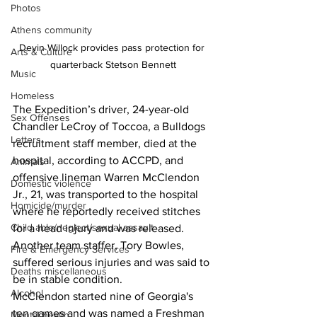
Photos
Athens community
Devin Willock provides pass protection for 
Arts & Culture
quarterback Stetson Bennett
Music
Homeless
The Expedition’s driver, 24-year-old 
Sex Offenses
Chandler LeCroy of Toccoa, a Bulldogs 
Letters
recruitment staff member, died at the 
hospital, according to ACCPD, and 
Animals
offensive lineman Warren McClendon 
Domestic violence
Jr., 21, was transported to the hospital 
Homicide/murder
where he reportedly received stitches 
Child able/neglect/sexual assault
for a head injury and was released.
Another team staffer, Tory Bowles, 
Fire & Emergency Services
suffered serious injuries and was said to 
Deaths miscellaneous
be in stable condition.
Alcohol
McClendon started nine of Georgia's 
ten games and was named a Freshman 
Mental health