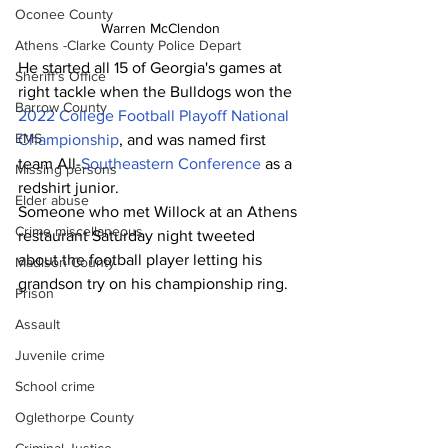
Oconee County
Warren McClendon
Athens -Clarke County Police Depart
He started all 15 of Georgia's games at 
Sheriff’s Office
right tackle when the Bulldogs won the 
Barrow County
2022 College Football Playoff National 
EMS
Championship
, and was named first 
team All-
Southeastern Conference
 as a 
Missing persons
redshirt junior.
Elder abuse
Someone who met Willock at an Athens 
Crime miscellaneous
restaurant Saturday night tweeted 
about the football player letting his 
Madison County
grandson try on his championship ring.
Prison
Assault
Juvenile crime
School crime
Oglethorpe County