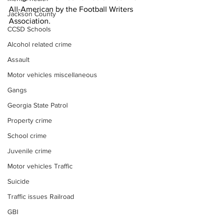
All-American by the Football Writers 
Jackson County
Association.
CCSD Schools
Alcohol related crime
Assault
Motor vehicles miscellaneous
Gangs
Georgia State Patrol
Property crime
School crime
Juvenile crime
Motor vehicles Traffic
Suicide
Traffic issues Railroad
GBI