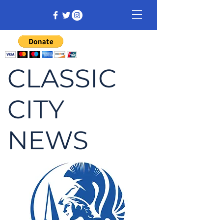
CLASSIC
CITY
NEWS