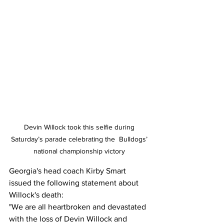
Devin Willock took this selfie during 
Saturday’s parade celebrating the  Bulldogs’ 
national championship victory 
Georgia's head coach Kirby Smart 
issued the following statement about 
Willock's death:
"We are all heartbroken and devastated 
with the loss of Devin Willock and 