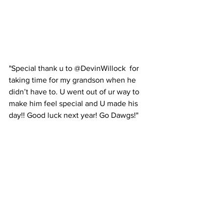
"Special thank u to @DevinWillock  for 
taking time for my grandson when he 
didn’t have to. U went out of ur way to 
make him feel special and U made his 
day!! Good luck next year! Go Dawgs!"