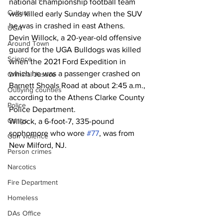
national championship football team 
Culture
was killed early Sunday when the SUV 
he was in crashed in east Athens. 
UGA
Devin Willock, a 20-year-old offensive 
Around Town
guard for the UGA Bulldogs was killed 
Science
when the 2021 Ford Expedition in 
which he was a passenger crashed on 
Criminal Justice
Barnett Shoals Road at about 2:45 a.m., 
Outlying counties
according to the Athens Clarke County 
Police
Police Department. 
Gangs
Willock, a 6-foot-7, 335-pound 
sophomore who wore 
#77
, was from 
Gun violence
New Milford, NJ.
Person crimes
Narcotics
Fire Department
Homeless
DAs Office