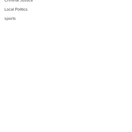
Criminal Justice
Local Politics
sports