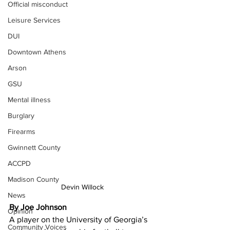
Official misconduct
Leisure Services
DUI
Downtown Athens
Arson
GSU
Mental illness
Burglary
Firearms
Gwinnett County
ACCPD
Madison County
Devin Willock
News
By Joe Johnson
Opinion
A player on the University of Georgia’s 
Community Voices