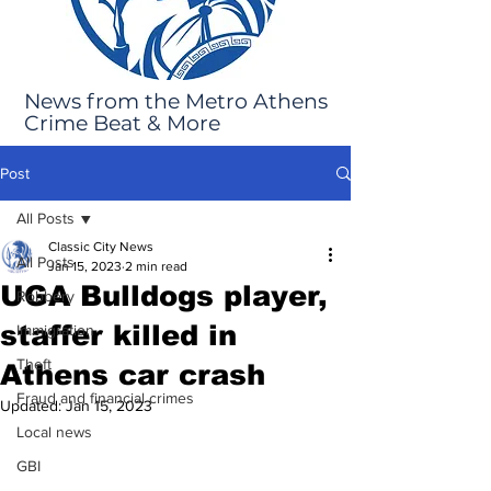
News from the Metro Athens
Crime Beat & More
Post
All Posts
Classic City News
All Posts
Jan 15, 2023
2 min read
UGA Bulldogs player,
Robbery
staffer killed in
Immigration
Theft
Athens car crash
Fraud and financial crimes
Updated:
Jan 15, 2023
Local news
GBI