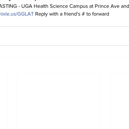
ING - UGA Health Science Campus at Prince Ave and
nixle.us/GGLAT
 Reply with a friend's # to forward