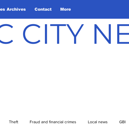
les Archives
Contact
More
C CITY 
Theft
Fraud and financial crimes
Local news
GBI