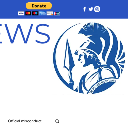
NEWS
Official misconduct