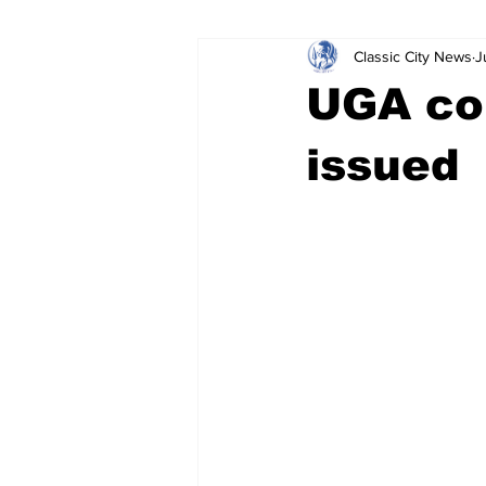
Classic City News
J
Leisure Services
DUI
Do
UGA con
Gwinnett County
ACCPD
issued
Around Town
Science
Cr