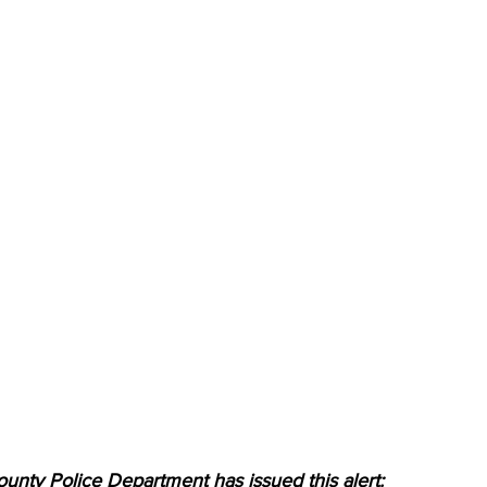
unty Police Department has issued this alert: