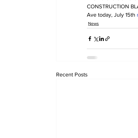
CONSTRUCTION BLAST
Ave today, July 15th 
News
Recent Posts