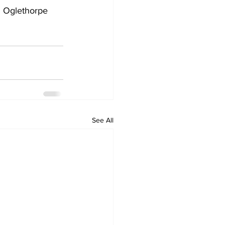
 Oglethorpe 
See All