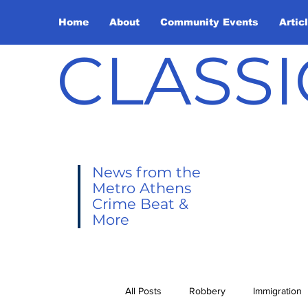
Home
About
Community Events
Artic
CLASSI
News from the
Metro Athens
Crime Beat &
More
All Posts
Robbery
Immigration