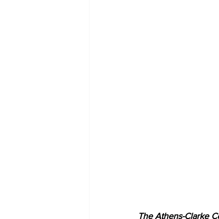
The Athens-Clarke Co