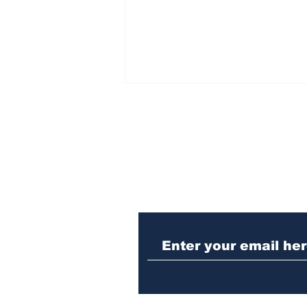
Subscribe to Our N
Athens meth trafficker
sentenced to prison