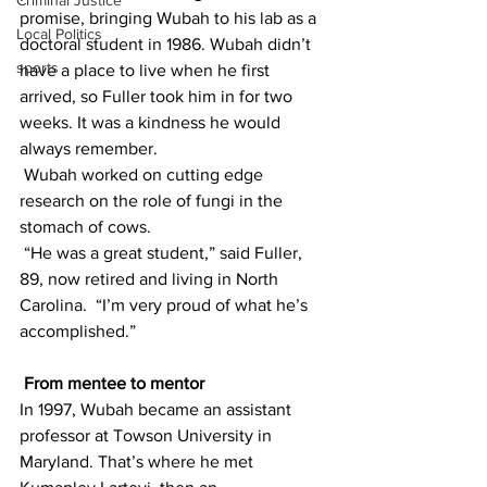
Criminal Justice
promise, bringing Wubah to his lab as a 
Local Politics
doctoral student in 1986. Wubah didn’t 
sports
have a place to live when he first 
arrived, so Fuller took him in for two 
weeks. It was a kindness he would 
always remember.
 Wubah worked on cutting edge 
research on the role of fungi in the 
stomach of cows.
 “He was a great student,” said Fuller, 
89, now retired and living in North 
Carolina.  “I’m very proud of what he’s 
accomplished.”
From mentee to mentor
In 1997, Wubah became an assistant 
professor at Towson University in 
Maryland. That’s where he met 