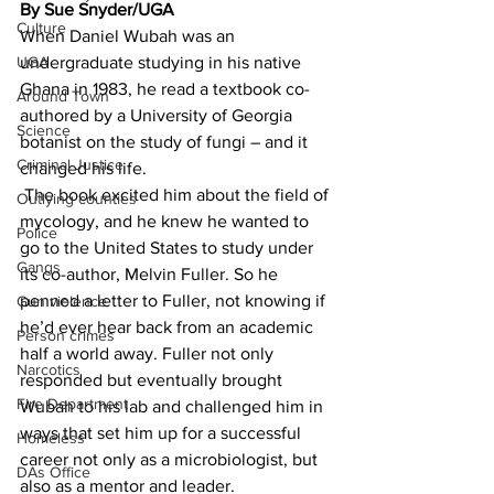
By Sue Snyder/UGA
Culture
When Daniel Wubah was an 
UGA
undergraduate studying in his native 
Ghana in 1983, he read a textbook co-
Around Town
authored by a University of Georgia 
Science
botanist on the study of fungi – and it 
Criminal Justice
changed his life.
 The book excited him about the field of 
Outlying counties
mycology, and he knew he wanted to 
Police
go to the United States to study under 
Gangs
its co-author, Melvin Fuller. So he 
penned a letter to Fuller, not knowing if 
Gun violence
he’d ever hear back from an academic 
Person crimes
half a world away. Fuller not only 
Narcotics
responded but eventually brought 
Fire Department
Wubah to his lab and challenged him in 
ways that set him up for a successful 
Homeless
career not only as a microbiologist, but 
DAs Office
also as a mentor and leader.