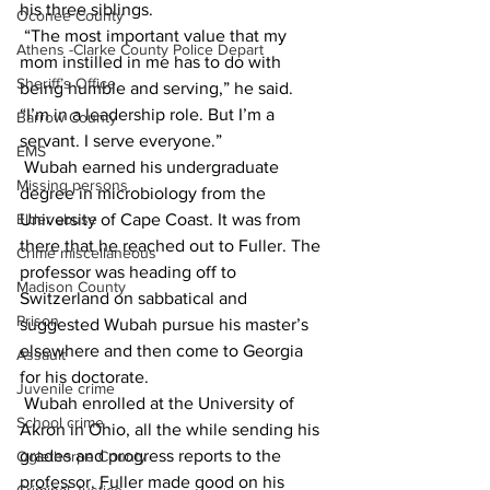
his three siblings.
Oconee County
 “The most important value that my 
Athens -Clarke County Police Depart
mom instilled in me has to do with 
Sheriff’s Office
being humble and serving,” he said. 
“I’m in a leadership role. But I’m a 
Barrow County
servant. I serve everyone.”
EMS
 Wubah earned his undergraduate 
Missing persons
degree in microbiology from the 
Elder abuse
University of Cape Coast. It was from 
there that he reached out to Fuller. The 
Crime miscellaneous
professor was heading off to 
Madison County
Switzerland on sabbatical and 
Prison
suggested Wubah pursue his master’s 
elsewhere and then come to Georgia 
Assault
for his doctorate.
Juvenile crime
 Wubah enrolled at the University of 
School crime
Akron in Ohio, all the while sending his 
grades and progress reports to the 
Oglethorpe County
professor. Fuller made good on his 