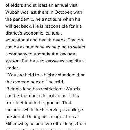
of elders and at least an annual visit. 
Wubah was last there in October; with 
the pandemic, he’s not sure when he 
will get back. He is responsible for his 
district’s economic, cultural, 
educational and health needs. The job 
can be as mundane as helping to select 
a company to upgrade the sewage 
system. But he also serves as a spiritual 
leader.
 “You are held to a higher standard than 
the average person,” he said.
 Being a king has restrictions. Wubah 
can’t eat or dance in public or let his 
bare feet touch the ground. That 
includes while he is serving as college 
president. During his inauguration at 
Millersville, he and two other kings from 