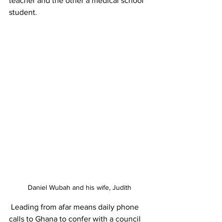
teacher and the other a medical school 
student.
Daniel Wubah and his wife, Judith
 Leading from afar means daily phone 
calls to Ghana to confer with a council 