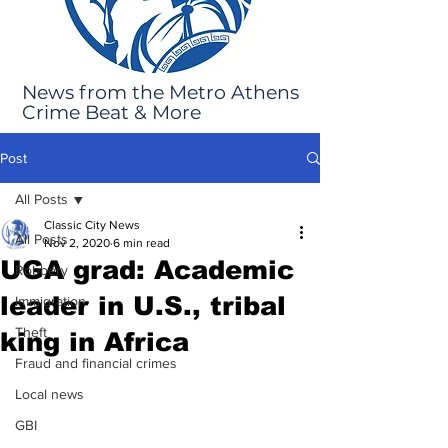
News from the Metro Athens
Crime Beat & More
Post
All Posts
Classic City News
All Posts
Nov 2, 2020
6 min read
UGA grad: Academic
Robbery
leader in U.S., tribal
Immigration
Theft
king in Africa
Fraud and financial crimes
Local news
GBI