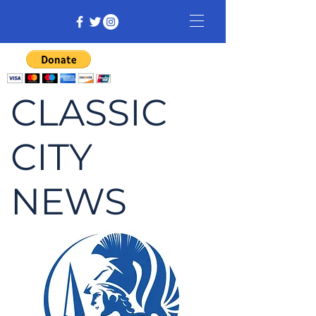
CLASSIC
CITY
NEWS