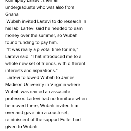
Kumapley Lartevi, then an 
undergraduate who was also from 
Ghana. 
 Wubah invited Lartevi to do research in 
his lab. Lartevi said he needed to earn 
money over the summer, so Wubah 
found funding to pay him.
 “It was really a pivotal time for me,” 
Lartevi said. “That introduced me to a 
whole new set of friends, with different 
interests and aspirations.”
 Lartevi followed Wubah to James 
Madison University in Virginia where 
Wubah was named an associate 
professor. Lartevi had no furniture when 
he moved there; Wubah invited him 
over and gave him a couch set, 
reminiscent of the support Fuller had 
given to Wubah.