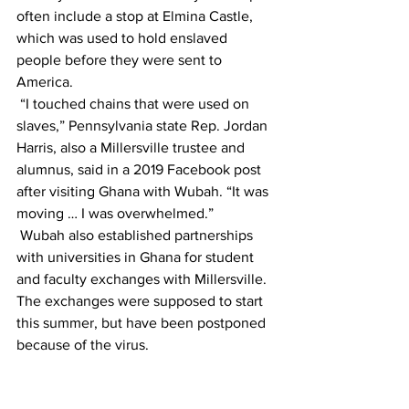
often include a stop at Elmina Castle, 
which was used to hold enslaved 
people before they were sent to 
America.
 “I touched chains that were used on 
slaves,” Pennsylvania state Rep. Jordan 
Harris, also a Millersville trustee and 
alumnus, said in a 2019 Facebook post 
after visiting Ghana with Wubah. “It was 
moving … I was overwhelmed.”
 Wubah also established partnerships 
with universities in Ghana for student 
and faculty exchanges with Millersville. 
The exchanges were supposed to start 
this summer, but have been postponed 
because of the virus.