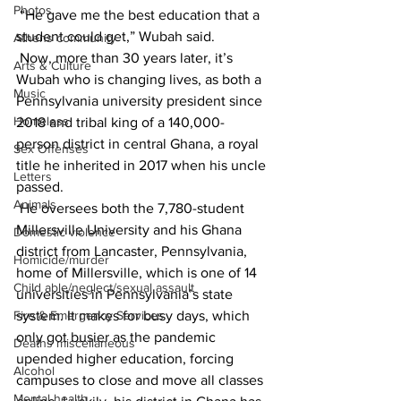
Photos
 “He gave me the best education that a 
student could get,” Wubah said.
Athens community
 Now, more than 30 years later, it’s 
Arts & Culture
Wubah who is changing lives, as both a 
Music
Pennsylvania university president since 
Homeless
2018 and tribal king of a 140,000-
person district in central Ghana, a royal 
Sex Offenses
title he inherited in 2017 when his uncle 
Letters
passed.
Animals
 He oversees both the 7,780-student 
Millersville University and his Ghana 
Domestic violence
district from Lancaster, Pennsylvania, 
Homicide/murder
home of Millersville, which is one of 14 
Child able/neglect/sexual assault
universities in Pennsylvania’s state 
Fire & Emergency Services
system. It makes for busy days, which 
only got busier as the pandemic 
Deaths miscellaneous
upended higher education, forcing 
Alcohol
campuses to close and move all classes 
Mental health