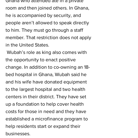
Ghana who attended ate in a private 
room and then joined others. In Ghana, 
he is accompanied by security, and 
people aren’t allowed to speak directly 
to him. They must go through a staff 
member. That restriction does not apply 
in the United States.
 Wubah’s role as king also comes with 
the opportunity to enact positive 
change. In addition to co-owning an 18-
bed hospital in Ghana, Wubah said he 
and his wife have donated equipment 
to the largest hospital and two health 
centers in their district. They have set 
up a foundation to help cover health 
costs for those in need and they have 
established a microfinance program to 
help residents start or expand their 
businesses.