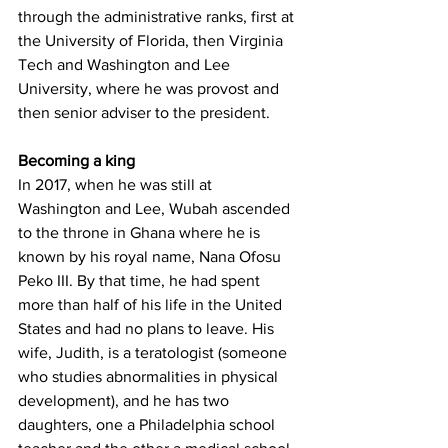
through the administrative ranks, first at 
the University of Florida, then Virginia 
Tech and Washington and Lee 
University, where he was provost and 
then senior adviser to the president.
Becoming a king
In 2017, when he was still at 
Washington and Lee, Wubah ascended 
to the throne in Ghana where he is 
known by his royal name, Nana Ofosu 
Peko III. By that time, he had spent 
more than half of his life in the United 
States and had no plans to leave. His 
wife, Judith, is a teratologist (someone 
who studies abnormalities in physical 
development), and he has two 
daughters, one a Philadelphia school 