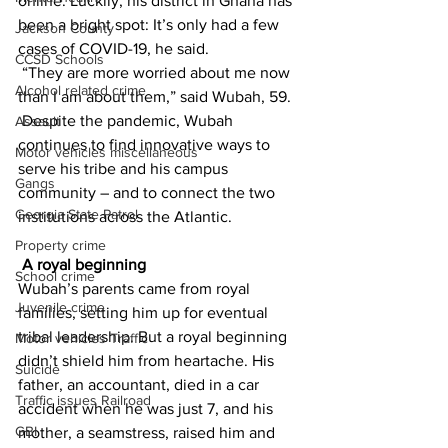
online. Luckily, his district in Ghana has 
been a bright spot: It’s only had a few 
Jackson County
cases of COVID-19, he said.
CCSD Schools
 “They are more worried about me now 
Alcohol related crime
than I am about them,” said Wubah, 59.
 Despite the pandemic, Wubah 
Assault
continues to find innovative ways to 
Motor vehicles miscellaneous
serve his tribe and his campus 
Gangs
community – and to connect the two 
Georgia State Patrol
institutions across the Atlantic.
Property crime
A royal beginning
School crime
Wubah’s parents came from royal 
Juvenile crime
families, setting him up for eventual 
tribal leadership. But a royal beginning 
Motor vehicles Traffic
didn’t shield him from heartache. His 
Suicide
father, an accountant, died in a car 
Traffic issues Railroad
accident when he was just 7, and his 
GBI
mother, a seamstress, raised him and 