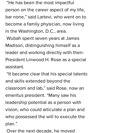
 “He has been the most impactful 
person on the career aspect of my life, 
bar none,” said Lartevi, who went on to 
become a family physician, now living 
in the Washington, D.C., area.
 Wubah spent seven years at James 
Madison, distinguishing himself as a 
leader and working directly with then-
President Linwood H. Rose as a special 
assistant.
 “It became clear that his special talents 
and skills extended beyond the 
classroom and lab,” said Rose, now an 
emeritus president. “Many saw his 
leadership potential as a person with 
vision, who could articulate a plan and 
who possessed the will to execute the 
plan.”
 Over the next decade, he moved 