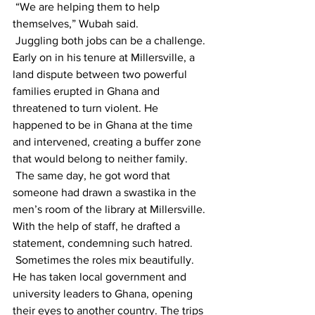
 “We are helping them to help 
themselves,” Wubah said.
 Juggling both jobs can be a challenge. 
Early on in his tenure at Millersville, a 
land dispute between two powerful 
families erupted in Ghana and 
threatened to turn violent. He 
happened to be in Ghana at the time 
and intervened, creating a buffer zone 
that would belong to neither family. 
 The same day, he got word that 
someone had drawn a swastika in the 
men’s room of the library at Millersville. 
With the help of staff, he drafted a 
statement, condemning such hatred.
 Sometimes the roles mix beautifully. 
He has taken local government and 
university leaders to Ghana, opening 
their eyes to another country. The trips 