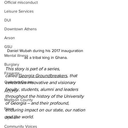
Official misconduct
Leisure Services
DUI
Downtown Athens
Arson
GSU
Daniel Wubah during his 2017 inauguration 
Mental illness
as a tribal king in Ghana.
Burglary
This story is part of a series, 
Firearms
called 
Georgia Groundbreakers
, that 
Gwinnett County
celebrates innovative and visionary 
faculty, students, alumni and leaders 
ACCPD
throughout the history of the University 
Madison County
of Georgia – and their profound, 
News
enduring impact on our state, our nation 
and the world.
Opinion
Community Voices