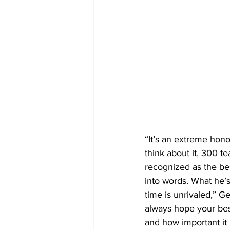
“It’s an extreme hon
think about it, 300 t
recognized as the bes
into words. What he’s
time is unrivaled,” G
always hope your bes
and how important it