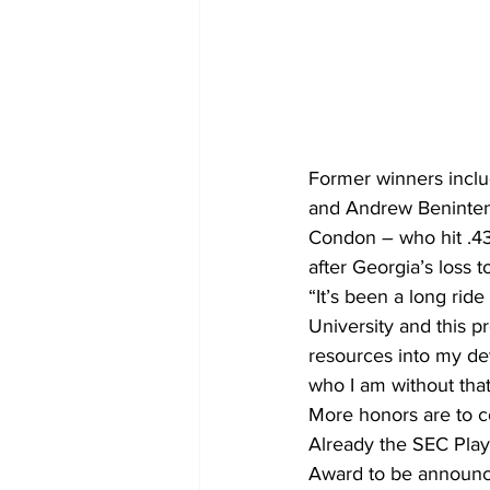
Former winners inclu
and Andrew Beninten
Condon – who hit .4
after Georgia’s loss 
“It’s been a long ride
University and this 
resources into my de
who I am without that
More honors are to 
Already the SEC Playe
Award to be announc