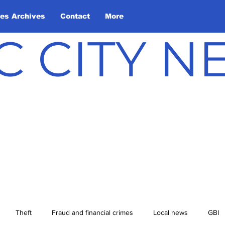
les Archives
Contact
More
C CITY 
Theft
Fraud and financial crimes
Local news
GBI