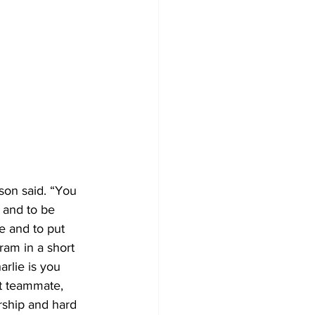
son said. “You 
 and to be 
e and to put 
ram in a short 
rlie is you 
t teammate, 
rship and hard 