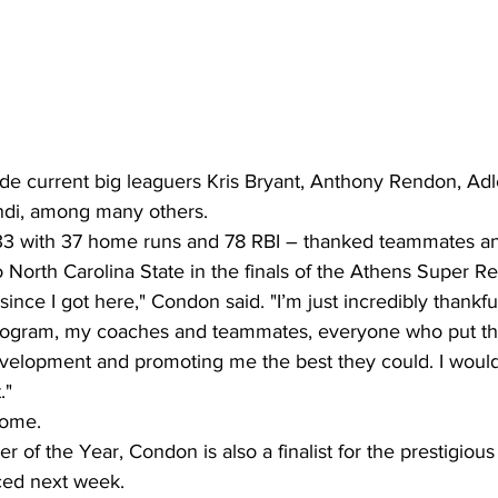
de current big leaguers Kris Bryant, Anthony Rendon, Ad
di, among many others.
33 with 37 home runs and 78 RBI – thanked teammates a
to North Carolina State in the finals of the Athens Super Re
 since I got here," Condon said. "I’m just incredibly thankful
program, my coaches and teammates, everyone who put the
velopment and promoting me the best they could. I wouldn
."
come.
r of the Year, Condon is also a finalist for the prestigiou
ed next week.