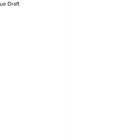
ue Draft