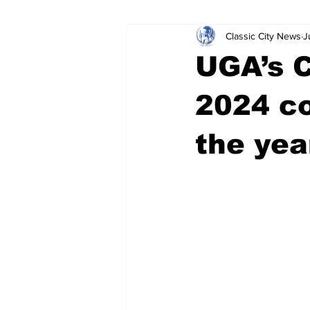
Classic City News
J
Leisure Services
DUI
Do
UGA’s 
Gwinnett County
ACCPD
2024 co
the yea
Around Town
Science
Cr