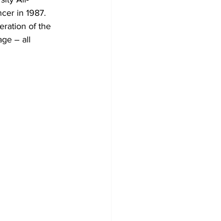
cer in 1987. 
eration of the 
ge – all 