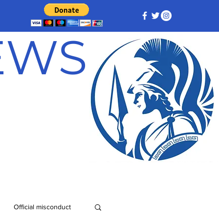
NEWS
Official misconduct