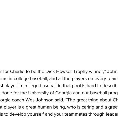
or for Charlie to be the Dick Howser Trophy winner,” John
eams in college baseball, and all the players on every team
t player in college baseball in that pool is hard to describ
 done for the University of Georgia and our baseball prog
eorgia coach Wes Johnson said. “The great thing about Cha
t player is a great human being, who is caring and a grea
 is to develop yourself and your teammates through leade