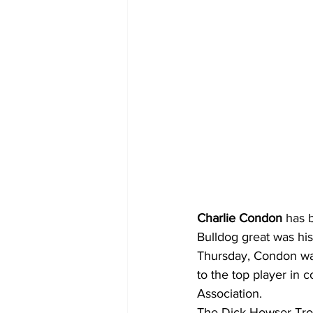
Charlie Condon
 has 
Bulldog great was his
Thursday, Condon was
to the top player in 
Association.
The Dick Howser Trop