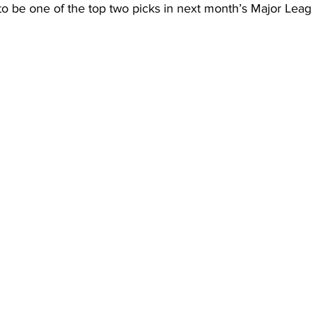
to be one of the top two picks in next month’s Major Leag