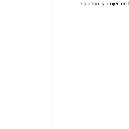
Condon is projected 