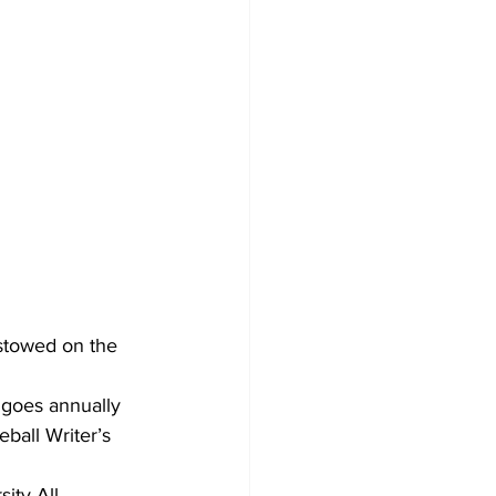
stowed on the 
goes annually 
ball Writer’s 
ity All-