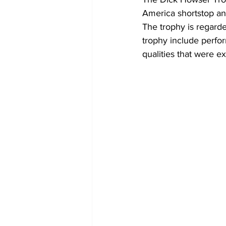
America shortstop an
The trophy is regarde
trophy include perfor
qualities that were e