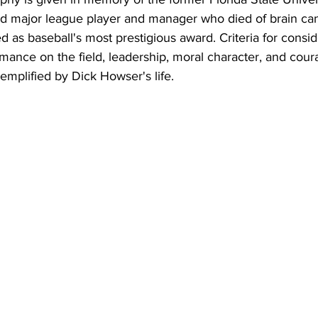
d major league player and manager who died of brain can
d as baseball's most prestigious award. Criteria for consid
mance on the field, leadership, moral character, and coura
xemplified by Dick Howser's life.