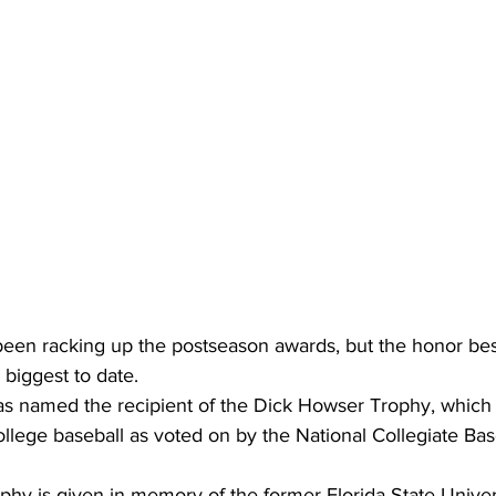
been racking up the postseason awards, but the honor be
 biggest to date.
 named the recipient of the Dick Howser Trophy, which 
college baseball as voted on by the National Collegiate Base
hy is given in memory of the former Florida State Univers