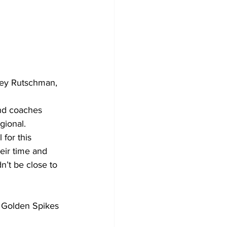
ley Rutschman, 
nd coaches 
gional.
 for this 
ir time and 
’t be close to 
s Golden Spikes 