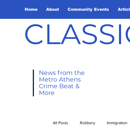
Home
About
Community Events
Artic
CLASSI
News from the
Metro Athens
Crime Beat &
More
All Posts
Robbery
Immigration