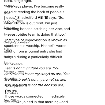
back, stage right.
Culture
“As a keys player, I’ve become really 
good at reading the back of people’s 
UGA
heads,” Shackelford 
AB ’13 
says. “So, 
Around Town
when Nicole is out front, I’m just 
Science
watching her and catching her vibe, and 
the rest of the team is doing that too.”
Criminal Justice
That type of improvisation is known as 
Outlying counties
spontaneous worship. Hannel’s words 
Police
sprung from a journal entry she had 
written during a particularly difficult 
Gangs
time.
Gun violence
Fear is not my futureYou are, You 
Person crimes
areSickness is not my storyYou are, You 
Narcotics
areHeartbreak’s not my homeYou are, 
You areDeath is not the endYou are, 
Fire Department
You are
Homeless
Those words connected immediately. 
DAs Office
The crowd joined in that morning—and 