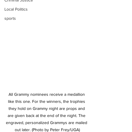
Criminal Justice
Local Politics
sports
All Grammy nominees receive a medallion 
like this one. For the winners, the trophies 
they hold on Grammy night are props and 
are given back at the end of the night. The 
engraved, personalized Grammys are mailed 
out later. (Photo by Peter Frey/UGA)