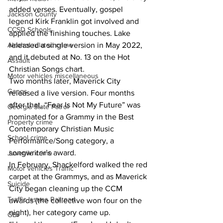
added verses. Eventually, gospel 
Jackson County
legend Kirk Franklin got involved and 
CCSD Schools
applied the finishing touches. Lake 
released a single version in May 2022, 
Alcohol related crime
and it debuted at No. 13 on the Hot 
Assault
Christian Songs chart.
Motor vehicles miscellaneous
Two months later, Maverick City 
Gangs
released a live version. Four months 
after that, “Fear Is Not My Future” was 
Georgia State Patrol
nominated for a Grammy in the Best 
Property crime
Contemporary Christian Music 
School crime
Performance/Song category, a 
songwriter’s award.
Juvenile crime
In February, Shackelford walked the red 
Motor vehicles Traffic
carpet at the Grammys, and as Maverick 
Suicide
City began cleaning up the CCM 
Traffic issues Railroad
awards (the collective won four on the 
night), her category came up.
GBI