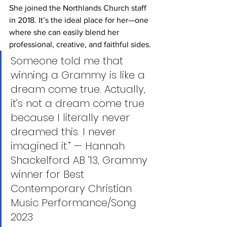
She joined the Northlands Church staff 
in 2018. It’s the ideal place for her—one 
where she can easily blend her 
professional, creative, and faithful sides.
Someone told me that 
winning a Grammy is like a 
dream come true. Actually, 
it’s not a dream come true 
because I literally never 
dreamed this. I never 
imagined it.” — Hannah 
Shackelford AB ’13, Grammy 
winner for Best 
Contemporary Christian 
Music Performance/Song 
2023