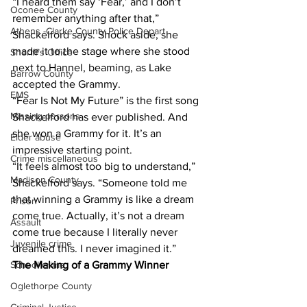
“I heard them say ‘Fear,’ and I don’t 
Oconee County
remember anything after that,” 
Athens -Clarke County Police Depart
Shackelford says. Shock aside, she 
made it to the stage where she stood 
Sheriff’s Office
next to Hannel, beaming, as Lake 
Barrow County
accepted the Grammy.
EMS
“Fear Is Not My Future” is the first song 
Missing persons
Shackelford has ever published. And 
she won a Grammy for it. It’s an 
Elder abuse
impressive starting point.
Crime miscellaneous
“It feels almost too big to understand,” 
Madison County
Shackelford says. “Someone told me 
that winning a Grammy is like a dream 
Prison
come true. Actually, it’s not a dream 
Assault
come true because I literally never 
Juvenile crime
dreamed this. I never imagined it.”
The Making of a Grammy Winner 
School crime
Oglethorpe County