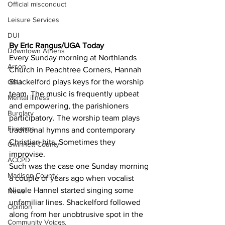
Official misconduct
Leisure Services
DUI
By Eric Rangus/UGA Today 
Downtown Athens
Every Sunday morning at Northlands 
Arson
Church in Peachtree Corners, Hannah 
Shackelford plays keys for the worship 
GSU
team. The music is frequently upbeat 
Mental illness
and empowering, the parishioners 
Burglary
participatory. The worship team plays 
Firearms
traditional hymns and contemporary 
Christian hits. Sometimes they 
Gwinnett County
improvise.
ACCPD
Such was the case one Sunday morning 
Madison County
a couple of years ago when vocalist 
Nicole Hannel started singing some 
News
unfamiliar lines. Shackelford followed 
Opinion
along from her unobtrusive spot in the 
Community Voices