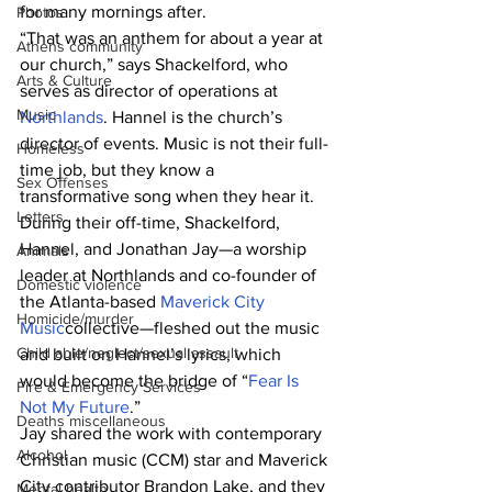
for many mornings after.
Photos
“That was an anthem for about a year at 
Athens community
our church,” says Shackelford, who 
Arts & Culture
serves as director of operations at 
Music
Northlands
. Hannel is the church’s 
director of events. Music is not their full-
Homeless
time job, but they know a 
Sex Offenses
transformative song when they hear it.
Letters
During their off-time, Shackelford, 
Hannel, and Jonathan Jay—a worship 
Animals
leader at Northlands and co-founder of 
Domestic violence
the Atlanta-based 
Maverick City 
Homicide/murder
Music
collective—fleshed out the music 
Child able/neglect/sexual assault
and built on Hannel’s lyrics, which 
would become the bridge of “
Fear Is 
Fire & Emergency Services
Not My Future
.”
Deaths miscellaneous
Jay shared the work with contemporary 
Alcohol
Christian music (CCM) star and Maverick 
City contributor Brandon Lake, and they 
Mental health