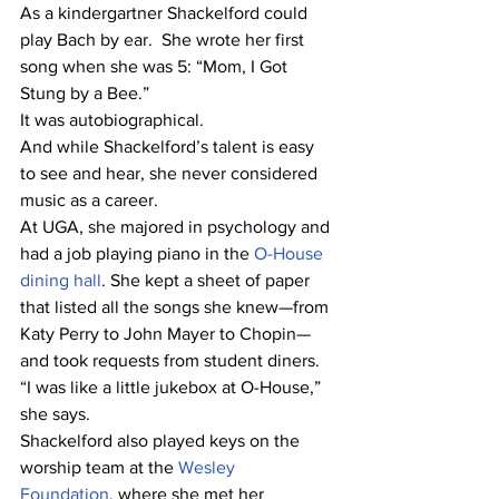
As a kindergartner Shackelford could 
play Bach by ear.  She wrote her first 
song when she was 5: “Mom, I Got 
Stung by a Bee.”
It was autobiographical.
And while Shackelford’s talent is easy 
to see and hear, she never considered 
music as a career.
At UGA, she majored in psychology and 
had a job playing piano in the 
O-House 
dining hall
. She kept a sheet of paper 
that listed all the songs she knew—from 
Katy Perry to John Mayer to Chopin—
and took requests from student diners.
“I was like a little jukebox at O-House,” 
she says.
Shackelford also played keys on the 
worship team at the 
Wesley 
Foundation
, where she met her 