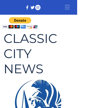
CLASSIC
CITY
NEWS