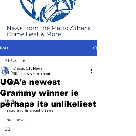
News from the Metro Athens
Crime Beat & More
Post
All Posts
Classic City News
All Posts
Jun 1, 2023
4 min read
UGA's newest
Robbery
Grammy winner is
Immigration
Theft
perhaps its unlikeliest
Fraud and financial crimes
Local news
GBI