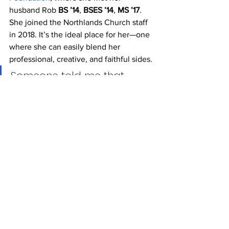
husband Rob 
BS ’14
, 
BSES ’14
, 
MS ’17
.
She joined the Northlands Church staff 
in 2018. It’s the ideal place for her—one 
where she can easily blend her 
professional, creative, and faithful sides.
Someone told me that 
winning a Grammy is like a 
dream come true. Actually, 
it’s not a dream come true 
because I literally never 
dreamed this. I never 
imagined it.” — Hannah 
Shackelford AB ’13, Grammy 
winner for Best 
Contemporary Christian 
Music Performance/Song 