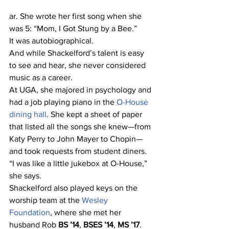
ar. She wrote her first song when she 
was 5: “Mom, I Got Stung by a Bee.”
It was autobiographical.
And while Shackelford’s talent is easy 
to see and hear, she never considered 
music as a career.
At UGA, she majored in psychology and 
had a job playing piano in the 
O-House 
dining hall
. She kept a sheet of paper 
that listed all the songs she knew—from 
Katy Perry to John Mayer to Chopin—
and took requests from student diners.
“I was like a little jukebox at O-House,” 
she says.
Shackelford also played keys on the 
worship team at the 
Wesley 
Foundation
, where she met her 
husband Rob 
BS ’14
, 
BSES ’14
, 
MS ’17
.