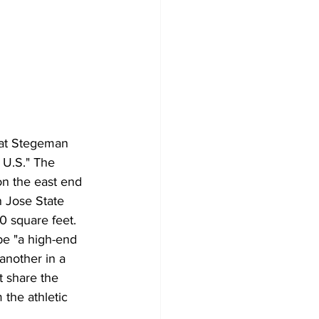
 at Stegeman 
 U.S." The 
n the east end 
 Jose State 
0 square feet. 
be "a high-end 
another in a 
t share the 
 the athletic 