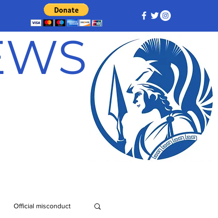
NEWS
Official misconduct