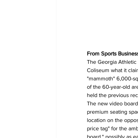
From Sports Business
The Georgia Athletic
Coliseum what it clai
"mammoth" 6,000-squa
of the 60-year-old a
held the previous rec
The new video board "
premium seating spac
location on the oppos
price tag" for the amb
board," possibly as ea