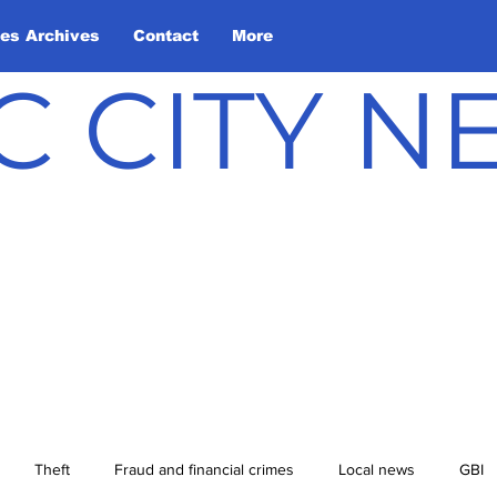
les Archives
Contact
More
C CITY 
Theft
Fraud and financial crimes
Local news
GBI