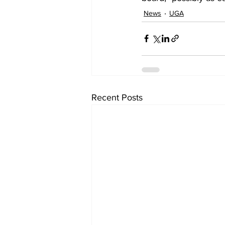
News
UGA
Recent Posts