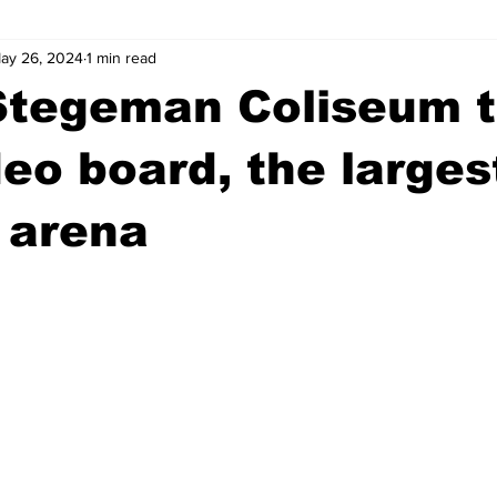
ay 26, 2024
1 min read
wntown Athens
Arson
GSU
Mental illness
Burgla
Stegeman Coliseum t
Madison County
News
Opinion
Community Voices
eo board, the largest
 arena
iminal Justice
Outlying counties
Police
Gangs
Gu