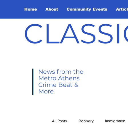
Home
About
Community Events
Artic
CLASSI
News from the
Metro Athens
Crime Beat &
More
All Posts
Robbery
Immigration