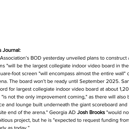
 Journal:
 Association’s BOD yesterday unveiled plans to construct
ms "will be the largest collegiate indoor video board in the
re-foot screen "will encompass almost the entire wall" o
rena. The board won’t be ready until September 2025. San
ord for largest collegiate indoor video board at about 1,20
is not the only improvement coming," as there will also 
e and lounge built underneath the giant scoreboard and 
ite end of the arena." Georgia AD 
Josh Brooks 
"would no
itious project, but he is "expected to request funding from
rly as today.”