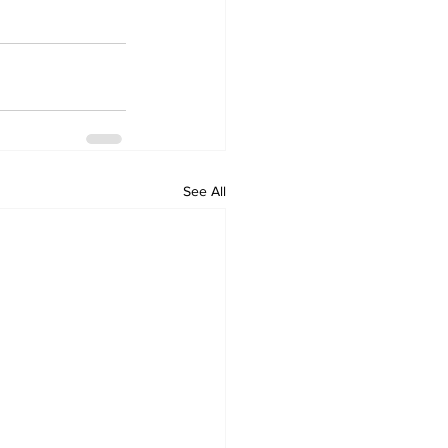
See All