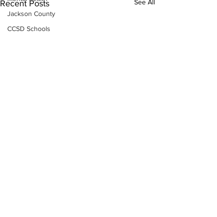
See All
Recent Posts
Jackson County
CCSD Schools
Alcohol related crime
Assault
Motor vehicles miscellaneous
Gangs
Georgia State Patrol
Property crime
School crime
Juvenile crime
Motor vehicles Traffic
Suicide
Traffic issues Railroad
Subscribe to Our
GBI
Newsletter