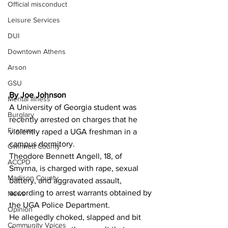
Official misconduct
Leisure Services
DUI
Downtown Athens
Arson
GSU
By Joe Johnson
Mental illness
A University of Georgia student was 
Burglary
recently arrested on charges that he 
Firearms
violently raped a UGA freshman in a 
campus dormitory.
Gwinnett County
Theodore Bennett Angell, 18, of 
ACCPD
Smyrna, is charged with rape, sexual 
Madison County
battery, and aggravated assault, 
according to arrest warrants obtained by 
News
the UGA Police Department.
Opinion
He allegedly choked, slapped and bit 
Community Voices