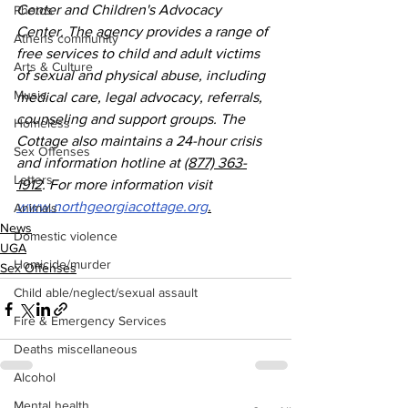
Center and Children's Advocacy 
Photos
Center. The agency provides a range of 
Athens community
free services to child and adult victims 
Arts & Culture
of sexual and physical abuse, including 
Music
medical care, legal advocacy, referrals, 
counseling and support groups. The 
Homeless
Cottage also maintains a 24-hour crisis 
Sex Offenses
and information hotline at 
(877) 363-
Letters
1912
. For more information visit 
www.northgeorgiacottage.org
.
Animals
News
Domestic violence
UGA
Homicide/murder
Sex Offenses
Child able/neglect/sexual assault
Fire & Emergency Services
Deaths miscellaneous
Alcohol
Mental health