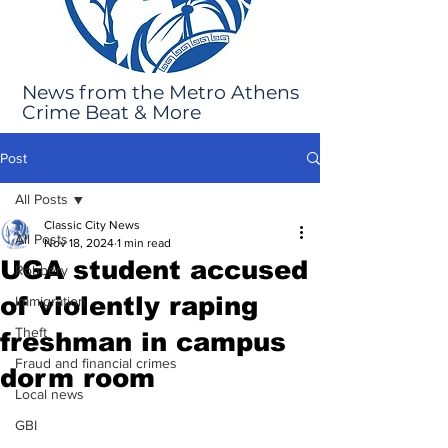
News from the Metro Athens
Crime Beat & More
Post
All Posts
Classic City News
All Posts
Nov 18, 2024
1 min read
UGA student accused
Robbery
of violently raping
Immigration
Theft
freshman in campus
Fraud and financial crimes
dorm room
Local news
GBI