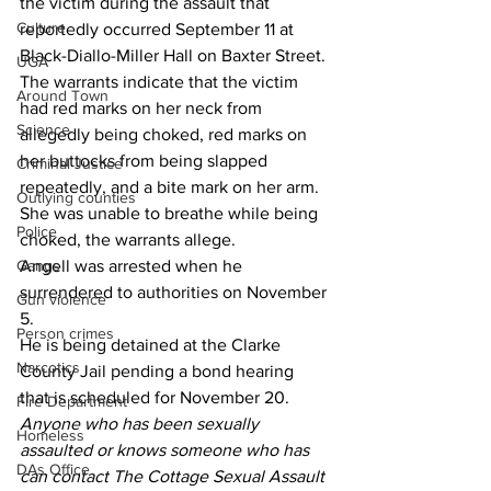
the victim during the assault that 
Culture
reportedly occurred September 11 at 
Black-Diallo-Miller Hall on Baxter Street.
UGA
The warrants indicate that the victim 
Around Town
had red marks on her neck from 
Science
allegedly being choked, red marks on 
her buttocks from being slapped 
Criminal Justice
repeatedly, and a bite mark on her arm. 
Outlying counties
She was unable to breathe while being 
Police
choked, the warrants allege.
Gangs
Angell was arrested when he 
surrendered to authorities on November 
Gun violence
5.
Person crimes
He is being detained at the Clarke 
Narcotics
County Jail pending a bond hearing 
that is scheduled for November 20.
Fire Department
Anyone who has been sexually 
Homeless
assaulted or knows someone who has 
DAs Office
can contact The Cottage Sexual Assault 