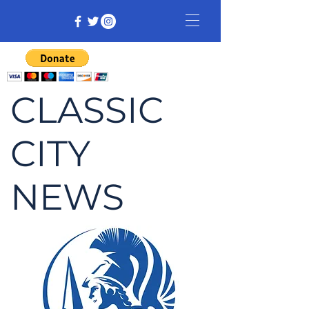
CLASSIC
CITY
NEWS