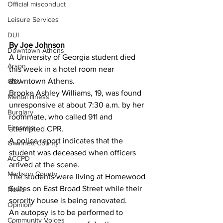
Official misconduct
Leisure Services
DUI
By Joe Johnson 
Downtown Athens
A University of Georgia student died 
Arson
this week in a hotel room near 
downtown Athens.
GSU
Brooke Ashley Williams, 19, was found 
Mental illness
unresponsive at about 7:30 a.m. by her 
Burglary
roommate, who called 911 and 
Firearms
attempted CPR.
A police report indicates that the 
Gwinnett County
student was deceased when officers 
ACCPD
arrived at the scene.
Madison County
The students were living at Homewood 
Suites on East Broad Street while their 
News
sorority house is being renovated.
Opinion
An autopsy is to be performed to 
Community Voices