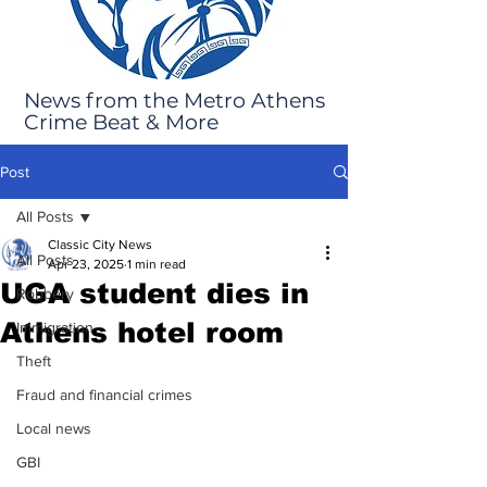
News from the Metro Athens
Crime Beat & More
Post
All Posts
Classic City News
All Posts
Apr 23, 2025
1 min read
UGA student dies in
Robbery
Athens hotel room
Immigration
Theft
Fraud and financial crimes
Local news
GBI