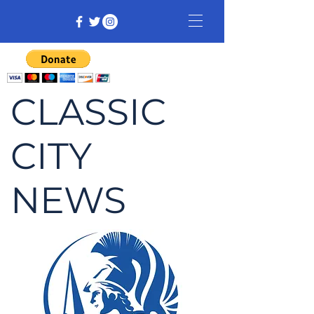
CLASSIC
CITY
NEWS