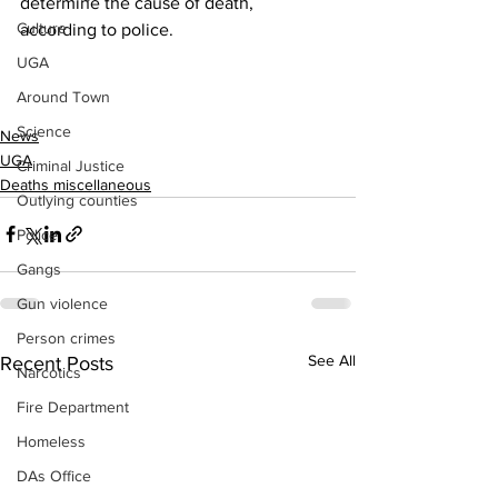
determine the cause of death, 
Culture
according to police.
UGA
Around Town
Science
News
UGA
Criminal Justice
Deaths miscellaneous
Outlying counties
Police
Gangs
Gun violence
Person crimes
See All
Recent Posts
Narcotics
Fire Department
Homeless
DAs Office