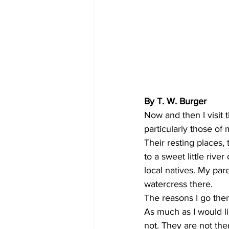
By T. W. Burger 
Now and then I visit 
particularly those of
Their resting places, 
to a sweet little riv
local natives. My par
watercress there. 
The reasons I go ther
As much as I would li
not. They are not the