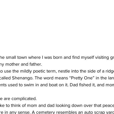
the small town where I was born and find myself visiting gr
 my mother and father. 
to use the mildly poetic term, nestle into the side of a ri
er called Shenango. The word means “Pretty One” in the la
ents used to swim in and boat on it. Dad fished it, and m
e are complicated. 
ke to think of mom and dad looking down over that peacef
re in any sense. A cemetery resembles an auto scrap yard, 