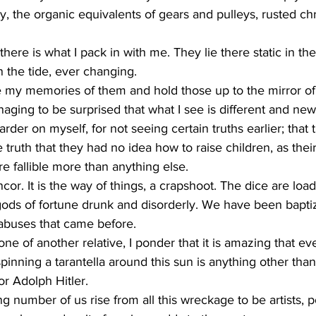
 the organic equivalents of gears and pulleys, rusted ch
here is what I pack in with me. They lie there static in the
n the tide, ever changing. 
 my memories of them and hold those up to the mirror of
naging to be surprised that what I see is different and new
der on myself, for not seeing certain truths earlier; that t
truth that they had no idea how to raise children, as thei
re fallible more than anything else. 
ancor. It is the way of things, a crapshoot. The dice are loa
gods of fortune drunk and disorderly. We have been baptiz
 abuses that came before. 
one of another relative, I ponder that it is amazing that eve
pinning a tarantella around this sun is anything other than
r Adolph Hitler.  
g number of us rise from all this wreckage to be artists, p