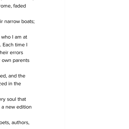
rome, faded 
ir narrow boats; 
 who I am at 
. Each time I 
heir errors 
r own parents 
ded, and the 
ed in the 
ry soul that 
 a new edition 
oets, authors, 