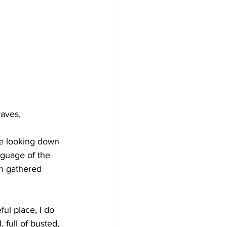
aves, 
dge looking down 
nguage of the 
om gathered 
ul place, I do 
full of busted, 