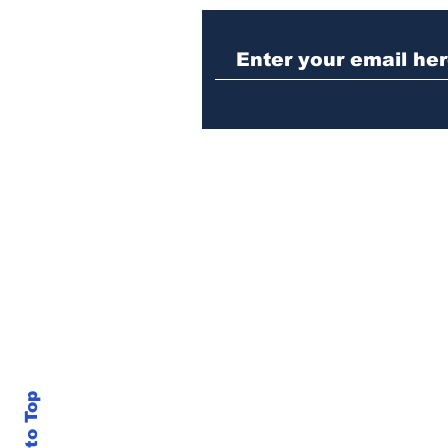
Winterville man
arrested after telling
cop he was guilty of DUI
crash
Back to Top