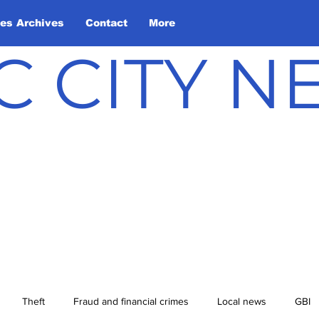
les Archives
Contact
More
C CITY 
Theft
Fraud and financial crimes
Local news
GBI