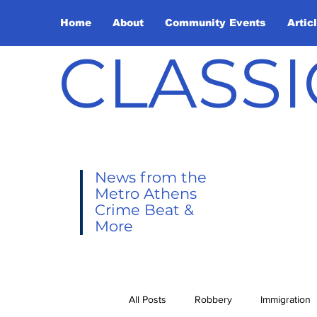
Home
About
Community Events
Artic
CLASSI
News from the
Metro Athens
Crime Beat &
More
All Posts
Robbery
Immigration