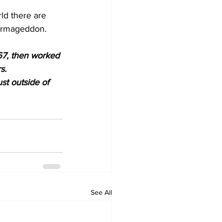
ld there are 
 Armageddon. 
67, then worked 
s.
st outside of 
See All