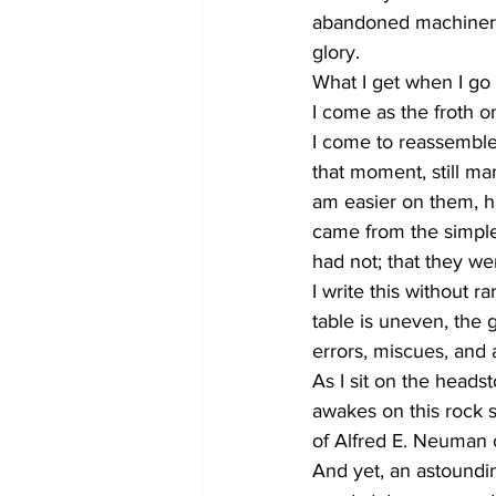
abandoned machinery,
glory. 
What I get when I go t
I come as the froth o
I come to reassemble
that moment, still ma
am easier on them, har
came from the simple 
had not; that they we
I write this without r
table is uneven, the 
errors, miscues, and
As I sit on the headst
awakes on this rock s
of Alfred E. Neuman o
And yet, an astoundin