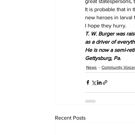
great statespersons, 
It is probable that i
new heroes in larval 
I hope they hurry.
T. W. Burger was rai
as a driver of everyt
He is now a semi-reti
Gettysburg, Pa.
News
Community Voice
Recent Posts