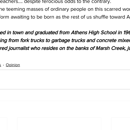
teachers…. despite ferocious odds to the contrary. 
n the teeming masses of ordinary people on this scarred wor
form awaiting to be born as the rest of us shuffle toward
sed in town and graduated from Athens High School in 19
hing from fork trucks to garbage trucks and concrete mixer
red journalist who resides on the banks of Marsh Creek, ju
s
Opinion