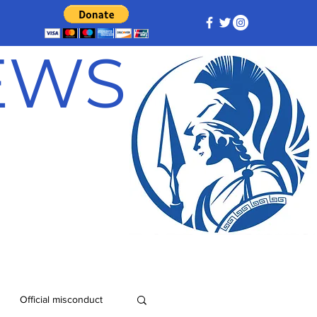
NEWS
Official misconduct