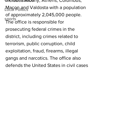
Criminal Justice
includes Albany, Athens, Columbus, 
Macon and Valdosta with a population 
Local Politics
of approximately 2,045,000 people. 
sports
The office is responsible for 
prosecuting federal crimes in the 
district, including crimes related to 
terrorism, public corruption, child 
exploitation, fraud, firearms, illegal 
gangs and narcotics. The office also 
defends the United States in civil cases 
and collects debts owed to the United 
States.
Raised in Watkinsville, Georgia, and a 
graduate of Athens Academy in Athens, 
Georgia, Leary received his B.A. and 
J.D. from University of Virginia, where 
he was a Jefferson Scholar.
News