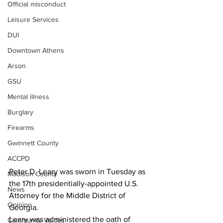
Official misconduct
Leisure Services
DUI
Downtown Athens
Arson
GSU
Mental illness
Burglary
Firearms
Gwinnett County
ACCPD
Peter D. Leary was sworn in Tuesday as 
Madison County
the 17th presidentially-appointed U.S. 
News
Attorney for the Middle District of 
Opinion
Georgia.
Leary was administered the oath of 
Community Voices