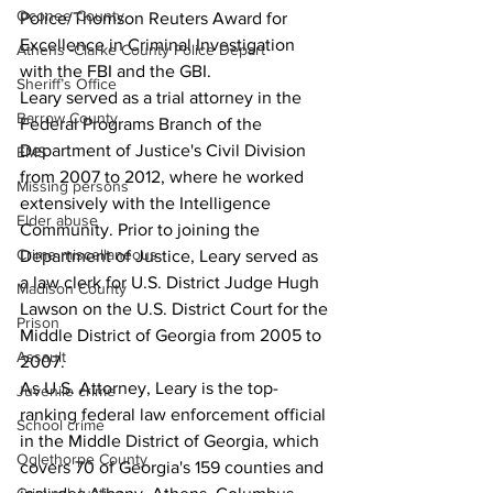
Oconee County
Police/Thomson Reuters Award for 
Excellence in Criminal Investigation 
Athens -Clarke County Police Depart
with the FBI and the GBI.
Sheriff’s Office
Leary served as a trial attorney in the 
Barrow County
Federal Programs Branch of the 
Department of Justice's Civil Division 
EMS
from 2007 to 2012, where he worked 
Missing persons
extensively with the Intelligence 
Elder abuse
Community. Prior to joining the 
Crime miscellaneous
Department of Justice, Leary served as 
a law clerk for U.S. District Judge Hugh 
Madison County
Lawson on the U.S. District Court for the 
Prison
Middle District of Georgia from 2005 to 
Assault
2007.
As U.S. Attorney, Leary is the top-
Juvenile crime
ranking federal law enforcement official 
School crime
in the Middle District of Georgia, which 
Oglethorpe County
covers 70 of Georgia's 159 counties and 