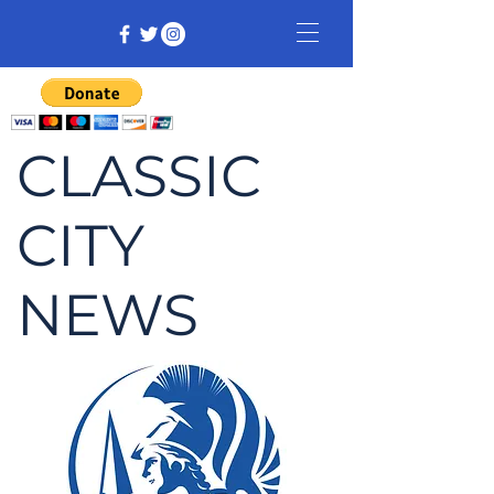
CLASSIC
CITY
NEWS