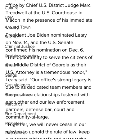
office by Chief U.S. District Judge Marc 
Culture
Treadwell at the U.S. Courthouse in 
UGA
Macon in the presence of his immediate 
Around Town
family.
President Joe Biden nominated Leary 
Science
on Nov. 14, and the U.S. Senate 
Criminal Justice
confirmed his nomination on Dec. 6.
Outlying counties
"The opportunity to serve the citizens of 
the Middle District of Georgia as their 
Police
U.S. Attorney is a tremendous honor," 
Gangs
Leary said. "Our office's strong legacy is 
Gun violence
due to its dedicated team members and 
Person crimes
the positive relationships fostered with 
each other and our law enforcement 
Narcotics
partners, defense bar, court and 
Fire Department
community-at-large.
Homeless
"Together, we will never cease in our 
mission to uphold the rule of law, keep 
DAs Office