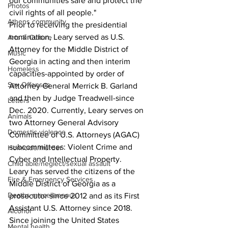
our communities safe and protect the 
Photos
civil rights of all people."
Athens community
Prior to receiving the presidential 
nomination, Leary served as U.S. 
Arts & Culture
Attorney for the Middle District of 
Music
Georgia in acting and then interim 
Homeless
capacities-appointed by order of 
Sex Offenses
Attorney General Merrick B. Garland 
and then by Judge Treadwell-since 
Letters
Dec. 2020. Currently, Leary serves on 
Animals
two Attorney General Advisory 
Domestic violence
Committee of U.S. Attorneys (AGAC) 
subcommittees: Violent Crime and 
Homicide/murder
Cyber and Intellectual Property.
Child able/neglect/sexual assault
Leary has served the citizens of the 
Fire & Emergency Services
Middle District of Georgia as a 
Deaths miscellaneous
prosecutor since 2012 and as its First 
Assistant U.S. Attorney since 2018. 
Alcohol
Since joining the United States 
Mental health