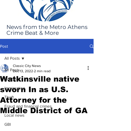
News from the Metro Athens
Crime Beat & More
Post
All Posts
Classic City News
All Posts
Dec 13, 2022
2 min read
Watkinsville native
Robbery
sworn In as U.S.
Immigration
Theft
Attorney for the
Fraud and financial crimes
Middle District of GA
Local news
GBI