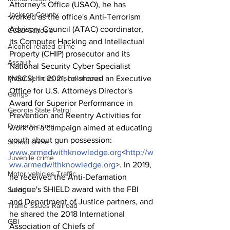
Attorney's Office (USAO), he has 
Jackson County
worked as the office's Anti-Terrorism 
Advisory Council (ATAC) coordinator, 
CCSD Schools
its Computer Hacking and Intellectual 
Alcohol related crime
Property (CHIP) prosecutor and its 
Assault
National Security Cyber Specialist 
Motor vehicles miscellaneous
(NSCS). In 2021, he shared an Executive 
Office for U.S. Attorneys Director's 
Gangs
Award for Superior Performance in 
Georgia State Patrol
Prevention and Reentry Activities for 
Property crime
work on a campaign aimed at educating 
youth about gun possession: 
School crime
www.armedwithknowledge.org
<
http://w
Juvenile crime
ww.armedwithknowledge.org
>. In 2019, 
Motor vehicles Traffic
he received the Anti-Defamation 
League's SHIELD award with the FBI 
Suicide
and Department of Justice partners, and 
Traffic issues Railroad
he shared the 2018 International 
GBI
Association of Chiefs of 